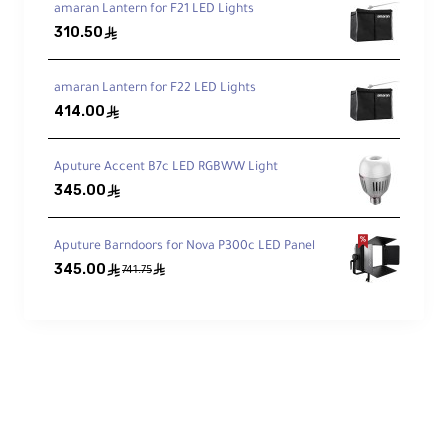
Pro Control, Your Way
amaran Lantern for F21 LED Lights
310.50
ê
Onboard dimming,
DMX512
, 2.4 GHz remote
(included), and
Sidus Link
app via Bluetooth
mesh.
amaran Lantern for F22 LED Lights
414.00
ê
Bowens S Ecosystem
Aputure Accent B7c LED RGBWW Light
Works with a huge range of modifiers—
345.00
ê
softboxes, lanterns, fresnels, snoots, and
more.
Aputure Barndoors for Nova P300c LED Panel
345.00
ê
ê
741.75
Cinematic FX (8)
Paparazzi, Spark, Lightning, Faulty Bulb, TV,
Pulse, Flash, Explosion—trigger from box or
app.
Quiet & Road-Tough
Efficient active cooling; fanless control-box