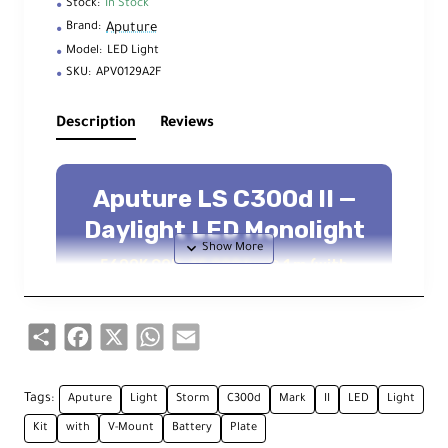
Stock:
In Stock
Aputure
Brand:
Model:
LED Light
SKU:
APV0129A2F
Description
Reviews
Aputure LS C300d II —
Daylight LED Monolight
5600K COB, 45,000 lux @ 1 m (with
reflector), Bowens S, DMX & Sidus Link
Up to 45,000 lux @ 1 m
5600K Daylight
Share
Facebook
X
WhatsApp
Email
CRI/TLCI 96 | CQS 95
DMX512 + 2.4 GHz Remote
Tags:
Aputure
Light
Storm
C300d
Mark
II
LED
Light
Sidus Link Bluetooth Mesh
Kit
with
V-Mount
Battery
Plate
Bowens S Accessory Mount