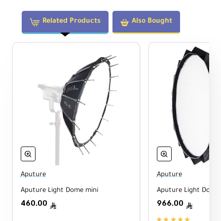
heat sink; rugged case rated to support ~220
lb.
Related Products
Also Bought
Technical Specifications
Light Fixture
Type:
LED Monolight (Daylight)
CCT:
5600K
(Daylight)
Front Mount:
Bowens S
Beam Angle:
55°
(with hyper reflector)
Dimming:
0–100%
(Linear / Log /
Exponential / S-Curve)
Aputure
Aputure
Cooling:
Active
(quiet)
Aputure Light Dome mini
Aputure Light Dome 
460.00
966.00
ê
ê
Output & Color