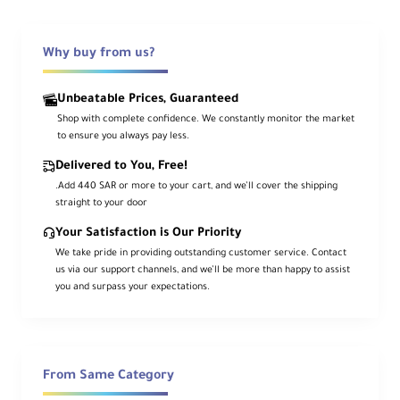
Why buy from us?
Overview
Unbeatable Prices, Guaranteed
Shop with complete confidence. We constantly monitor the market
Built on the success of the original 300d, the
to ensure you always pay less.
LS C300d II
delivers
20% more output
,
refined ergonomics, and advanced
Delivered to You, Free!
connectivity in a durable, all-aluminum body.
.Add 440 SAR or more to your cart, and we’ll cover the shipping
The daylight-balanced
5600K
COB draws just
straight to your door
350 W
yet pushes up to
45,000 lux at 1 m
Your Satisfaction is Our Priority
with the hyper-efficient 55° reflector. Color
We take pride in providing outstanding customer service. Contact
fidelity is production-ready with
CRI/TLCI 96
us via our support channels, and we’ll be more than happy to assist
and
CQS 95
. Control locally with 0–100%
you and surpass your expectations.
stepless dimming (Linear/Log/Exp/S-Curve),
via the included
2.4 GHz remote
,
DMX512
, or
the
Sidus Link
app over Bluetooth mesh.
Power from
100–240 VAC
or dual
V-mount
From Same Category
batteries when mains is unavailable. A robust