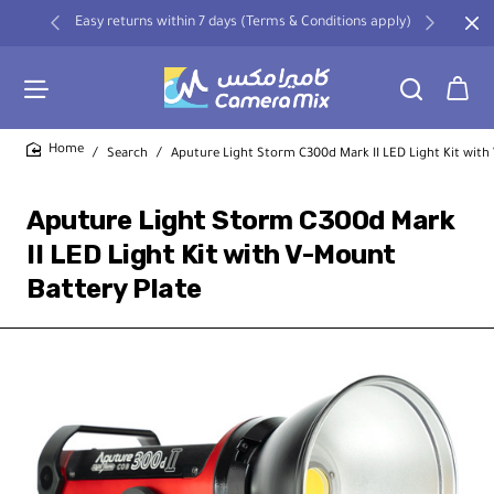
Easy returns within 7 days (Terms & Conditions apply)
Search
Aputure Light Storm C300d Mark II LED Light Kit with
home
Aputure Light Storm C300d Mark
II LED Light Kit with V-Mount
Battery Plate