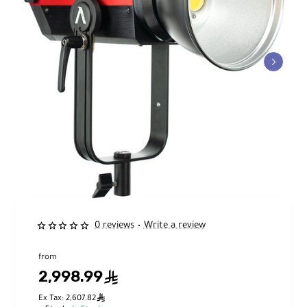
0 reviews
Write a review
•
from
2,998.99
ê
ê
Ex Tax: 2,607.82