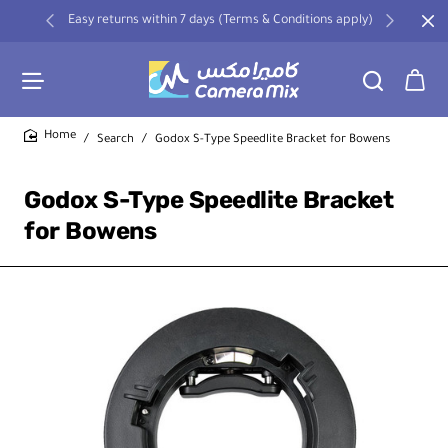
Easy returns within 7 days (Terms & Conditions apply)
Search
Godox S-Type Speedlite Bracket for Bowens
home
Godox S-Type Speedlite Bracket
for Bowens