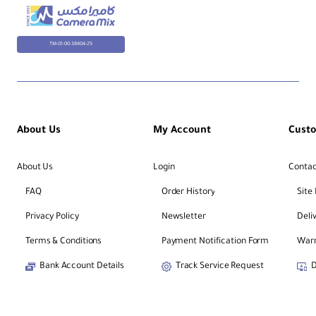
TM-01-00-38404-25
About Us
My Account
Cust
About Us
Login
Contac
FAQ
Order History
Site
Privacy Policy
Newsletter
Deli
Terms & Conditions
Payment Notification Form
Warr
Bank Account Details
Track Service Request
D