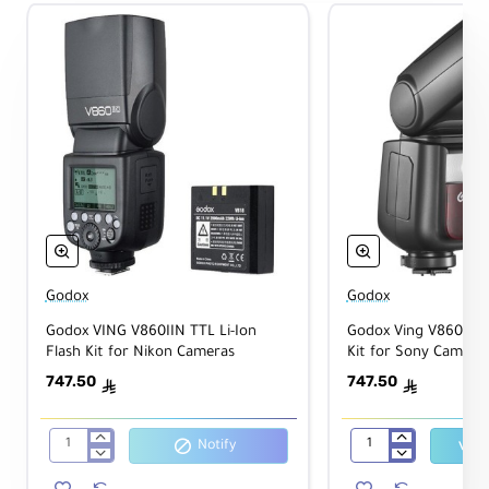
Godox
Godox
Godox VING V860IIN TTL Li-Ion
Godox Ving V860III T
Flash Kit for Nikon Cameras
Kit for Sony Camera
747.50
747.50
ê
ê
Notify
Godox
Godox
VING
Ving