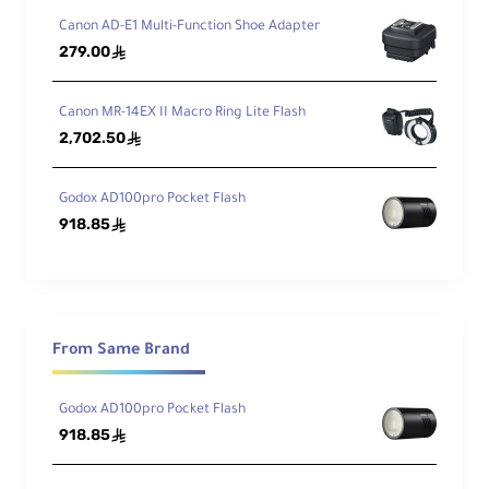
Canon AD-E1 Multi-Function Shoe Adapter
279.00
ê
Canon MR-14EX II Macro Ring Lite Flash
2,702.50
ê
Godox AD100pro Pocket Flash
918.85
ê
From Same Brand
Godox AD100pro Pocket Flash
918.85
ê