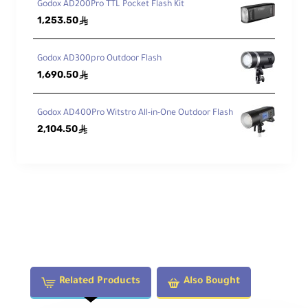
Godox AD200Pro TTL Pocket Flash Kit
1,253.50
ê
Godox AD300pro Outdoor Flash
1,690.50
ê
Godox AD400Pro Witstro All-in-One Outdoor Flash
2,104.50
ê
Related Products
Also Bought