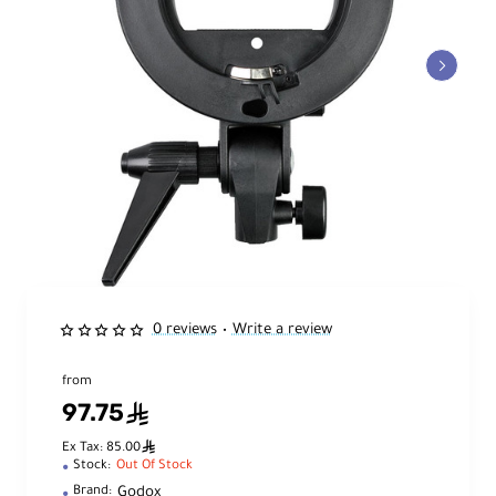
0 reviews
Write a review
•
from
97.75
ê
ê
Ex Tax: 85.00
Stock:
Out Of Stock
Godox
Brand: