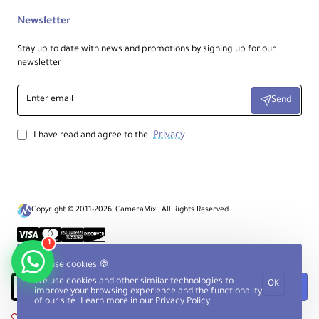
Newsletter
Stay up to date with news and promotions by signing up for our
newsletter
Enter
Send
email
Privacy
I have read and agree to the
Copyright © 2011-2026, CameraMix , All Rights Reserved
1
We use cookies 🍪
We use cookies and other similar technologies to
OK
Notify when available
improve your browsing experience and the functionality
of our site. Learn more in our
Privacy Policy
.
Add to Wish List
Compare this Product