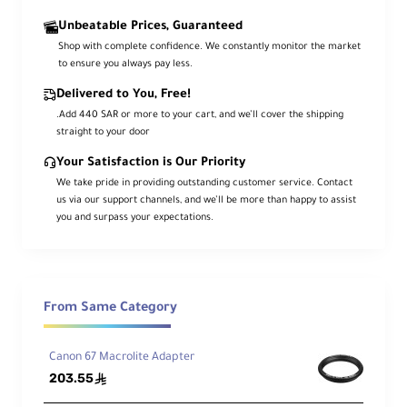
Unbeatable Prices, Guaranteed
Shop with complete confidence. We constantly monitor the market
to ensure you always pay less.
Delivered to You, Free!
.Add 440 SAR or more to your cart, and we’ll cover the shipping
straight to your door
Your Satisfaction is Our Priority
We take pride in providing outstanding customer service. Contact
us via our support channels, and we’ll be more than happy to assist
you and surpass your expectations.
From Same Category
Canon 67 Macrolite Adapter
203.55
ê