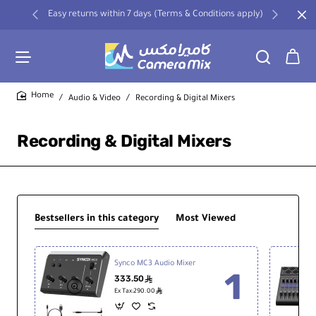
Easy returns within 7 days (Terms & Conditions apply)
Audio & Video
Recording & Digital Mixers
home
Recording & Digital Mixers
Bestsellers in this category
Most Viewed
Synco MC3 Audio Mixer
333.50
ê
ê
Ex Tax:290.00