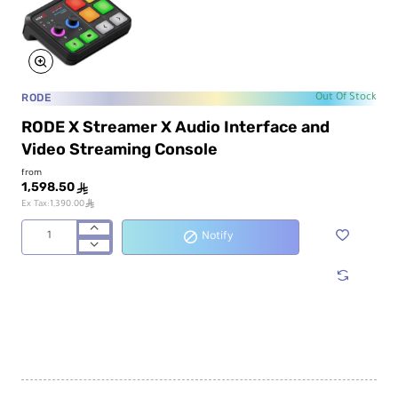
RODE
Out Of Stock
RODE X Streamer X Audio Interface and
Video Streaming Console
from
1,598.50
ê
ê
Ex Tax:1,390.00
Notify
RODE
X
Streamer
X
Audio
Interface
and
Video
Streaming
Console