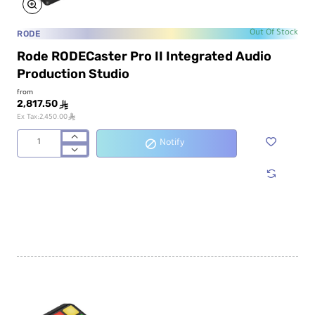
RODE
Out Of Stock
Rode RODECaster Pro II Integrated Audio
Production Studio
from
2,817.50
ê
ê
Ex Tax:2,450.00
Notify
Rode
RODECaster
Pro
II
Integrated
Audio
Production
Studio