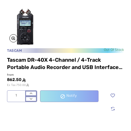
TASCAM
Out Of Stock
Tascam DR-40X 4-Channel / 4-Track
Portable Audio Recorder and USB Interface
with Adjustable Mic
from
862.50
ê
ê
Ex Tax:750.00
Notify
Tascam
DR-
40X
4-
Channel
/