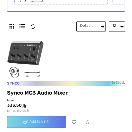
SYNCO
In Stock
Synco MC3 Audio Mixer
from
333.50
ê
ê
Ex Tax:290.00
Add to Cart