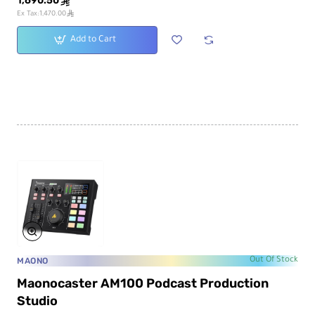
1,690.50
ê
ê
Ex Tax:1,470.00
Add to Cart
MAONO
Out Of Stock
Maonocaster AM100 Podcast Production
Studio