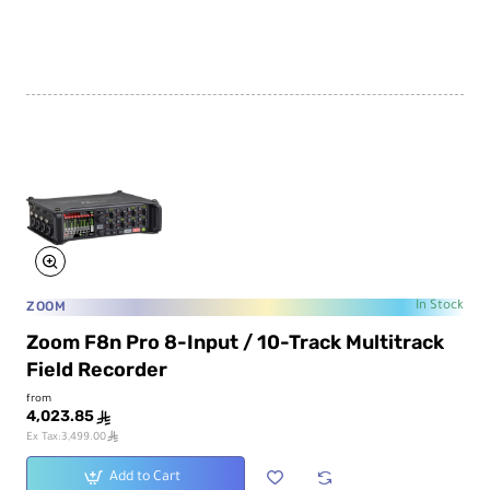
ZOOM
In Stock
Zoom F8n Pro 8-Input / 10-Track Multitrack
Field Recorder
from
4,023.85
ê
ê
Ex Tax:3,499.00
Add to Cart