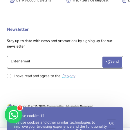
Bank Account Details
Track Service Request
D
Newsletter
Stay up to date with news and promotions by signing up for our
newsletter
Enter
Send
email
Privacy
I have read and agree to the
Copyright © 2011-2026, CameraMix , All Rights Reserved
1
Product Filter
We use cookies 🍪
We use cookies and other similar technologies to
OK
improve your browsing experience and the functionality