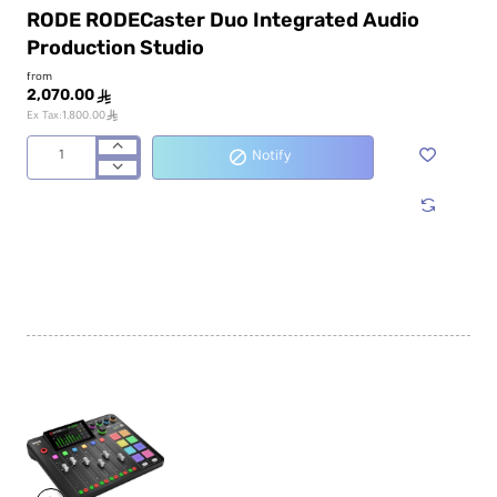
RODE RODECaster Duo Integrated Audio
Production Studio
from
2,070.00
ê
ê
Ex Tax:1,800.00
Notify
RODE
RODECaster
Duo
Integrated
Audio
Production
Studio