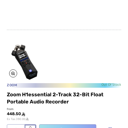
Portable
Audio
Recorder
for
Video
ZOOM
Out Of Stock
Zoom H1essential 2-Track 32-Bit Float
Portable Audio Recorder
from
448.50
ê
ê
Ex Tax:390.00