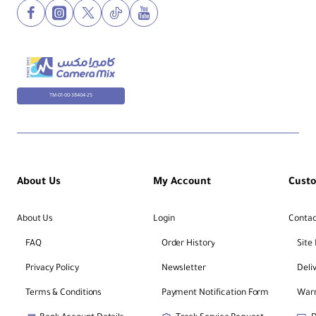
TM-01-00-38404-25
About Us
My Account
Cust
About Us
Login
Contac
FAQ
Order History
Site
Privacy Policy
Newsletter
Deli
Terms & Conditions
Payment Notification Form
Warr