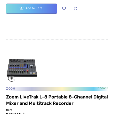
Add to Cart
ZOOM
In Stock
Zoom LiveTrak L-8 Portable 8-Channel Digital
Mixer and Multitrack Recorder
from