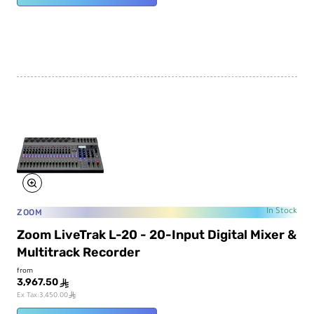
ZOOM
In Stock
Zoom LiveTrak L-20 - 20-Input Digital Mixer &
Multitrack Recorder
from
3,967.50
ê
ê
Ex Tax:3,450.00