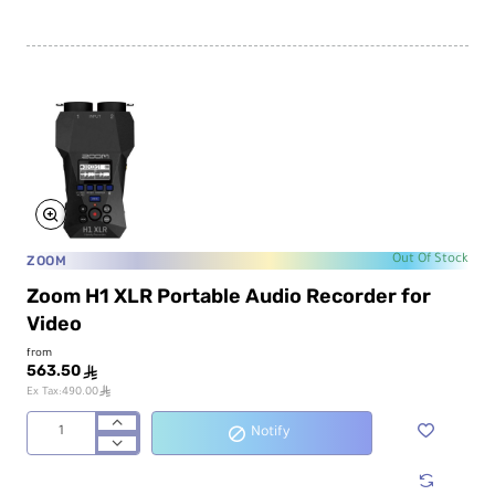
4-
Track
Portable
Audio
Recorder
and
USB
Interface
with
Adjustable
Mic
ZOOM
Out Of Stock
Zoom H1 XLR Portable Audio Recorder for
Video
from
563.50
ê
ê
Ex Tax:490.00
Notify
Zoom
H1
XLR