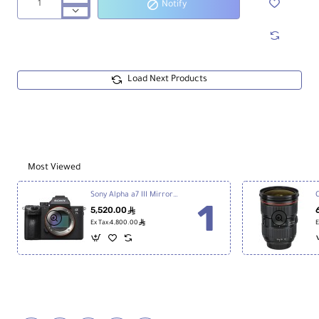
Notify
Zoom
H1essential
2-
Track
32-
Bit
Load Next Products
Float
Portable
Audio
Recorder
Most Viewed
Sony Alpha a7 III Mirrorless Digital Camera
5,520.00
ê
ê
Ex Tax:4,800.00
E