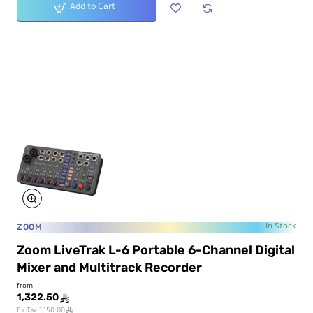
Add to Cart
ZOOM
In Stock
Zoom LiveTrak L-6 Portable 6-Channel Digital
Mixer and Multitrack Recorder
from
1,322.50
ê
ê
Ex Tax:1,150.00