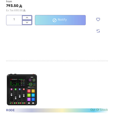
from
793.50
ê
ê
Ex Tax:690.00
Notify
Maonocaster
AM100
Podcast
Production
Studio
RODE
Out Of Stock