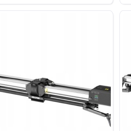
D6
ed
Mot
Sli
67