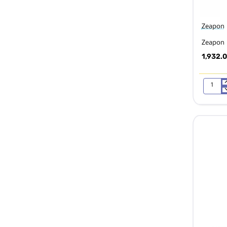
Zeapon
Zeapon 
1,932.
Zeapon
Micro
2
E600
Motoriz
Slider