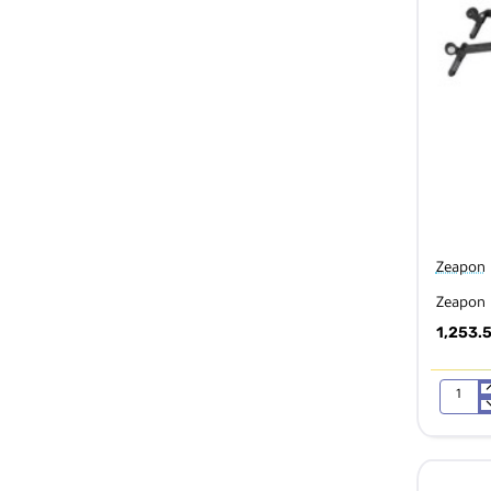
Zeapon
Zeapon 
1,253.
Zeapon
Micro
2
M600
Slider