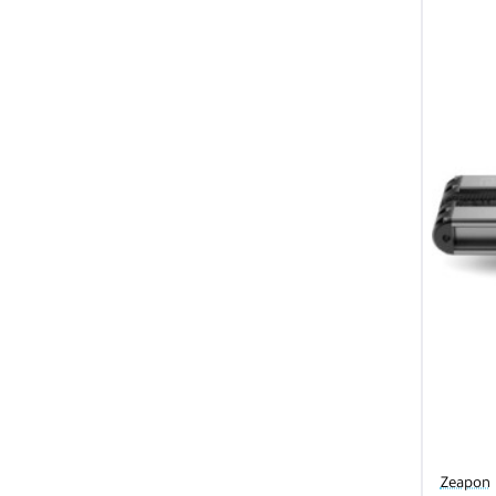
Zeapon