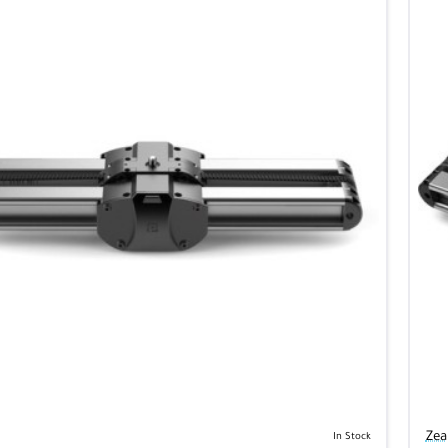
Zea
In Stock