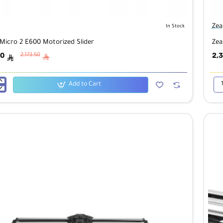
Zea
In Stock
Micro 2 E600 Motorized Slider
Zea
00
2,3
2,173.50
ê
ê
Add to Cart
Zea
Mic
2
E8
ed
Mot
Sli