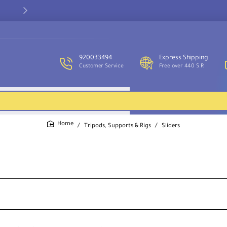
Our customer service team is available to assist you and provide
support throughout the week.
920033494
Express Shipping
Customer Service
Free over 440 S.R
Tripods, Supports & Rigs
Sliders
home