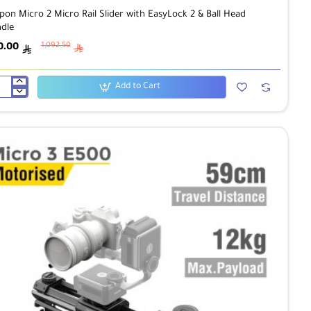
pon Micro 2 Micro Rail Slider with EasyLock 2 & Ball Head
dle
0.00
1,092.50
ê
ê
Add to Cart
pon
ro
ro
der
h
yLock
ad
dle