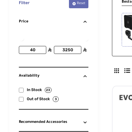
Bests
Filter
Reset
Price
ê
ê
Availability
In Stock
23
Out of Stock
3
Recommended Accessories