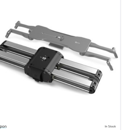
pon
In Stock