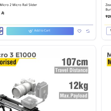
icro 2 Micro Rail Slider
Zea
Bun
ê
92
Add to Cart
Zea
Mic
2
Mic
Rail
Sli
wit
Eas
2
&
Ball
He
Bun