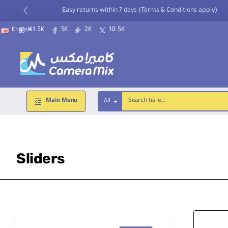
Easy returns within 7 days (Terms & Conditions apply)
41.5K
5K
2K
10.5K
English
Main Menu
All
Search
here...
Sliders