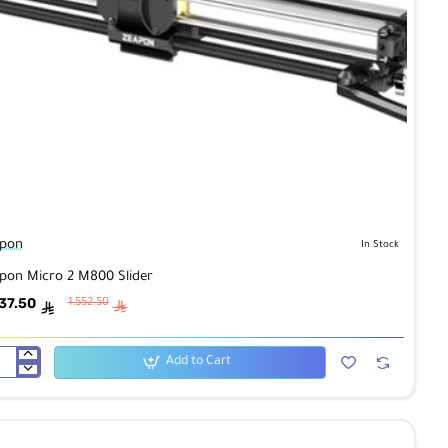
pon
In Stock
pon Micro 2 M800 Slider
37.50
1,552.50
ê
ê
Add to Cart
pon
ro
00
der