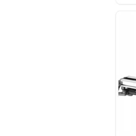
D40
Motoriz
Slider
47cm