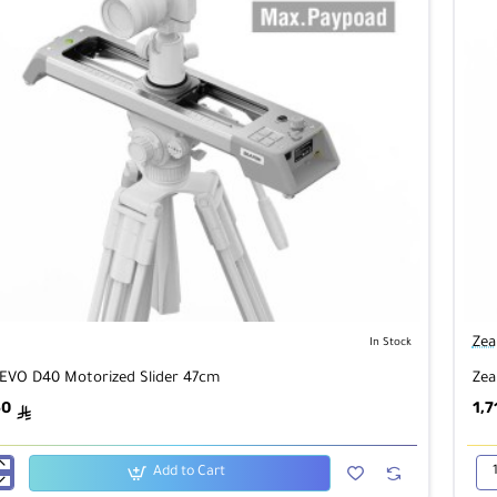
Zea
In Stock
EVO D40 Motorized Slider 47cm
Zea
50
1,7
ê
Add to Cart
Zea
EV