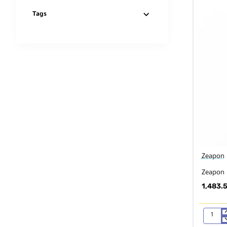
Tags
Zeapon
Zeapon 
1,483.
Zeapon
EVO