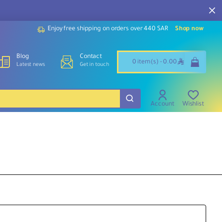
Enjoy free shipping on orders over 440 SAR
Shop now
Blog
Contact
ê
0 item(s) - 0.00
Latest news
Get in touch
Account
Wishlist