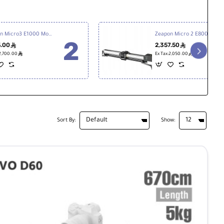
Zeapon Micro3 E1000 Motorized Double Distance Slider
Zeapon Micro 2 E800 Motorized Slider
5.00
2,357.50
ê
ê
ê
ê
:2,700.00
Ex Tax:2,050.00
Sort By:
Show: