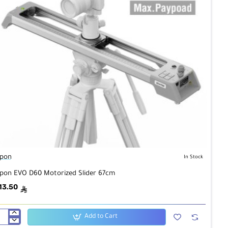
pon
In Stock
pon EVO D60 Motorized Slider 67cm
13.50
ê
Add to Cart
pon
O