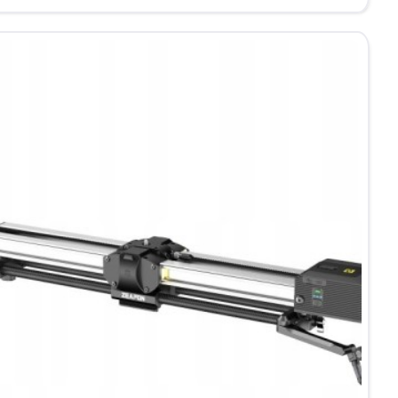
0
orized
der
cm