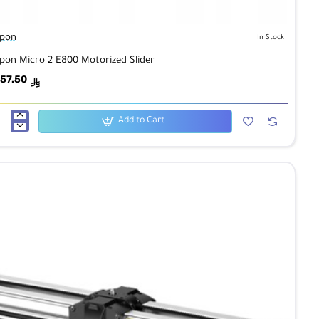
pon
In Stock
pon Micro 2 E800 Motorized Slider
57.50
ê
Add to Cart
pon
ro
00
orized
der