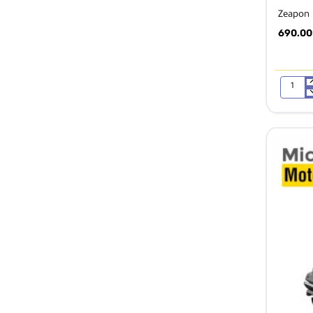
Zeapon M
690.00
Zeapon
Micro
2
Micro
Rail
Slider