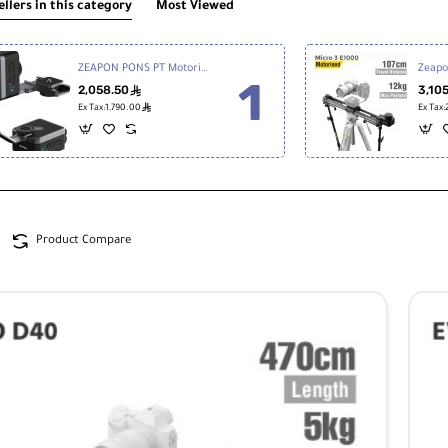
ellers in this category
Most Viewed
ZEAPON PONS PT Motorized Pan Head PD-E1
2,058.50
3,10
ê
ê
Ex Tax:1,790.00
Ex Tax
Product Compare