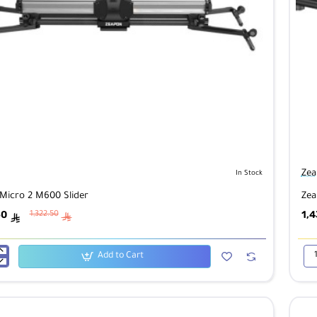
Zea
In Stock
Micro 2 M600 Slider
Zea
50
1,4
1,322.50
ê
ê
Add to Cart
Zea
Mic
2
M8
Sli