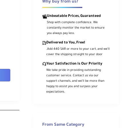
Why buy from us?
Unbeatable Prices, Guaranteed
Shop with complete confidence. We
constantly monitor the market to ensure
you always pay less.
Delivered to You, Free!
.Add 440 SAR or more to your cart, and we’ll
cover the shipping straight to your door
Your Satisfaction is Our Priority
We take pride in providing outstanding
customer service. Contact us via our
support channels, and we’ll be more than
happy to assist you and surpass your
expectations.
From Same Category