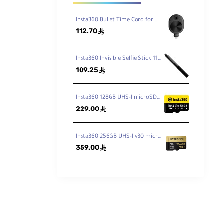
Insta360 Bullet Time Cord for ONE X2 / X3
112.70
ê
Insta360 Invisible Selfie Stick 114cm
109.25
ê
Insta360 128GB UHS-I microSDXC Memory Card
229.00
ê
Insta360 256GB UHS-I v30 microSDXC Memory Card
359.00
ê