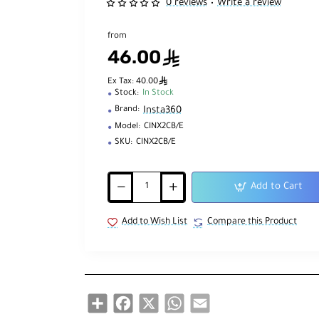
0 reviews
Write a review
•
from
46.00
ê
ê
Ex Tax: 40.00
Stock:
In Stock
Insta360
Brand:
Model:
CINX2CB/E
SKU:
CINX2CB/E
Add to Cart
Add to Wish List
Compare this Product
Share
Facebook
X
WhatsApp
Email