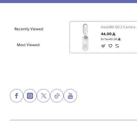
Insta360 
Recently Viewed
46.00
ê
ê
Ex Tax:40.00
Most Viewed