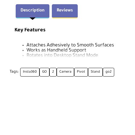
Description
Reviews
Key Features
Attaches Adhesively to Smooth Surfaces
Works as Handheld Support
Rotates into Desktop Stand Mode
Can Be Used Underwater
180° Camera Rotation
Tags:
Insta360
GO
2
Camera
Pivot
Stand
go2
Insta360 CING2CB/C Overview
The Insta360 GO 2 Camera Pivot Stand, a replacement fo
glass and other smooth surfaces, used as a handheld su
stand. The adhesive component is a reusable rubber pad
use.
The camera pops right into the Pivot Stand and can be a
places you might otherwise not be able to shoot from, s