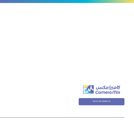
TM-01-00-38404-25