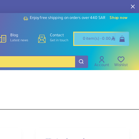
Enjoy free shipping on orders over 440 SAR
Shop now
Blog
Contact
ê
0 item(s) - 0.00
Latest news
Get in touch
Account
Wishlist