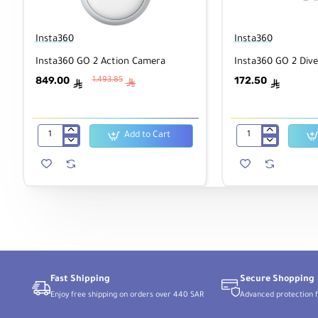
Insta360
Insta360
Insta360 GO 2 Action Camera
Insta360 GO 2 Dive
849.00
172.50
1,493.85
ê
ê
ê
Add to Cart
Insta360
Insta360
GO
GO
2
2
Action
Dive
Camera
Case
Fast Shipping
Secure Shopping
Enjoy free shipping on orders over 440 SAR
Advanced protection f