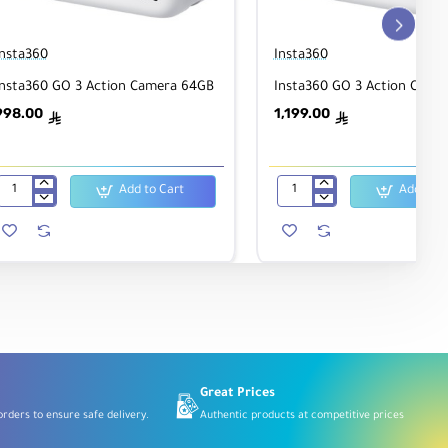
Insta360
Insta360
Insta360 GO 3 Action Camera 64GB
Insta360 GO 3 Action Came
998.00
1,199.00
ê
ê
Add to Cart
Add to C
Insta360
Insta360
GO
GO
3
3
Action
Action
Camera
Camera
64GB
125GB
Great Prices
rders to ensure safe delivery.
Authentic products at competitive prices