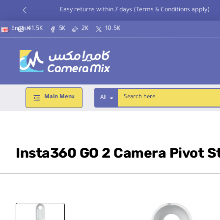
Easy returns within 7 days (Terms & Conditions apply)
41.5K
5K
2K
10.5K
English
Main Menu
All
Search
here...
Insta360 GO 2 Camera Pivot S