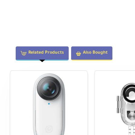
Related Products
Also Bought