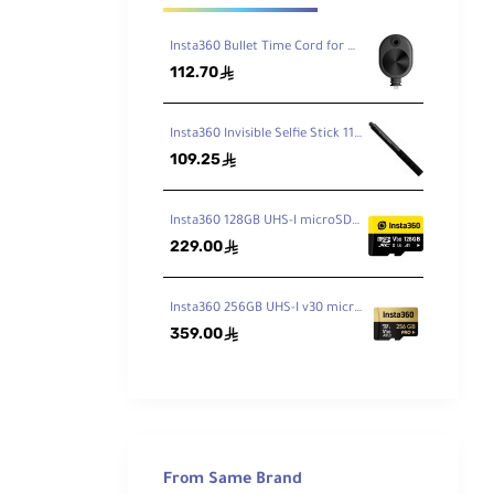
Insta360 Bullet Time Cord for ONE X2 / X3
112.70
ê
Insta360 Invisible Selfie Stick 114cm
109.25
ê
Insta360 128GB UHS-I microSDXC Memory Card
229.00
ê
Insta360 256GB UHS-I v30 microSDXC Memory Card
359.00
ê
y to
ktop
ot in
 from
From Same Brand