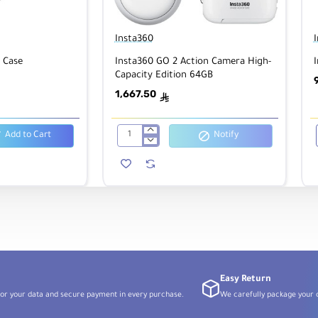
Insta360
 Case
Insta360 GO 2 Action Camera High-
Capacity Edition 64GB
1,667.50
ê
Add to Cart
Notify
Insta360
GO
2
Action
Camera
High-
Capacity
Edition
64GB
Easy Return
or your data and secure payment in every purchase.
We carefully package your o