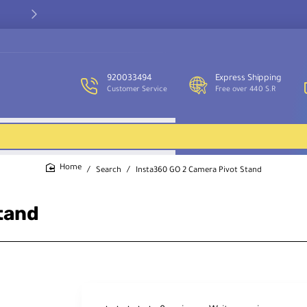
Our customer service team is available to assist you and provide
support throughout the week.
920033494
Express Shipping
Customer Service
Free over 440 S.R
Search
Insta360 GO 2 Camera Pivot Stand
home
tand