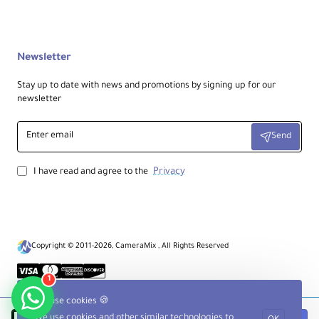
No
ee
Ce
nt
er
Newsletter
Co
lu
Stay up to date with news and promotions by signing up for our
m
newsletter
n
Enter
Ce
Send
email
nt
er
Privacy
I have read and agree to the
Co
lu
m
n
Rapid
Ex
te
Copyright © 2011-2026, CameraMix , All Rights Reserved
nsi
on
1
Ty
pe
We use cookies 🍪
We use cookies and other similar technologies to