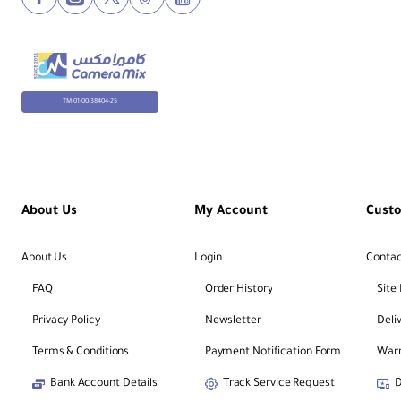
Ce
nt
er
TM-01-00-38404-25
Co
lu
m
1
n
Fe
at
About Us
My Account
Cust
ur
es
About Us
Login
Contac
La
FAQ
Order History
Site
te
ral
Privacy Policy
Newsletter
Deli
/
90
Terms & Conditions
Payment Notification Form
Warr
-
De
Bank Account Details
Track Service Request
D
gr