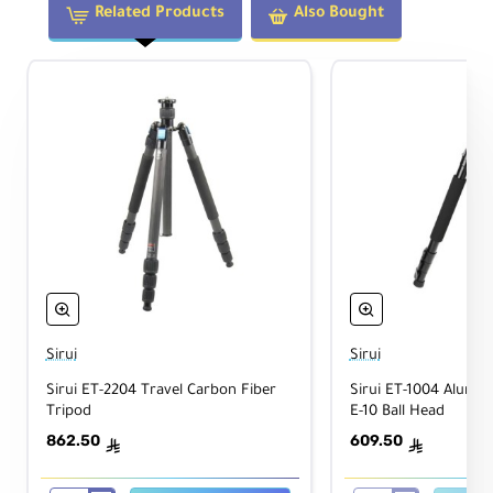
eri
Related Products
Also Bought
als
W
eig
2.7 lb / 1.2 kg
ht
Legs
Le
g
Lo
Twist Lock
ck
Ty
Sirui
Sirui
pe
Sirui ET-2204 Travel Carbon Fiber
Sirui ET-1004 Alumi
Tripod
E-10 Ball Head
In
de
862.50
609.50
ê
ê
pe
nd