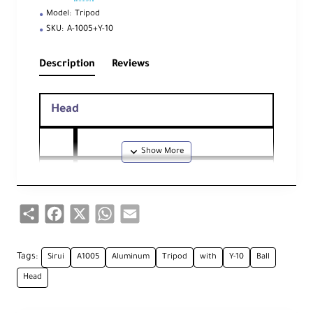
Model:
Tripod
SKU:
A-1005+Y-10
Description
Reviews
Head
He
ad
Ball Head
Ty
Share
Facebook
X
WhatsApp
Email
pe
Qu
Tags:
Sirui
ick
A1005
Aluminum
Tripod
with
Y-10
Ball
Rel
Head
ea
se
Arca-Type
Pla