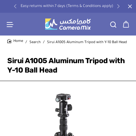
Easy returns within 7 days (Terms & Conditions apply)
Search
Sirui A1005 Aluminum Tripod with Y-10 Ball Head
home
Sirui A1005 Aluminum Tripod with
Y-10 Ball Head