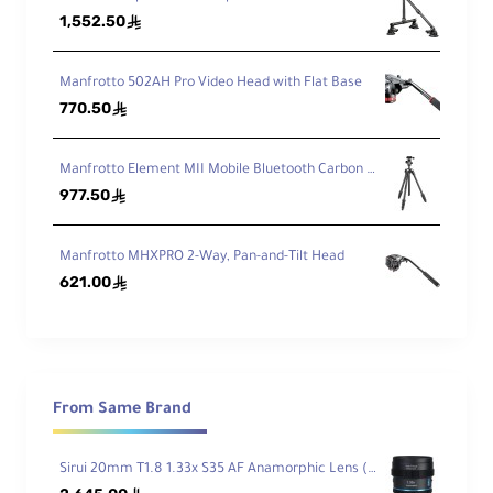
kin
1,552.50
ê
g
He
igh
Manfrotto 502AH Pro Video Head with Flat Base
t
770.50
ê
M
ax
Manfrotto Element MII Mobile Bluetooth Carbon Fiber Traveler Tripod
He
977.50
ê
igh
t
wi
Manfrotto MHXPRO 2-Way, Pan-and-Tilt Head
th
621.00
ê
ou
42.7" / 108.5 cm
t
Ce
nt
er
Co
From Same Brand
lu
m
n
Sirui 20mm T1.8 1.33x S35 AF Anamorphic Lens (Sony E, Blue Flares)