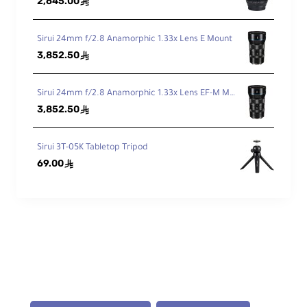
2,645.00
ê
Mi
ni
m
Sirui 24mm f/2.8 Anamorphic 1.33x Lens E Mount
u
3,852.50
ê
m
W
10.2" / 25.9 cm
or
Sirui 24mm f/2.8 Anamorphic 1.33x Lens EF-M Mount
kin
3,852.50
ê
g
He
igh
Sirui 3T-05K Tabletop Tripod
t
69.00
ê
Fol
de
d
14" / 35.6 cm
Le
ng
th
M
at
Aluminum Alloy