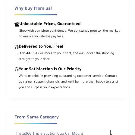
te
Why buy from us?
Ty
pe
Unbeatable Prices, Guaranteed
General
Shop with complete confidence. We constantly monitor the market
to ensure you always pay less.
Delivered to You, Free!
.Add 440 SAR or more to your cart, and we’ll cover the shipping
Lo
straight to your door
ad
Ca
Your Satisfaction is Our Priority
22 lb / 10 kg
pa
We take pride in providing outstanding customer service. Contact
cit
us via our support channels, and we’ll be more than happy to assist
y
you and surpass your expectations.
M
axi
m
u
From Same Category
m
W
55.1" / 140 cm
or
Insta360 Triple Suction Cup Car Mount