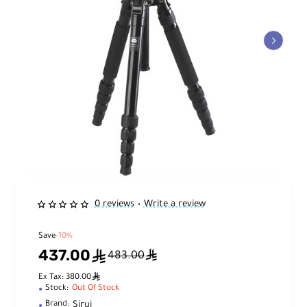
0 reviews
Write a review
•
Save
-10%
437.00
ê
ê
483.00
ê
Ex Tax: 380.00
Stock:
Out Of Stock
Sirui
Brand: