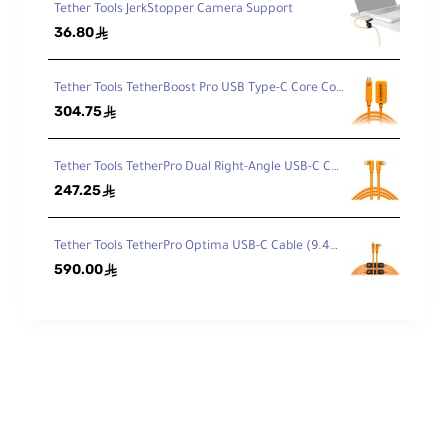
Tether Tools JerkStopper Camera Support
36.80
ê
Tether Tools TetherBoost Pro USB Type-C Core Controller Extension Cable TBPRO3-ORG
304.75
ê
Tether Tools TetherPro Dual Right-Angle USB-C Cable (4.6m, High-Visibility Orange) CUC15RT2RT-ORG
247.25
ê
Tether Tools TetherPro Optima USB-C Cable (9.4m, High-Visibility Orange, Right-Angle)
590.00
ê