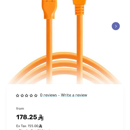
0 reviews
Write a review
•
from
178.25
ê
ê
Ex Tax: 155.00