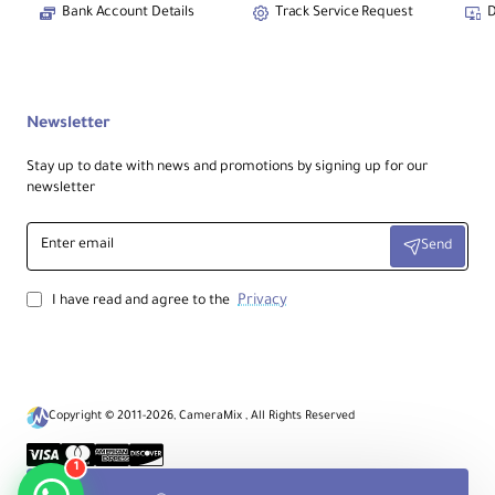
Bank Account Details
Track Service Request
D
Newsletter
Stay up to date with news and promotions by signing up for our
newsletter
Enter
Send
email
Privacy
I have read and agree to the
Copyright © 2011-2026, CameraMix , All Rights Reserved
1