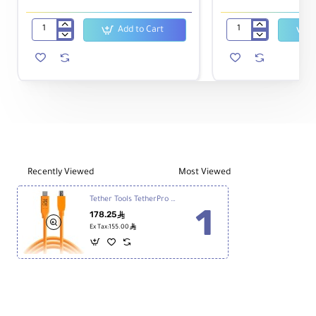
Add to Cart
Manfrotto
DJI
MVH500AH
Battery
Fluid
for
Video
Osmo
Head
Action
with
Camera
Flat
Base
Recently Viewed
Most Viewed
Tether Tools TetherPro USB Type-C Male to 5-Pin Micro-USB 2.0 Type-B Male 4.6m CUC2515-ORG
178.25
ê
ê
Ex Tax:155.00