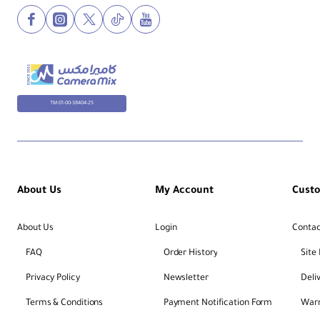
TM-01-00-38404-25
About Us
My Account
Cust
About Us
Login
Contac
FAQ
Order History
Site
Privacy Policy
Newsletter
Deli
Terms & Conditions
Payment Notification Form
Warr