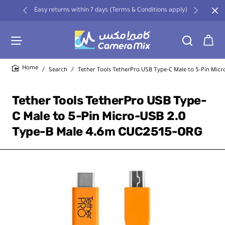
Easy returns within 7 days (Terms & Conditions apply)
Search
Tether Tools TetherPro USB Type-C Male to 5-Pin Mic
home
Tether Tools TetherPro USB Type-
C Male to 5-Pin Micro-USB 2.0
Type-B Male 4.6m CUC2515-ORG