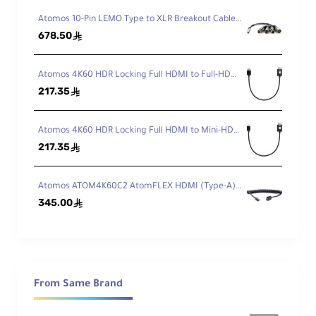
SONY RX100 III SONY RX100 IV
Atomos 10-Pin LEMO Type to XLR Breakout Cable for Shogun
678.50
ê
Atomos 4K60 HDR Locking Full HDMI to Full-HDMI High-Speed Cable (30 cm)
217.35
ê
Atomos 4K60 HDR Locking Full HDMI to Mini-HDMI High-Speed Cable (30 cm)
217.35
ê
Atomos ATOM4K60C2 AtomFLEX HDMI (Type-A) Male to Micro-HDMI (Type-D) Male Coiled Cable 40cm to 80cm
345.00
ê
From Same Brand