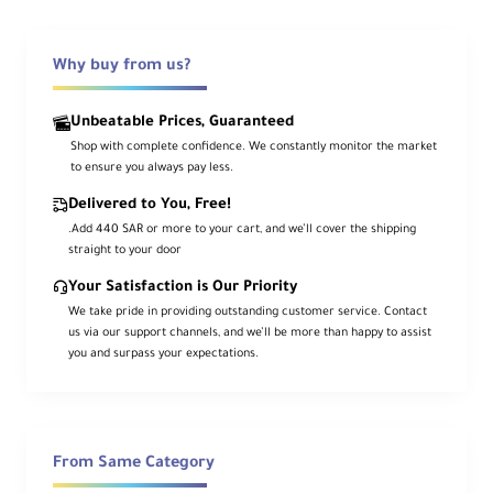
Olympus
OLYMPUS E-M10 III
Panasonic Lumix
Why buy from us?
PANASONIC LUMIX DC-GF10 PANASONIC LUMIX DC-
GF9 PANASONIC LUMIX DC-GF90 PANASONIC LUMIX
DC-GX800 PANASONIC LUMIX DC-GX850
Unbeatable Prices, Guaranteed
PANASONIC LUMIX DMC-FZ2500 PANASONIC LUMIX
Shop with complete confidence. We constantly monitor the market
DMC-G7 PANASONIC LUMIX DMC-G80 PANASONIC
to ensure you always pay less.
LUMIX DMC-G81 PANASONIC LUMIX DMC-G85
PANASONIC LUMIX DMC-GX80 PANASONIC LUMIX
Delivered to You, Free!
DMC-GX85 PANASONIC LUMIX DMC-GX9 PANASONIC
.Add 440 SAR or more to your cart, and we’ll cover the shipping
LUMIX DMC-LX10
straight to your door
Pentax
PENTAX K-1 PENTAX K-1 MARK II PENTAX K-S1
Your Satisfaction is Our Priority
Sony
We take pride in providing outstanding customer service. Contact
SONY A3000 SONY A3500 SONY A5000 SONY A5100
us via our support channels, and we’ll be more than happy to assist
SONY A58 SONY A6000 SONY A6300 SONY A6400
you and surpass your expectations.
SONY A6500 SONY A68 SONY A7 SONY A7 II SONY
A77 II SONY A7R SONY A7R II SONY A7S SONY A7S II
SONY A9 SONY A99 II SONY DSC-RX100M4 SONY
DSC-RX100M5 SONY DSC-RX10M2 SONY DSC-
RX10M3 SONY DSC-RX10M4 SONY DSC-RX1RM2
From Same Category
SONY ILCE-QX1 SONY NEX-3N SONY NEX-5T SONY
NEX-6 SONY NEX-F3 SONY RX10 II SONY RX10 III