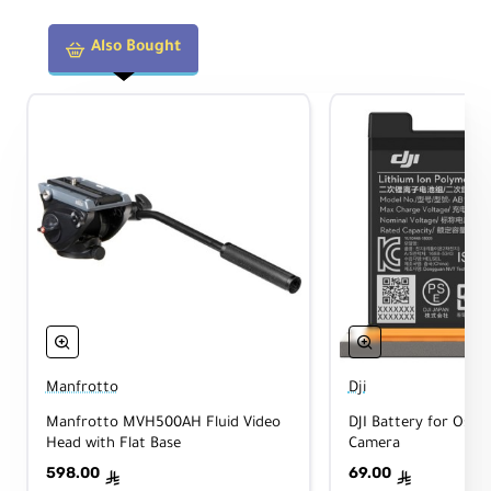
Also Bought
Manfrotto
Dji
Manfrotto MVH500AH Fluid Video
DJI Battery for Osmo
Head with Flat Base
Camera
598.00
69.00
ê
ê