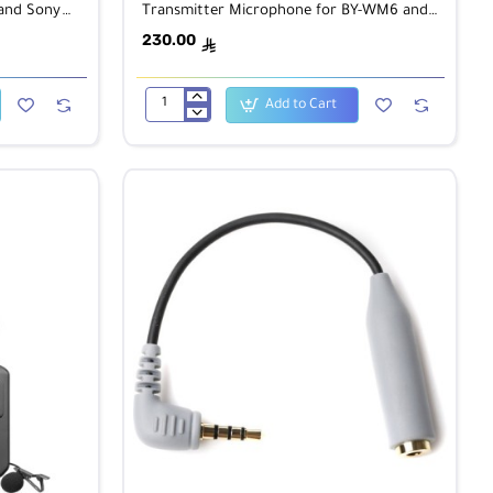
 and Sony
Transmitter Microphone for BY-WM6 and
BY-WM8 Wireless Receiver
230.00
ê
Add to Cart
BOYA
BY-
WHM8
UHF
Wireless
Handheld
Transmitter
Microphone
for
BY-
WM6
and
BY-
WM8
Wireless
Receiver