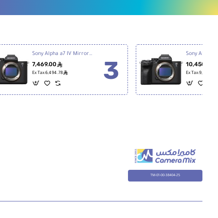
Sony Alpha a7 IV Mirrorless Digital Camera
7,469.00
10,450.00
ê
ê
Ex Tax:6,494.78
Ex Tax:9,086.96
TM-01-00-38404-25