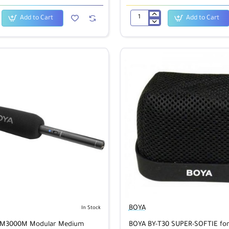
Add to Cart
Add to Cart
BOYA
BY-
M1
Lavalier
Microphone
/Mac/Windows
BOYA
In Stock
VM3000M Modular Medium
BOYA BY-T30 SUPER-SOFTIE fo