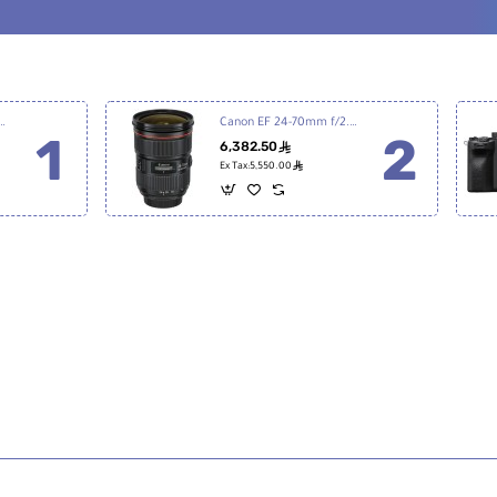
7 III Mirrorless Digital Camera
Canon EF 24-70mm f/2.8L II USM
6,382.50
ê
ê
Ex Tax:5,550.00