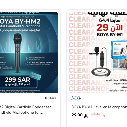
BOYA
In Stock
 Digital Cardioid Condenser
BOYA BY-M1 Lavalier Micropho
andheld Microphone for
29.00
64.40
ê
ê
d/Mac/Windows