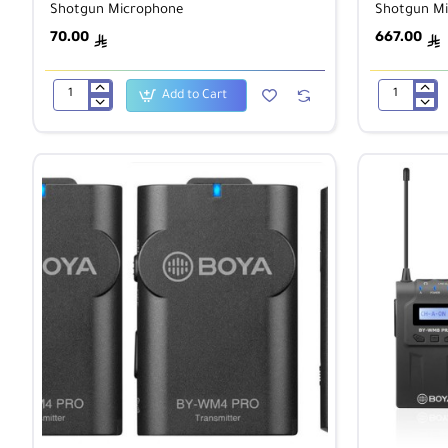
Shotgun Microphone
Shotgun M
70.00
667.00
ê
ê
Add to Cart
BOYA
BOYA
BY-
BY-
MM1+
PVM3000M
Super-
Modular
Cardioid
Medium
Condenser
Shotgun
Shotgun
Microphone
Microphone