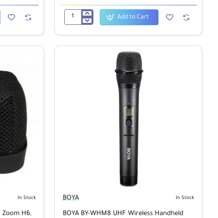
Add to Cart
BOYA
BY-
MM1
Universal
Cardiod
Shotgun
Microphone
BOYA
In Stock
In Stock
r Zoom H6,
BOYA BY-WHM8 UHF Wireless Handheld