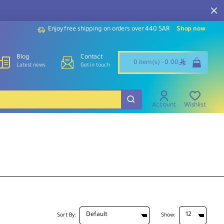
Enjoy free shipping on orders over 440 SAR
Shop now
Blog
Contact
ê
0 item(s) - 0.00
Latest news
Get in touch
Account
Wishlist
Sort By:
Show: