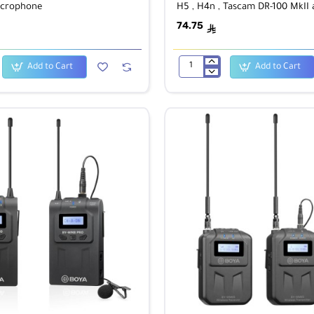
icrophone
H5 , H4n , Tascam DR-100 MkII
PCM-D50
74.75
ê
Add to Cart
Add to Cart
BOYA
BY-
T30
SUPER-
SOFTIE
for
Zoom
H6,
H5
,
H4n
,
Tascam
DR-
100
MkII
and
Sony
PCM-
D50