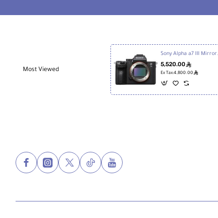
Sony Alpha a
5,520.00
ê
Most Viewed
ê
Ex Tax:4,800.00