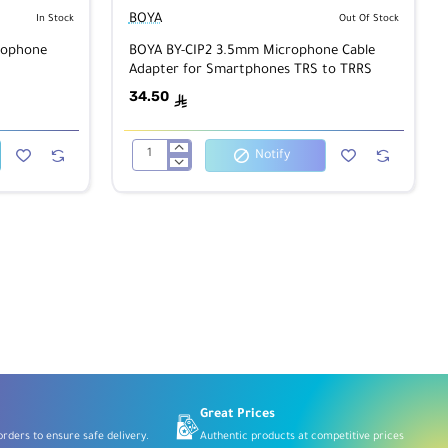
BOYA
In Stock
Out Of Stock
rophone
BOYA BY-CIP2 3.5mm Microphone Cable
Adapter for Smartphones TRS to TRRS
34.50
ê
Notify
BOYA
BY-
CIP2
3.5mm
Microphone
Cable
Adapter
for
Smartphones
TRS
to
TRRS
Great Prices
rders to ensure safe delivery.
Authentic products at competitive prices