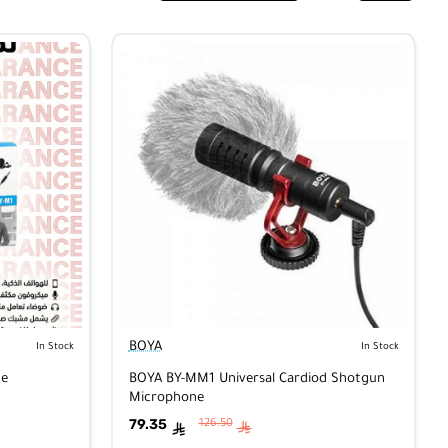
BOYA
In Stock
In Stock
ne
BOYA BY-MM1 Universal Cardiod Shotgun
Microphone
79.35
126.50
ê
ê