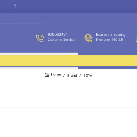
Our customer service team is available to assist you and provide
support throughout the week.
920033494
Express Shipping
Customer Service
Free over 440 S.R
Brand
BOYA
home