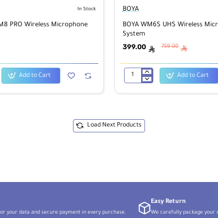
BOYA
In Stock
8 PRO Wireless Microphone
BOYA WM6S UHS Wireless Mic
System
399.00
759.00
ê
ê
Add to Cart
Add to Cart
BOYA
WM6S
UHS
Wireless
Microphone
System
Load Next Products
Easy Return
or your data and secure payment in every purchase.
We carefully package your o