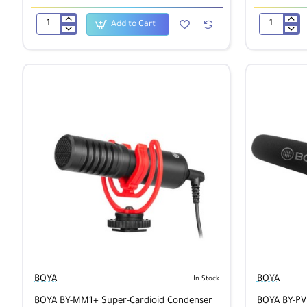
Add to Cart
BOYA
BOYA
BY-
BY-
DM20
HM2
Dual-
Digital
Channel
Cardioid
Recording
Condenser
Kit
Electret
Handheld
Microphone
for
iOS/Android
BOYA
BOYA
In Stock
BOYA BY-MM1+ Super-Cardioid Condenser
BOYA BY-P