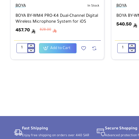
BOYA
BOYA
In Stock
BOYA BY-WM4 PRO-K4 Dual-Channel Digital
BOYA BY-WM
Wireless Microphone System for iOS
540.50
ê
457.70
828.00
ê
ê
Add to Cart
BOYA
BOYA
BY-
BY-
WM4
WM8
PRO-
PRO
K4
Wireless
Dual-
Microphone
Channel
Digital
Wireless
Microphone
System
for
iOS
Fast Shipping
Secure Shopping
Enjoy free shipping on orders over 440 SAR
Advanced protection f