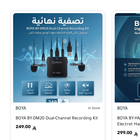
BOYA
BOYA
In Stock
BOYA BY-DM20 Dual-Channel Recording Kit
BOYA BY-HM2
Electret H
249.00
ê
iOS/Androi
299.00
ê