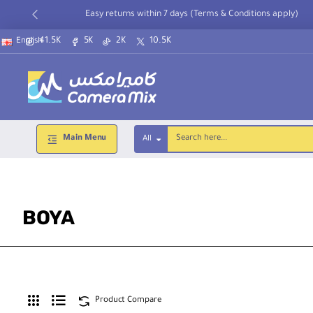
Easy returns within 7 days (Terms & Conditions apply)
41.5K
5K
2K
10.5K
English
Main Menu
All
Search
here...
BOYA
Product Compare