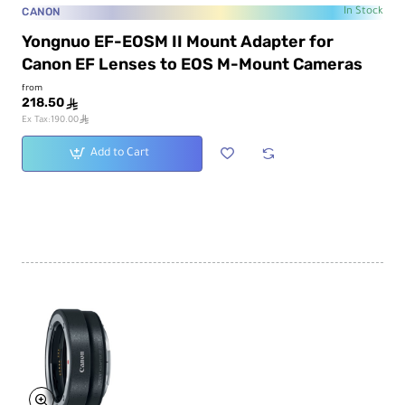
CANON
In Stock
Yongnuo EF-EOSM II Mount Adapter for
Canon EF Lenses to EOS M-Mount Cameras
from
218.50
ê
ê
Ex Tax:190.00
Add to Cart