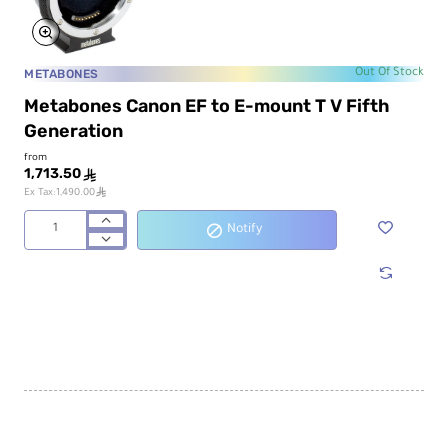
METABONES
Out Of Stock
Metabones Canon EF to E-mount T V Fifth
Generation
from
1,713.50
ê
ê
Ex Tax:1,490.00
Notify
Metabones
Canon
EF
to
E-
mount
T
V
Fifth
Generation