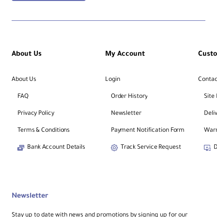
About Us
My Account
Cust
About Us
Login
Contac
FAQ
Order History
Site
Privacy Policy
Newsletter
Deli
Terms & Conditions
Payment Notification Form
Warr
Bank Account Details
Track Service Request
D
Newsletter
Stay up to date with news and promotions by signing up for our