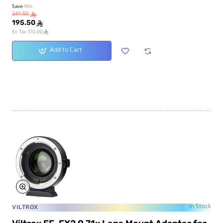
Save
-19%
241.50
ê
195.50
ê
ê
Ex Tax:170.00
Add to Cart
VILTROX
In Stock