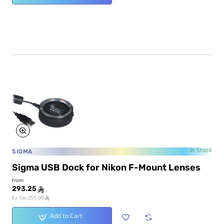
SIGMA
In Stock
Sigma USB Dock for Nikon F-Mount Lenses
from
293.25
ê
ê
Ex Tax:255.00
Add to Cart