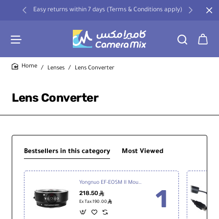
Easy returns within 7 days (Terms & Conditions apply)
Lenses
Lens Converter
home
Lens Converter
Bestsellers in this category
Most Viewed
Yongnuo EF-EOSM II Mount Adapter for Canon EF Lenses to EOS M-Mount Cameras
218.50
ê
ê
Ex Tax:190.00