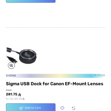
SIGMA
In Stock
Sigma USB Dock for Canon EF-Mount Lenses
from
281.75
ê
ê
Ex Tax:245.00
Add to Cart