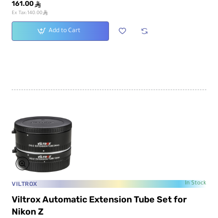
161.00
ê
ê
Ex Tax:140.00
Add to Cart
VILTROX
In Stock
Viltrox Automatic Extension Tube Set for
Nikon Z