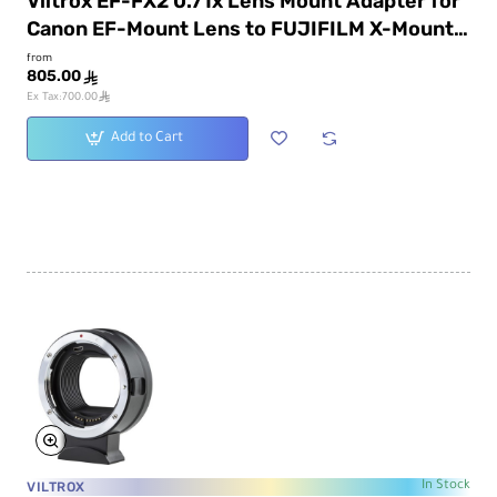
Viltrox EF-FX2 0.71x Lens Mount Adapter for
Canon EF-Mount Lens to FUJIFILM X-Mount
Camera
from
805.00
ê
ê
Ex Tax:700.00
Add to Cart
VILTROX
In Stock