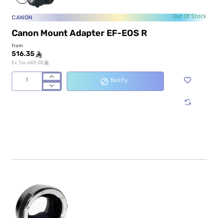
CANON
Out Of Stock
Canon Mount Adapter EF-EOS R
from
516.35
ê
ê
Ex Tax:449.00
Notify
Canon
Mount
Adapter
EF-
EOS
R