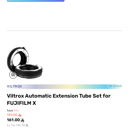
VILTROX
In Stock
Viltrox Automatic Extension Tube Set for
FUJIFILM X
Save
-13%
184.00
ê
161.00
ê
ê
Ex Tax:140.00