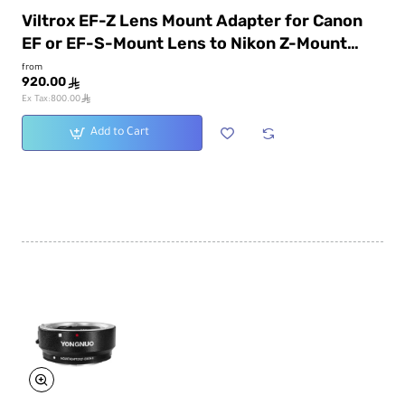
Viltrox EF-Z Lens Mount Adapter for Canon
EF or EF-S-Mount Lens to Nikon Z-Mount
Camera
from
920.00
ê
ê
Ex Tax:800.00
Add to Cart