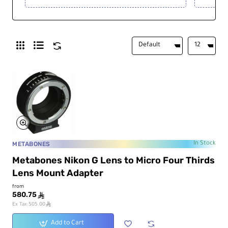
METABONES
In Stock
Metabones Nikon G Lens to Micro Four Thirds
Lens Mount Adapter
from
580.75
ê
ê
Ex Tax:505.00
Add to Cart