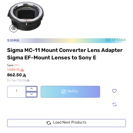
SIGMA
Out Of Stock
Sigma MC-11 Mount Converter Lens Adapter
Sigma EF-Mount Lenses to Sony E
Save
-21%
1,086.75
ê
862.50
ê
ê
Ex Tax:750.00
Notify
Sigma
MC-
11
Mount
Converter
Lens
Load Next Products
Adapter