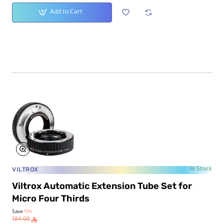
Add to Cart
VILTROX
In Stock
Viltrox Automatic Extension Tube Set for
Micro Four Thirds
Save
-13%
184.00
ê