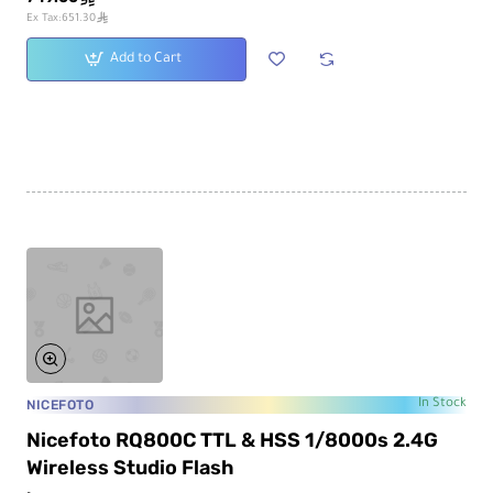
ê
Ex Tax:651.30
Add to Cart
NICEFOTO
In Stock
Nicefoto RQ800C TTL & HSS 1/8000s 2.4G
Wireless Studio Flash