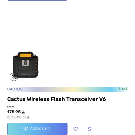
CACTUS
In Stock
Cactus Wireless Flash Transceiver V6
from
175.95
ê
ê
Ex Tax:153.00
Add to Cart