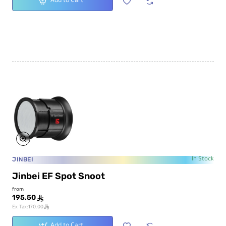
Add to Cart
JINBEI
In Stock
Jinbei EF Spot Snoot
from
195.50
ê
ê
Ex Tax:170.00
Add to Cart