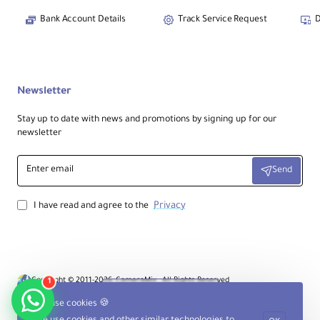
Bank Account Details
Track Service Request
D
Newsletter
Stay up to date with news and promotions by signing up for our
newsletter
Enter
Send
email
Privacy
I have read and agree to the
Copyright © 2011-2026, CameraMix , All Rights Reserved
1
Product Filter
We use cookies 🍪