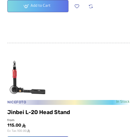
Add to Cart
NICEFOTO
In Stock
Jinbei L-20 Head Stand
from
115.00
ê
ê
Ex Tax:100.00