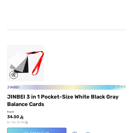
JINBEI
In Stock
JINBEI 3 in 1 Pocket-Size White Black Gray
Balance Cards
from
34.50
ê
ê
Ex Tax:30.00