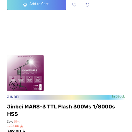
Add to Cart
JINBEI
In Stock
Jinbei MARS-3 TTL Flash 300Ws 1/8000s
HSS
Save
-57%
1,725.00
ê
749.00
ê