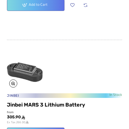
Add to Cart
JINBEI
In Stock
Jinbei MARS 3 Lithium Battery
from
305.90
ê
ê
Ex Tax:266.00