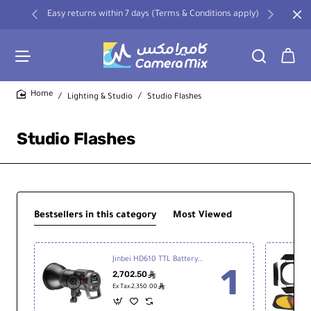
Easy returns within 7 days (Terms & Conditions apply)
Lighting & Studio
Studio Flashes
home
Studio Flashes
Bestsellers in this category
Most Viewed
Jinbei HD610 TTL Battery Studio Strobe Flash
2,702.50
ê
ê
Ex Tax:2,350.00