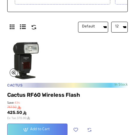
CACTUS
In Stock
Cactus RF60 Wireless Flash
Save
-43%
747.50
ê
425.50
ê
ê
Ex Tax:370.00
Add to Cart