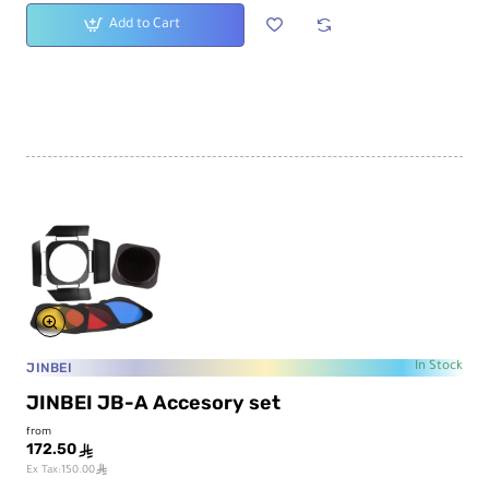
Add to Cart
JINBEI
In Stock
JINBEI JB-A Accesory set
from
172.50
ê
ê
Ex Tax:150.00