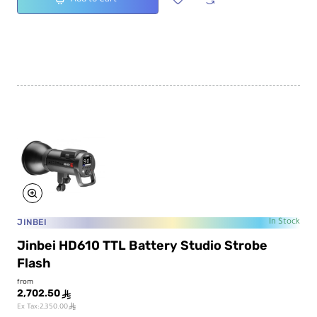
JINBEI
In Stock
Jinbei HD610 TTL Battery Studio Strobe
Flash
from
2,702.50
ê
ê
Ex Tax:2,350.00