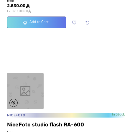
from
2,530.00
ê
ê
Ex Tax:2,200.00
Add to Cart
NICEFOTO
In Stock
NiceFoto studio flash RA-600