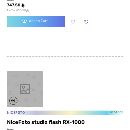
from
747.50
ê
ê
Ex Tax:650.00
Add to Cart
NICEFOTO
In Stock
NiceFoto studio flash RX-1000