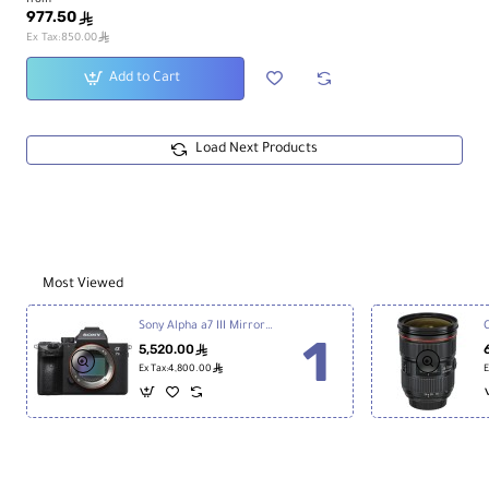
from
977.50
ê
ê
Ex Tax:850.00
Add to Cart
Load Next Products
Most Viewed
Sony Alpha a7 III Mirrorless Digital Camera
5,520.00
ê
ê
Ex Tax:4,800.00
E