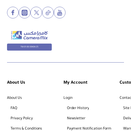
TM-01-00-38404-25
About Us
My Account
Cust
About Us
Login
Contac
FAQ
Order History
Site
Privacy Policy
Newsletter
Deli
Terms & Conditions
Payment Notification Form
Warr