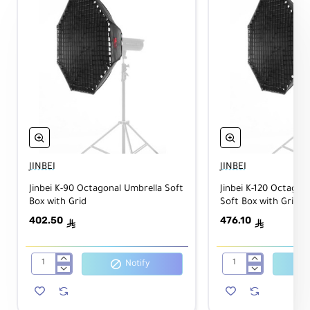
JINBEI
JINBEI
Jinbei K-90 Octagonal Umbrella Soft
Jinbei K-120 Octagon
Box with Grid
Soft Box with Grid
402.50
476.10
ê
ê
Notify
Jinbei
Jinbei
K-
K-
90
120
Octagonal
Octagonal