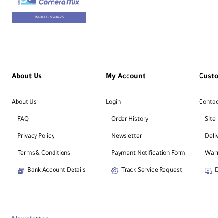
TM-01-00-38404-25
About Us
My Account
Cust
About Us
Login
Contac
FAQ
Order History
Site
Privacy Policy
Newsletter
Deli
Terms & Conditions
Payment Notification Form
Warr
Bank Account Details
Track Service Request
D