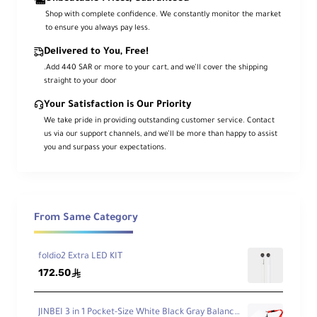
Shop with complete confidence. We constantly monitor the market
to ensure you always pay less.
Delivered to You, Free!
.Add 440 SAR or more to your cart, and we’ll cover the shipping
straight to your door
Your Satisfaction is Our Priority
We take pride in providing outstanding customer service. Contact
us via our support channels, and we’ll be more than happy to assist
you and surpass your expectations.
From Same Category
foldio2 Extra LED KIT
172.50
ê
JINBEI 3 in 1 Pocket-Size White Black Gray Balance Cards