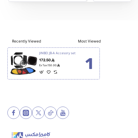
Umbrella
Umbrella
Soft
Soft
Box
Box
with
with
Grid
Grid
Recently Viewed
Most Viewed
JINBEI JB-A Accesory set
172.50
ê
ê
Ex Tax:150.00