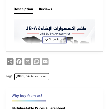
Description
Reviews
Share
Facebook
X
WhatsApp
Email
Tags:
JINBEI JB-A Accesory set
Why buy from us?
Unbeatable Prices, Guaranteed