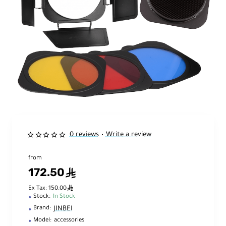
0 reviews
Write a review
•
from
172.50
ê
ê
Ex Tax: 150.00
Stock:
In Stock
JINBEI
Brand:
Model:
accessories