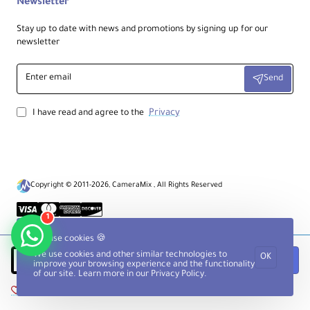
Newsletter
Stay up to date with news and promotions by signing up for our
newsletter
Enter
Send
email
Privacy
I have read and agree to the
Copyright © 2011-2026, CameraMix , All Rights Reserved
1
We use cookies 🍪
We use cookies and other similar technologies to
OK
Add to Cart
improve your browsing experience and the functionality
of our site. Learn more in our
Privacy Policy
.
Add to Wish List
Compare this Product