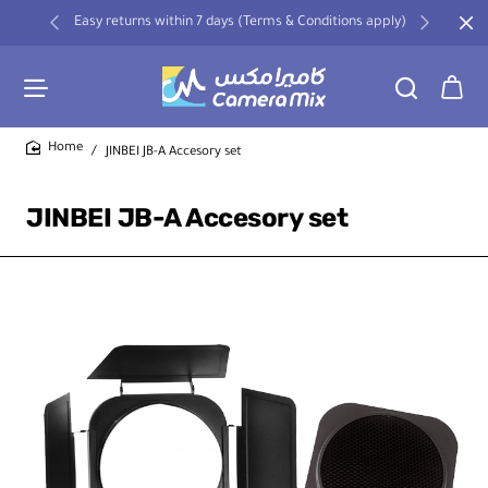
Easy returns within 7 days (Terms & Conditions apply)
JINBEI JB-A Accesory set
home
JINBEI JB-A Accesory set