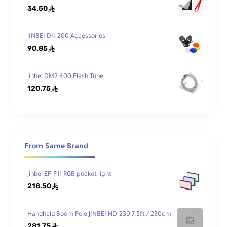
34.50
ê
JINBEI DII-200 Accessories
90.85
ê
Jinbei DM2 400 Flash Tube
120.75
ê
From Same Brand
Jinbei EF-P11 RGB pocket light
218.50
ê
Handheld Boom Pole JINBEI HD-230 7.5ft / 230cm
281.75
ê