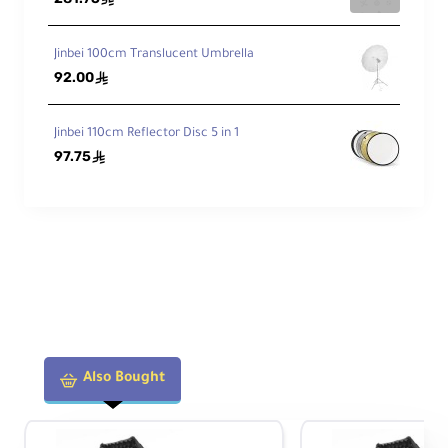
Jinbei 100cm Translucent Umbrella
92.00
ê
Jinbei 110cm Reflector Disc 5 in 1
97.75
ê
Also Bought