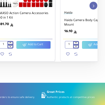
Haida
AKASO Action Camera Accessories
0 in 1 Kit
Haida Camera Body Cap for
181.70
Mount
ê
16.10
ê
Add to Cart
Add to C
AKASO
Haida
Action
Camera
Camera
Body
Accessories
Cap
60
for
in
Nikon
1
F
Kit
Mount
Great Prices
rders to ensure safe delivery.
Authentic products at competitive prices