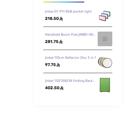
Jinbei EF-P11 RGB pocket light
218.50
ê
Handheld Boom Pole JINBEI HD-230 7.5ft / 230cm
281.75
ê
Jinbei 110cm Reflector Disc 5 in 1
97.75
ê
Jinbei 150*200CM Folding Background Stand (Incl.Blue/Green Background Cloth)
402.50
ê