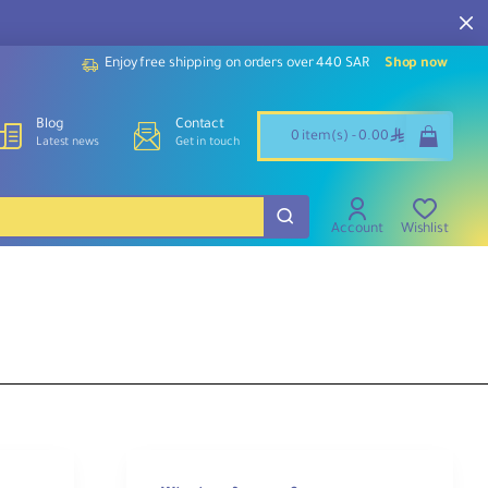
Enjoy free shipping on orders over 440 SAR
Shop now
Blog
Contact
ê
0 item(s) - 0.00
Latest news
Get in touch
Account
Wishlist