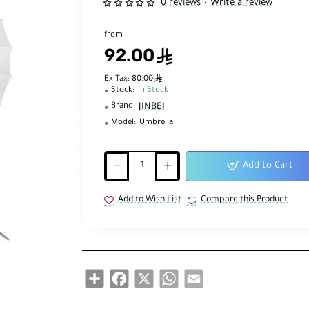
0 reviews
Write a review
•
from
92.00
ê
ê
Ex Tax: 80.00
Stock:
In Stock
JINBEI
Brand:
Model:
Umbrella
Add to Cart
Add to Wish List
Compare this Product
Share
Facebook
X
WhatsApp
Email