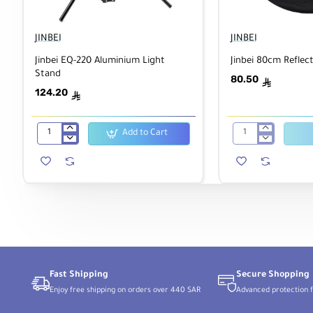
JINBEI
JINBEI
Jinbei EQ-220 Aluminium Light
Jinbei 80cm Reflect
Stand
80.50
ê
124.20
ê
Add to Cart
Jinbei
Jinbei
EQ-
80cm
220
Reflector
Aluminium
Disc
Light
5
Stand
in
1
Fast Shipping
Secure Shopping
Enjoy free shipping on orders over 440 SAR
Advanced protection f