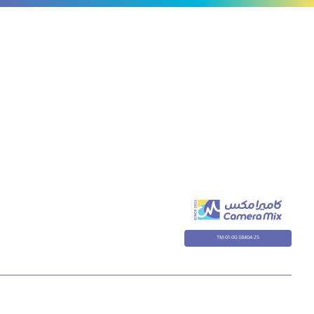
TM-01-00-38404-25