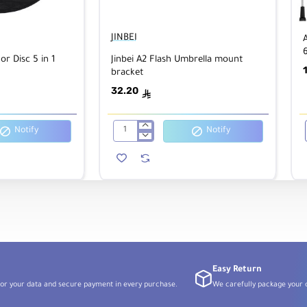
JINBEI
6
or Disc 5 in 1
Jinbei A2 Flash Umbrella mount
bracket
32.20
ê
Notify
Notify
Jinbei
A2
Flash
Umbrella
mount
bracket
Easy Return
or your data and secure payment in every purchase.
We carefully package your o