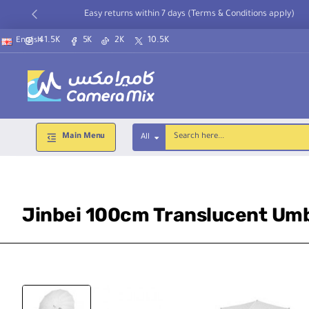
Easy returns within 7 days (Terms & Conditions apply)
41.5K
5K
2K
10.5K
English
Main Menu
All
Search
here...
Jinbei 100cm Translucent Umb