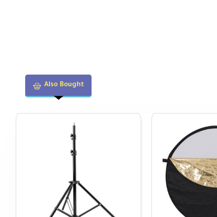
Also Bought