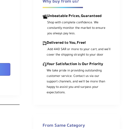
Why buy from us?
Unbeatable Prices, Guaranteed
Shop with complete confidence. We
constantly monitor the market to ensure
you always pay less.
Delivered to You, Free!
.Add 440 SAR or more to your cart, and we’ll
cover the shipping straight to your door
Your Satisfaction is Our Priority
We take pride in providing outstanding
customer service. Contact us via our
support channels, and we’ll be more than
happy to assist you and surpass your
expectations.
From Same Category