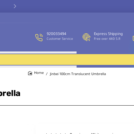
Our customer service team is available to assist you and provide
support throughout the week.
920033494
Express Shipping
Customer Service
Free over 440 S.R
Jinbei 100cm Translucent Umbrella
home
rella