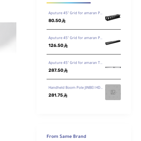
Aputure 45° Grid for amaran PT1c RGB LED Pixel Tube Light
80.50
ê
Aputure 45° Grid for amaran PT2C LED Tube Light
126.50
ê
Aputure 45° Grid for amaran T4C LED Tube Light
287.50
ê
Handheld Boom Pole JINBEI HD-230 7.5ft / 230cm
281.75
ê
From Same Brand