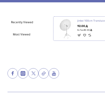
Jinb
Recently Viewed
92.00
ê
ê
Ex Tax:80.00
Most Viewed