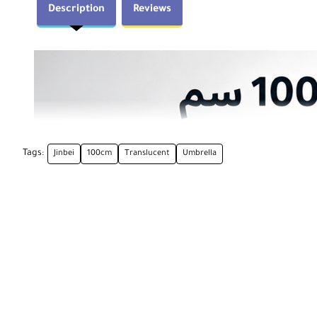
Description
Reviews
Tags:
Jinbei
100cm
Translucent
Umbrella