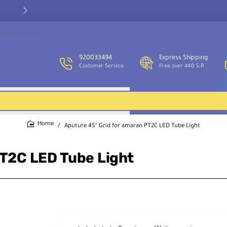
Our customer service team is available to assist you and provide
support throughout the week.
920033494
Express Shipping
Customer Service
Free over 440 S.R
Aputure 45° Grid for amaran PT2C LED Tube Light
home
PT2C LED Tube Light