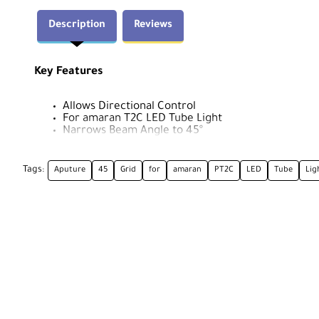
Description
Reviews
Key Features
Allows Directional Control
For amaran T2C LED Tube Light
Narrows Beam Angle to 45°
Collapsible, Requires No Tools
Tags:
Aputure
45
Grid
for
amaran
PT2C
LED
Tube
Lig
Aputure T2C Grid Overview
Covering the full length of the amaran T2C LED tube ligh
shape the beam spread to 45°. This collapsible light cont
areas of your subject, and eliminates spill light.