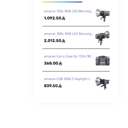
amaran 150c RGB LED Monolight
1,092.50
ê
amaran 300c RGB LED Monolight
2,012.50
ê
amaran Carry Case for 150c/300c
368.00
ê
amaran COB 100d S Daylight LED Monolight
839.50
ê