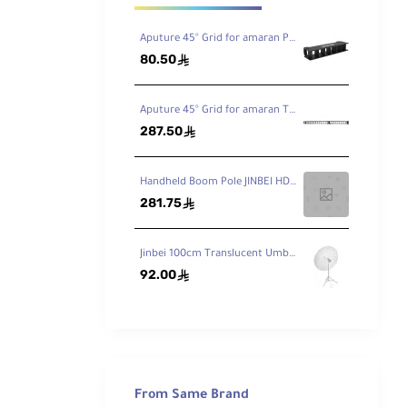
Aputure 45° Grid for amaran PT1c RGB LED Pixel Tube Light
80.50
ê
Aputure 45° Grid for amaran T4C LED Tube Light
287.50
ê
Handheld Boom Pole JINBEI HD-230 7.5ft / 230cm
281.75
ê
Jinbei 100cm Translucent Umbrella
92.00
ê
and
fic
From Same Brand