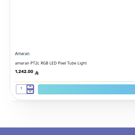
Amaran
amaran PT2c RGB LED Pixel Tube Light
1,242.00
ê
amaran
PT2c
RGB
LED
Pixel
Tube
Light