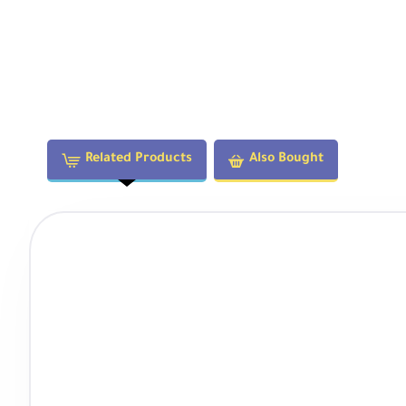
Related Products
Also Bought