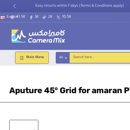
Easy returns within 7 days (Terms & Conditions apply)
41.5K
5K
2K
10.5K
English
Main Menu
All
Search
here...
Aputure 45° Grid for amaran 