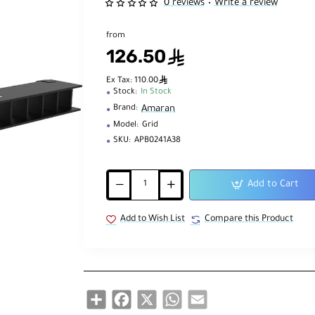
0 reviews
Write a review
•
from
126.50
ê
ê
Ex Tax: 110.00
Stock:
In Stock
Amaran
Brand:
Model:
Grid
SKU:
APB0241A38
Add to Cart
Add to Wish List
Compare this Product
Share
Facebook
X
WhatsApp
Email