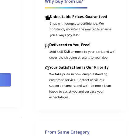
Why buy from us?
Unbeatable Prices, Guaranteed
Shop with complete confidence. We
constantly monitor the market to ensure
you always pay less.
Delivered to You, Free!
.Add 440 SAR or more to your cart, and we’ll
cover the shipping straight to your door
Your Satisfaction is Our Priority
We take pride in providing outstanding
customer service. Contact us via our
support channels, and we’ll be more than
happy to assist you and surpass your
expectations.
From Same Category