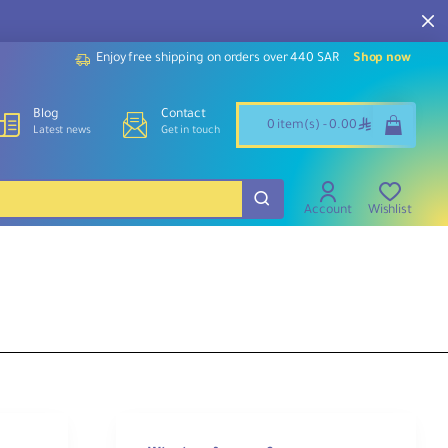
Enjoy free shipping on orders over 440 SAR
Shop now
Blog
Contact
ê
0 item(s) - 0.00
Latest news
Get in touch
Account
Wishlist