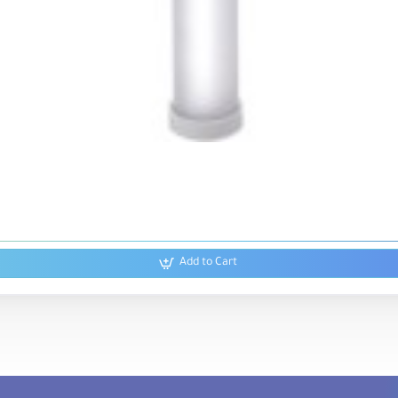
Add to Cart