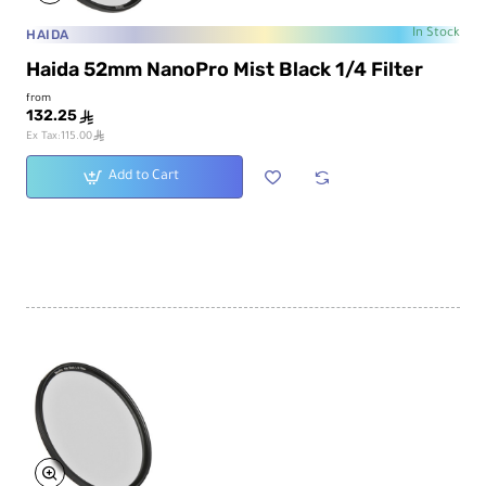
HAIDA
In Stock
Haida 52mm NanoPro Mist Black 1/4 Filter
from
132.25
ê
ê
Ex Tax:115.00
Add to Cart