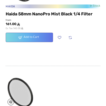
HAIDA
In Stock
Haida 58mm NanoPro Mist Black 1/4 Filter
from
161.00
ê
ê
Ex Tax:140.00
Add to Cart