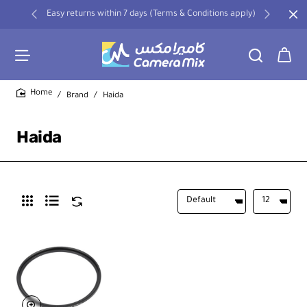
Easy returns within 7 days (Terms & Conditions apply)
Brand
Haida
home
Haida