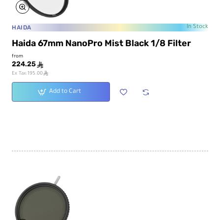
HAIDA
In Stock
Haida 67mm NanoPro Mist Black 1/8 Filter
from
224.25
ê
ê
Ex Tax:195.00
Add to Cart