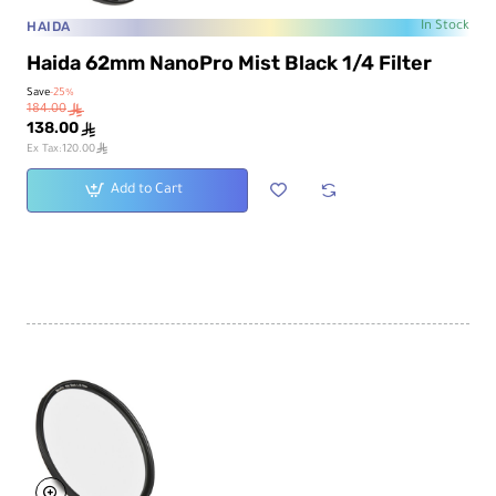
HAIDA
In Stock
Haida 62mm NanoPro Mist Black 1/4 Filter
Save
-25%
184.00
ê
138.00
ê
ê
Ex Tax:120.00
Add to Cart