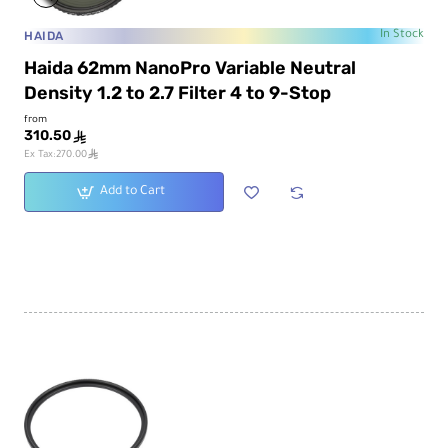
HAIDA
In Stock
Haida 62mm NanoPro Variable Neutral
Density 1.2 to 2.7 Filter 4 to 9-Stop
from
310.50
ê
ê
Ex Tax:270.00
Add to Cart