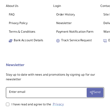
About Us
Login
Contac
FAQ
Order History
Site
Privacy Policy
Newsletter
Deli
Terms & Conditions
Payment Notification Form
Warr
Bank Account Details
Track Service Request
D
Newsletter
Stay up to date with news and promotions by signing up for our
newsletter
Enter
Send
email
Privacy
I have read and agree to the