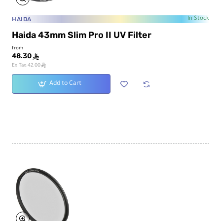
HAIDA
In Stock
Haida 43mm Slim Pro II UV Filter
from
48.30
ê
ê
Ex Tax:42.00
Add to Cart