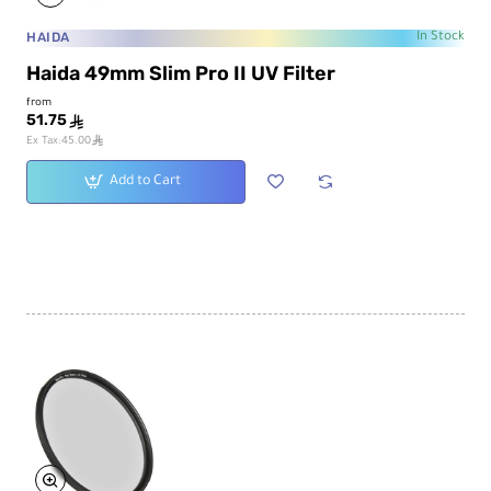
HAIDA
In Stock
Haida 49mm Slim Pro II UV Filter
from
51.75
ê
ê
Ex Tax:45.00
Add to Cart