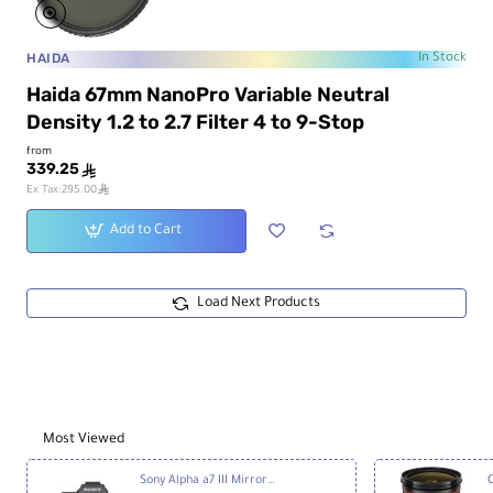
HAIDA
In Stock
Haida 67mm NanoPro Variable Neutral
Density 1.2 to 2.7 Filter 4 to 9-Stop
from
339.25
ê
ê
Ex Tax:295.00
Add to Cart
Load Next Products
Most Viewed
Sony Alpha a7 III Mirrorless Digital Camera