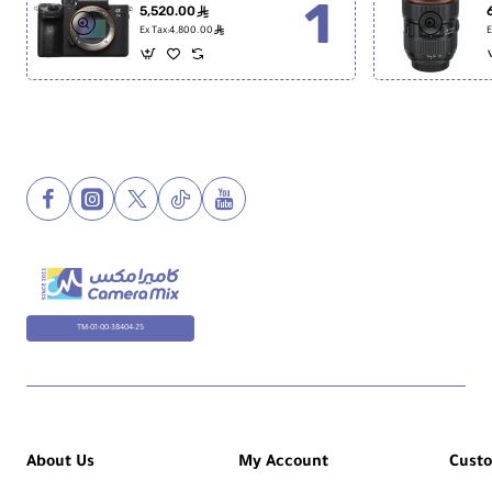
5,520.00
ê
ê
Ex Tax:4,800.00
E
TM-01-00-38404-25
About Us
My Account
Cust