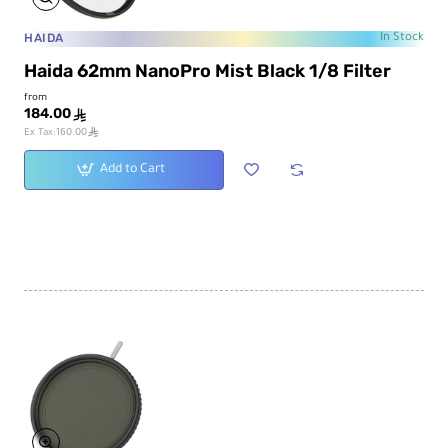
HAIDA
In Stock
Haida 62mm NanoPro Mist Black 1/8 Filter
from
184.00
ê
ê
Ex Tax:160.00
Add to Cart