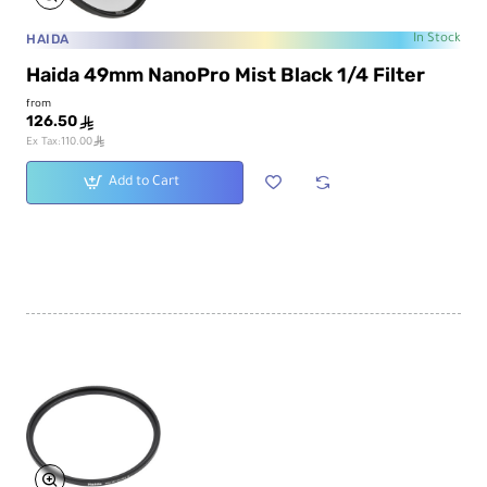
HAIDA
In Stock
Haida 49mm NanoPro Mist Black 1/4 Filter
from
126.50
ê
ê
Ex Tax:110.00
Add to Cart