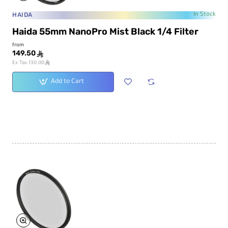
HAIDA
In Stock
Haida 55mm NanoPro Mist Black 1/4 Filter
from
149.50
ê
ê
Ex Tax:130.00
Add to Cart