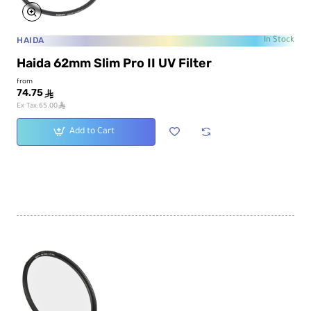
HAIDA
In Stock
Haida 62mm Slim Pro II UV Filter
from
74.75
ê
ê
Ex Tax:65.00
Add to Cart