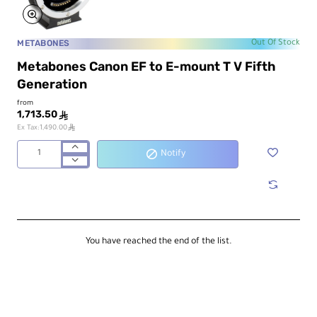
METABONES
Out Of Stock
Metabones Canon EF to E-mount T V Fifth
Generation
from
1,713.50
ê
ê
Ex Tax:1,490.00
Notify
Metabones
Canon
EF
to
E-
mount
T
You have reached the end of the list.
V
Fifth
Generation