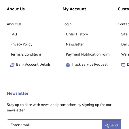
About Us
My Account
Cust
About Us
Login
Contac
FAQ
Order History
Site
Privacy Policy
Newsletter
Deli
Terms & Conditions
Payment Notification Form
Warr
Bank Account Details
Track Service Request
D
Newsletter
Stay up to date with news and promotions by signing up for our
newsletter
Enter
Send
email