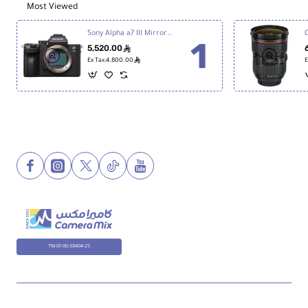
Most Viewed
Sony Alpha a7 III Mirrorless Digital Camera
5,520.00
ê
ê
Ex Tax:4,800.00
E
TM-01-00-38404-25