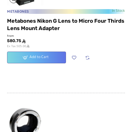
METABONES
In Stock
Metabones Nikon G Lens to Micro Four Thirds
Lens Mount Adapter
from
580.75
ê
ê
Ex Tax:505.00
Add to Cart