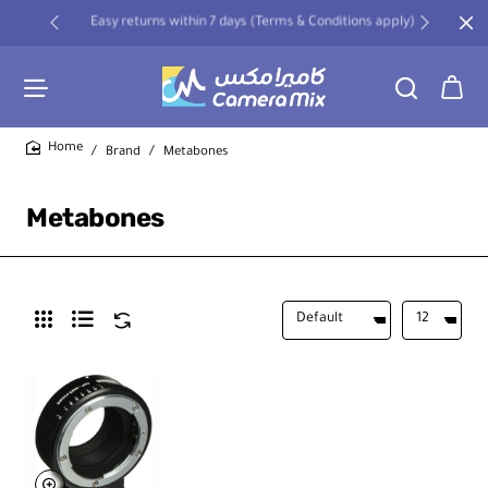
Easy returns within 7 days (Terms & Conditions apply)
Brand
Metabones
home
Metabones