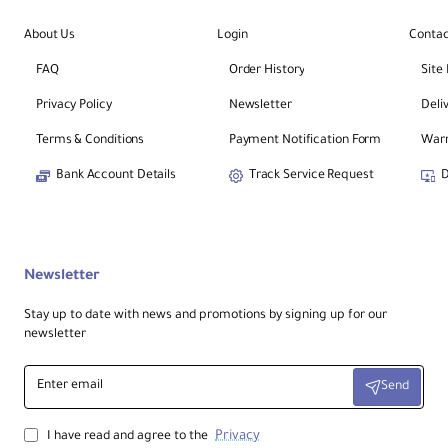
About Us
Login
Contac
FAQ
Order History
Site
Privacy Policy
Newsletter
Deli
Terms & Conditions
Payment Notification Form
Warr
Bank Account Details
Track Service Request
D
Newsletter
Stay up to date with news and promotions by signing up for our
newsletter
Enter
Send
email
Privacy
I have read and agree to the