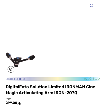
Solution
Limited
ICEMAN
PRO
External
Cooling
Fan
System
DIGITALFOTO
Out Of Stock
DigitalFoto Solution Limited IRONMAN Cine
Magic Articulating Arm IRON-207Q
from
299.00
ê