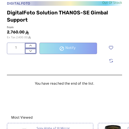
DIGITALFOTO
Out Of Stock
DigitalFoto Solution THANOS-SE Gimbal
Support
from
2,760.00
ê
ê
Ex Tax:2,400.00
Notify
DigitalFoto
Solution
THANOS-
SE
Gimbal
Support
You have reached the end of the list.
Most Viewed
Sony Alpha a7 III Mirrorless Digital Camera