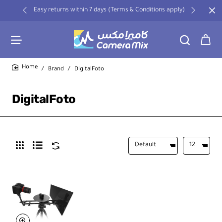
Easy returns within 7 days (Terms & Conditions apply)
Brand
DigitalFoto
home
DigitalFoto