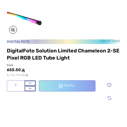
DIGITALFOTO
Out Of Stock
DigitalFoto Solution Limited Chameleon 2-SE
Pixel RGB LED Tube Light
from
655.50
ê
ê
Ex Tax:570.00
Notify
DigitalFoto
Solution
Limited
Chameleon
2-
SE
Pixel
RGB