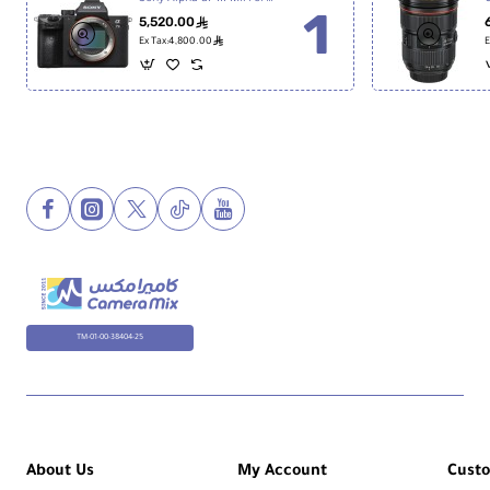
5,520.00
ê
ê
Ex Tax:4,800.00
E
TM-01-00-38404-25
About Us
My Account
Cust