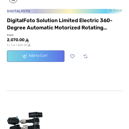
DIGITALFOTO
In Stock
DigitalFoto Solution Limited Electric 360-
Degree Automatic Motorized Rotating
Platform
from
2,070.00
ê
ê
Ex Tax:1,800.00
Add to Cart