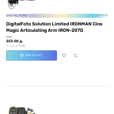
DIGITALFOTO
In Stock
DigitalFoto Solution Limited IRONMAN Cine
Magic Articulating Arm IRON-207Q
from
253.00
ê
ê
Ex Tax:220.00
Add to Cart