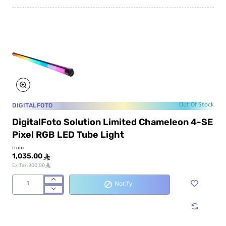
LED
Tube
Light
DIGITALFOTO
Out Of Stock
DigitalFoto Solution Limited Chameleon 4-SE
Pixel RGB LED Tube Light
from
1,035.00
ê
ê
Ex Tax:900.00
Notify
DigitalFoto
Solution
Limited
Chameleon