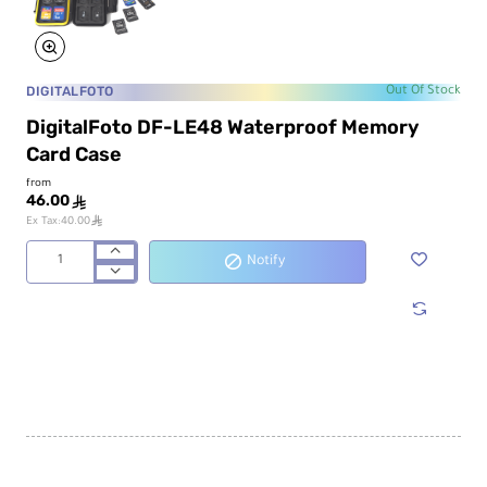
DIGITALFOTO
Out Of Stock
DigitalFoto DF-LE48 Waterproof Memory
Card Case
from
46.00
ê
ê
Ex Tax:40.00
Notify
DigitalFoto
DF-
LE48
Waterproof
Memory
Card
Case