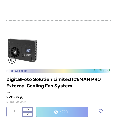
4-
SE
Pixel
RGB
LED
Tube
Light
DIGITALFOTO
Out Of Stock
DigitalFoto Solution Limited ICEMAN PRO
External Cooling Fan System
from
228.85
ê
ê
Ex Tax:199.00
Notify
DigitalFoto