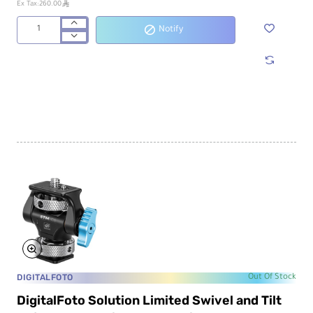
ê
Ex Tax:260.00
Notify
DigitalFoto
Solution
Limited
IRONMAN
Cine
Magic
Articulating
Arm
IRON-
207Q
DIGITALFOTO
Out Of Stock
DigitalFoto Solution Limited Swivel and Tilt