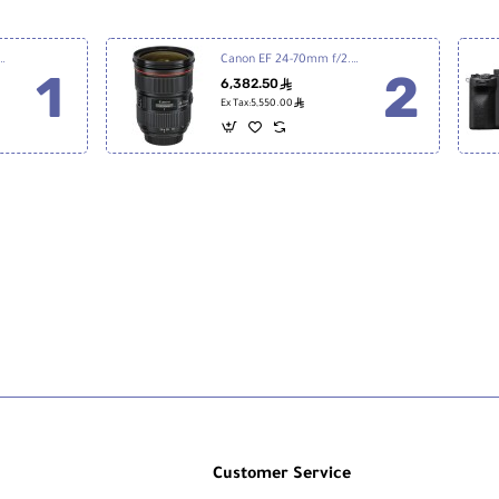
7 III Mirrorless Digital Camera
Canon EF 24-70mm f/2.8L II USM
6,382.50
ê
ê
Ex Tax:5,550.00
Customer Service