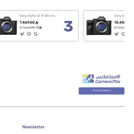
Sony Alpha a7 IV Mirrorless Digital Camera
7,469.00
10,450.00
ê
ê
Ex Tax:6,494.78
Ex Tax:9,086.96
TM-01-00-38404-25
Newsletter