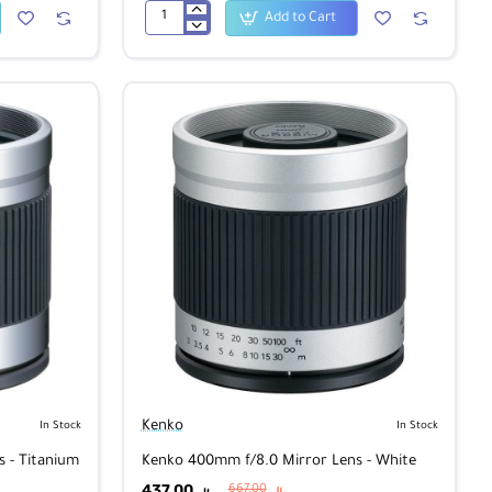
Add to Cart
Kenko
1B
Skylight
Super
PRO
58mm
Kenko
In Stock
In Stock
 - Titanium
Kenko 400mm f/8.0 Mirror Lens - White
437.00
667.00