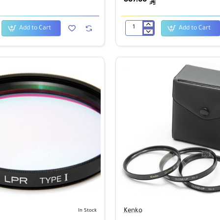
ê
Add to Cart
Add to Cart
Kenko
400mm
f/8.0
Mirror
Lens
-
Titanium
Kenko
In Stock