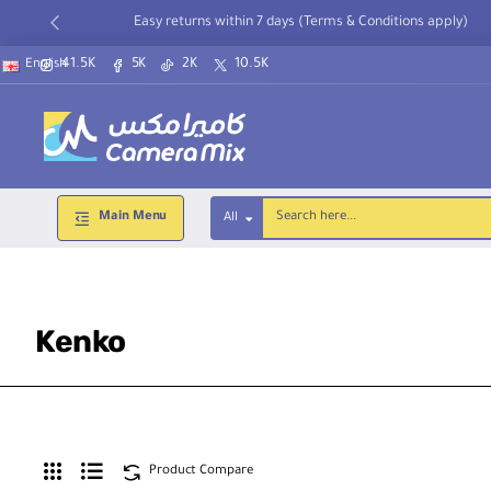
Easy returns within 7 days (Terms & Conditions apply)
41.5K
5K
2K
10.5K
English
Main Menu
All
Search
here...
Kenko
Product Compare