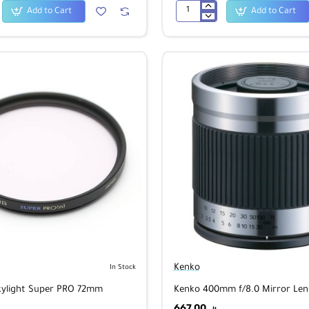
Add to Cart
Add to Cart
Aosta
OEJ
Messenger
Bag
Navy
Kenko
In Stock
kylight Super PRO 72mm
Kenko 400mm f/8.0 Mirror Lens
667.00