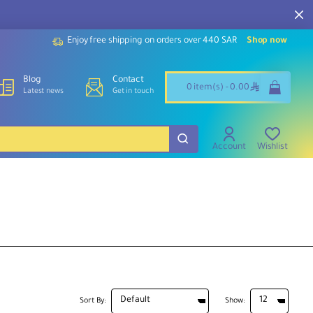
Enjoy free shipping on orders over 440 SAR
Shop now
Blog
Contact
ê
0 item(s) - 0.00
Latest news
Get in touch
Account
Wishlist
Sort By:
Show: