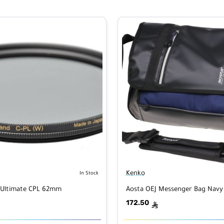
Kenko
In Stock
 Ultimate CPL 62mm
Aosta OEJ Messenger Bag Navy
172.50
ê