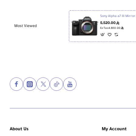
Sony Alpha a
5,520.00
ê
Most Viewed
ê
Ex Tax:4,800.00
About Us
My Account