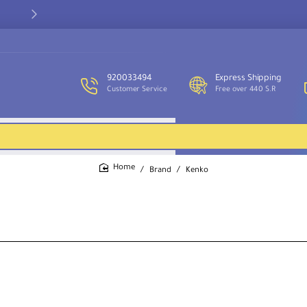
Our customer service team is available to assist you and provide
support throughout the week.
920033494
Express Shipping
Customer Service
Free over 440 S.R
Brand
Kenko
home