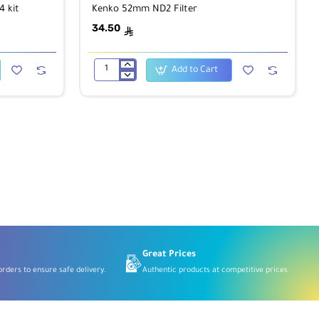
 kit
Kenko 52mm ND2 Filter
34.50
ê
Add to Cart
Kenko
52mm
ND2
Filter
Great Prices
rders to ensure safe delivery.
Authentic products at competitive prices