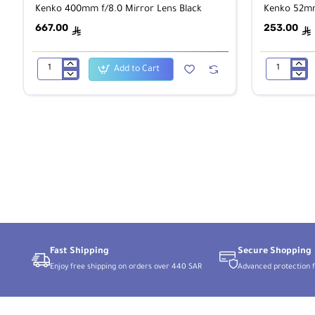
Kenko 400mm f/8.0 Mirror Lens Black
Kenko 52mm
667.00
253.00
ê
ê
Add to Cart
Kenko
Kenko
400mm
52mm
f/8.0
ASTRO
Mirror
filter
Lens
Black
Fast Shipping
Secure Shopping
Enjoy free shipping on orders over 440 SAR
Advanced protection f