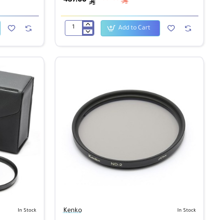
ê
ê
Add to Cart
Kenko
400mm
f/8.0
Mirror
Lens
-
White
Kenko
In Stock
In Stock