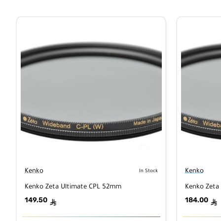
Kenko
Kenko
In Stock
Kenko Zeta Ultimate CPL 52mm
Kenko Zeta
149.50
184.00
ê
ê