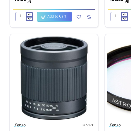
ê
ê
Add to Cart
Kenko
Kenko
1B
1B
Skylight
Skylight
Super
Super
PRO
PRO
62mm
72mm
Kenko
Kenko
In Stock