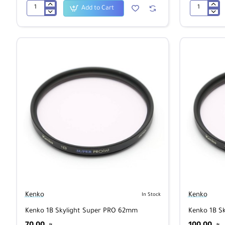
Add to Cart
Kenko
Kenko
Zeta
Zeta
Ultimate
Ultimate
CPL
CPL
52mm
62mm
Kenko
Kenko
In Stock
Kenko 1B Skylight Super PRO 62mm
Kenko 1B S
70.00
100.00