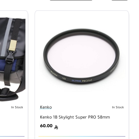
Kenko
In Stock
In Stock
Kenko 1B Skylight Super PRO 58mm
60.00
ê