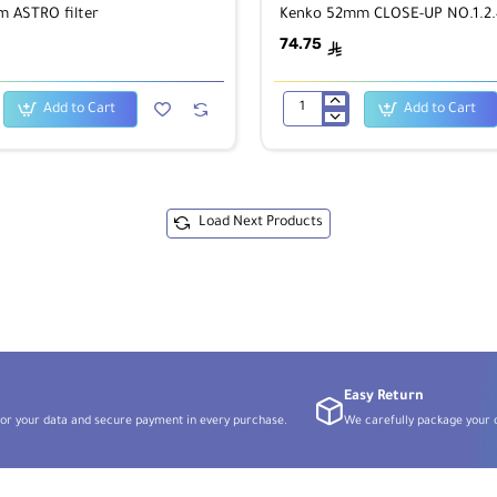
 ASTRO filter
Kenko 52mm CLOSE-UP NO.1.2.4
74.75
ê
Add to Cart
Add to Cart
Kenko
52mm
CLOSE-
UP
NO.1.2.4
kit
Load Next Products
Easy Return
or your data and secure payment in every purchase.
We carefully package your o