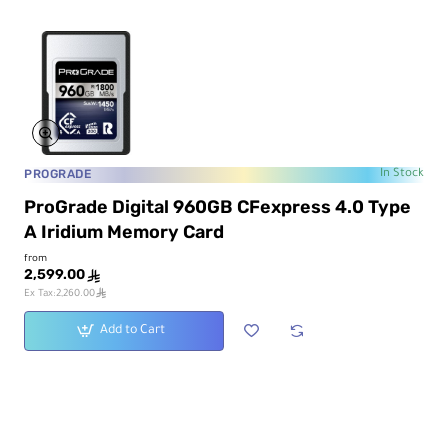
PROGRADE
In Stock
ProGrade Digital 960GB CFexpress 4.0 Type
A Iridium Memory Card
from
2,599.00
ê
ê
Ex Tax:2,260.00
Add to Cart