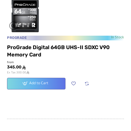
PROGRADE
In Stock
ProGrade Digital 64GB UHS-II SDXC V90
Memory Card
from
345.00
ê
ê
Ex Tax:300.00
Add to Cart