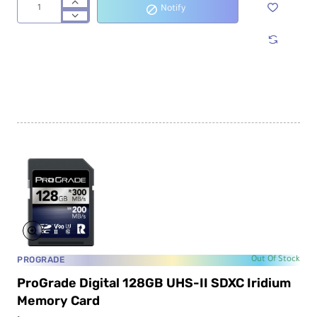
Notify
ProGrade
Digital
128GB
CFexpress
2.0
Type
B
Gold
Memory
Card
PROGRADE
Out Of Stock
ProGrade Digital 128GB UHS-II SDXC Iridium
Memory Card