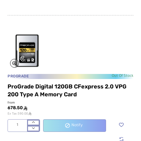
PROGRADE
Out Of Stock
ProGrade Digital 120GB CFexpress 2.0 VPG
200 Type A Memory Card
from
678.50
ê
ê
Ex Tax:590.00
Notify
ProGrade
Digital
120GB