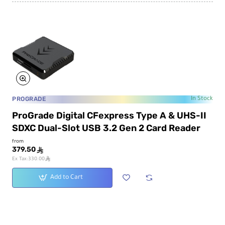
PROGRADE
In Stock
ProGrade Digital CFexpress Type A & UHS-II
SDXC Dual-Slot USB 3.2 Gen 2 Card Reader
from
379.50
ê
ê
Ex Tax:330.00
Add to Cart