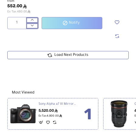
from
552.00
ê
ê
Ex Tax:480.00
Notify
ProGrade
Digital
128GB
UHS-
II
SDXC
Load Next Products
Iridium
Memory
Card
Most Viewed
Sony Alpha a7 III Mirrorless Digital Camera
5,520.00
ê
ê
Ex Tax:4,800.00
E