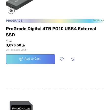
PROGRADE
In Stock
ProGrade Digital 4TB PG10 USB4 External
SSD
from
3,093.50
ê
ê
Ex Tax:2,690.00
Add to Cart