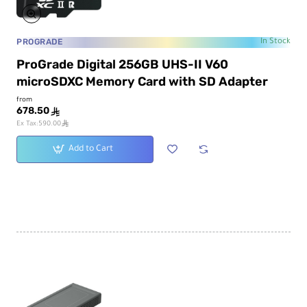
PROGRADE
In Stock
ProGrade Digital 256GB UHS-II V60
microSDXC Memory Card with SD Adapter
from
678.50
ê
ê
Ex Tax:590.00
Add to Cart