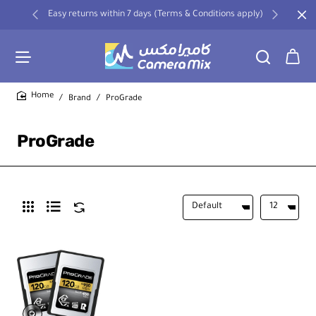
Easy returns within 7 days (Terms & Conditions apply)
Brand
ProGrade
home
ProGrade