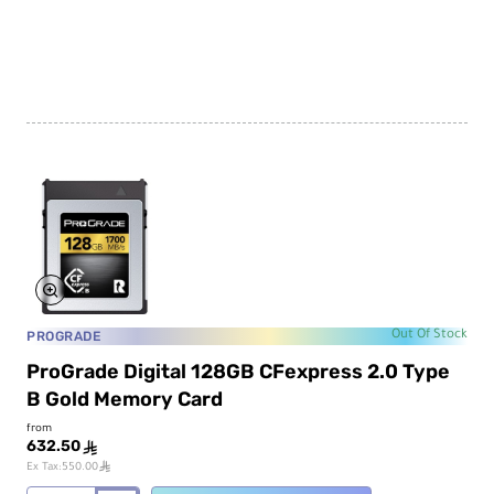
CFexpress
2.0
VPG
200
Type
A
Memory
Card
PROGRADE
Out Of Stock
ProGrade Digital 128GB CFexpress 2.0 Type
B Gold Memory Card
from
632.50
ê
ê
Ex Tax:550.00