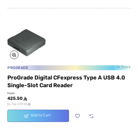
PROGRADE
In Stock
ProGrade Digital CFexpress Type A USB 4.0
Single-Slot Card Reader
from
425.50
ê
ê
Ex Tax:370.00
Add to Cart