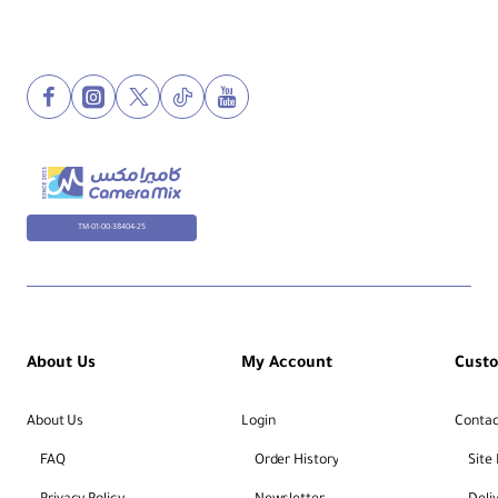
TM-01-00-38404-25
About Us
My Account
Cust
About Us
Login
Contac
FAQ
Order History
Site