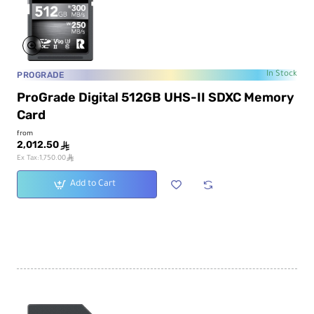
PROGRADE
In Stock
ProGrade Digital 512GB UHS-II SDXC Memory
Card
from
2,012.50
ê
ê
Ex Tax:1,750.00
Add to Cart