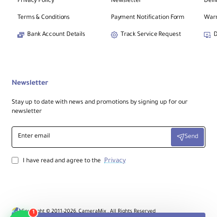
Privacy Policy
Newsletter
Deli
Terms & Conditions
Payment Notification Form
Warr
Bank Account Details
Track Service Request
D
Newsletter
Stay up to date with news and promotions by signing up for our
newsletter
Enter
Send
email
Privacy
I have read and agree to the
Copyright © 2011-2026, CameraMix , All Rights Reserved
1