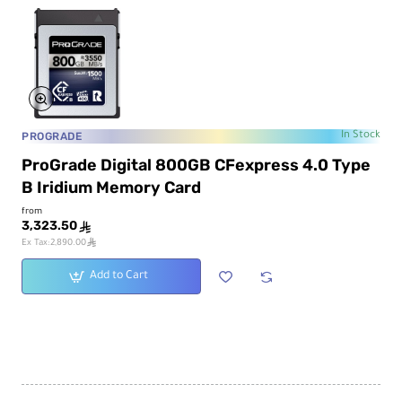
PROGRADE
In Stock
ProGrade Digital 800GB CFexpress 4.0 Type
B Iridium Memory Card
from
3,323.50
ê
ê
Ex Tax:2,890.00
Add to Cart