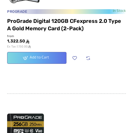
PROGRADE
In Stock
ProGrade Digital 120GB CFexpress 2.0 Type
A Gold Memory Card (2-Pack)
from
1,322.50
ê
ê
Ex Tax:1,150.00
Add to Cart