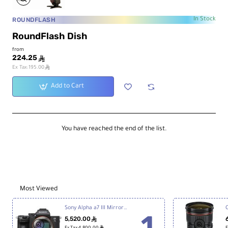
ROUNDFLASH
In Stock
RoundFlash Dish
from
224.25
ê
ê
Ex Tax:195.00
Add to Cart
You have reached the end of the list.
Most Viewed
Sony Alpha a7 III Mirrorless Digital Camera
5,520.00
ê
ê