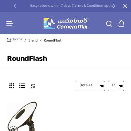
Easy returns within 7 days (Terms & Conditions apply)
Brand
RoundFlash
home
RoundFlash