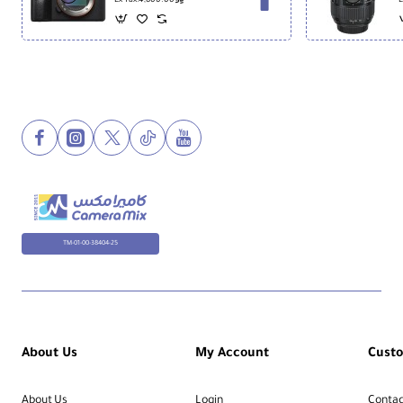
Ex Tax:4,800.00
E
TM-01-00-38404-25
About Us
My Account
Cust
About Us
Login
Contac