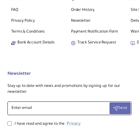
FAQ
Order History
Site
Privacy Policy
Newsletter
Deli
Terms & Conditions
Payment Notification Form
Warr
Bank Account Details
Track Service Request
D
Newsletter
Stay up to date with news and promotions by signing up for our
newsletter
Enter
Send
email
Privacy
I have read and agree to the