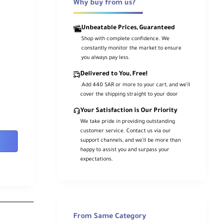
Why buy from us?
Unbeatable Prices, Guaranteed
Shop with complete confidence. We
constantly monitor the market to ensure
you always pay less.
Delivered to You, Free!
.Add 440 SAR or more to your cart, and we’ll
cover the shipping straight to your door
Your Satisfaction is Our Priority
We take pride in providing outstanding
customer service. Contact us via our
support channels, and we’ll be more than
happy to assist you and surpass your
expectations.
From Same Category