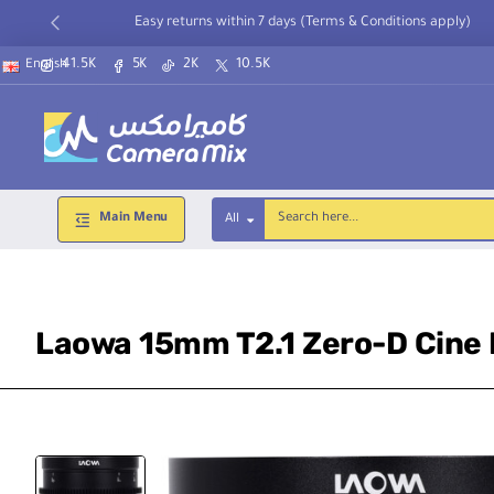
Easy returns within 7 days (Terms & Conditions apply)
41.5K
5K
2K
10.5K
English
Main Menu
All
Search
here...
Laowa 15mm T2.1 Zero-D Cine L