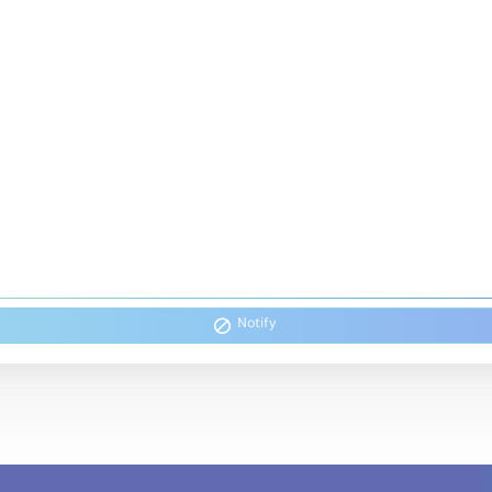
Notify