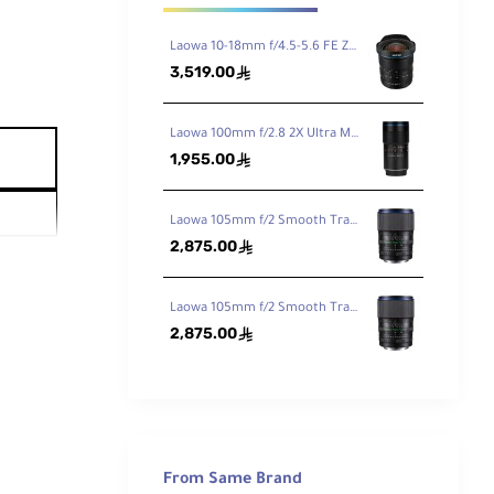
Laowa 10-18mm f/4.5-5.6 FE Zoom Lens for Sony FE
3,519.00
ê
Laowa 100mm f/2.8 2X Ultra Macro APO Lens for Sony FE
1,955.00
ê
Laowa 105mm f/2 Smooth Trans Focus Lens for Canon EF
2,875.00
ê
Laowa 105mm f/2 Smooth Trans Focus Lens for Sony E
2,875.00
ê
From Same Brand