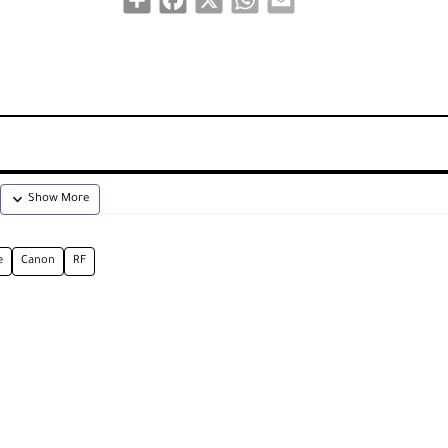
e
Canon
RF