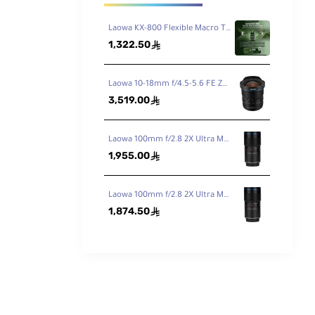
Laowa KX-800 Flexible Macro Twin Flash
1,322.50
ê
Laowa 10-18mm f/4.5-5.6 FE Zoom Lens for Sony FE
3,519.00
ê
Laowa 100mm f/2.8 2X Ultra Macro APO Lens for Canon EF
1,955.00
ê
Laowa 100mm f/2.8 2X Ultra Macro APO Lens for Nikon F
1,874.50
ê