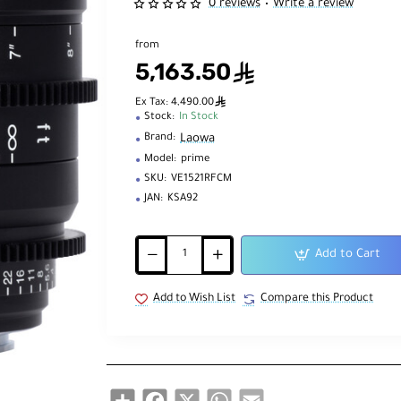
0 reviews
Write a review
•
from
5,163.50
ê
ê
Ex Tax: 4,490.00
Stock:
In Stock
Laowa
Brand:
Model:
prime
SKU:
VE1521RFCM
JAN:
KSA92
Add to Cart
Add to Wish List
Compare this Product
Share
Facebook
X
WhatsApp
Email