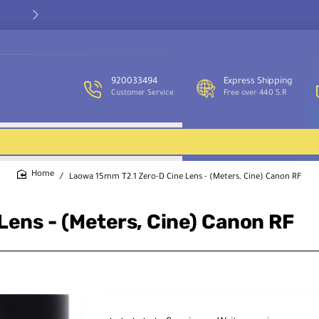
Our customer service team is available to assist you and provide
support throughout the week.
920033494
Express Shipping
Customer Service
Free over 440 S.R
Laowa 15mm T2.1 Zero-D Cine Lens - (Meters, Cine) Canon RF
home
ens - (Meters, Cine) Canon RF