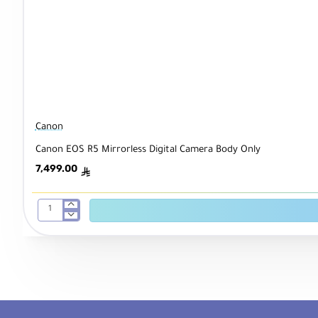
Canon
Canon EOS R5 Mirrorless Digital Camera Body Only
7,499.00
ê
Canon
EOS
R5
Mirrorless
Digital
Camera
Body
Only