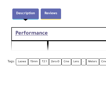
Description
Reviews
Performance
Focal Length
15mm
Tags:
Laowa
15mm
T2.1
Zero-D
Cine
Lens
-
Meters
Cin
Aperture
Maximum Aperture T2.1
Camera Mount
Canon RF
Type
Format
Full-Frame
Compatibility