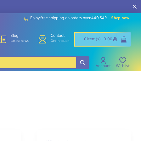
Enjoy free shipping on orders over 440 SAR
Shop now
Blog
Contact
ê
0 item(s) - 0.00
Latest news
Get in touch
Account
Wishlist