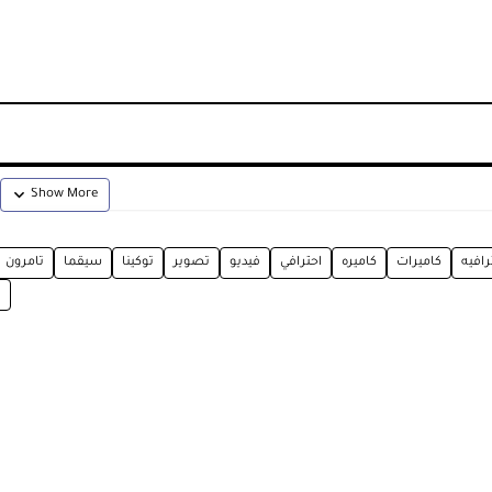
تامرون
سيقما
توكينا
تصوير
فيديو
احترافي
كاميره
كاميرات
احترا
E