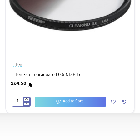
Tiffen
Tiffen 72mm Graduated 0.6 ND Filter
264.50
ê
Add to Cart
Tiffen
72mm
Graduated
0.6
ND
Filter