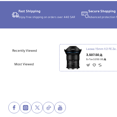
4-
Stop)
Fast Shipping
Secure Shopping
Enjoy free shipping on orders over 440 SAR
Advanced protection f
Laowa 15mm f/2 FE Zero-D Lens 
Recently Viewed
3,507.50
ê
ê
Ex Tax:3,050.00
Most Viewed