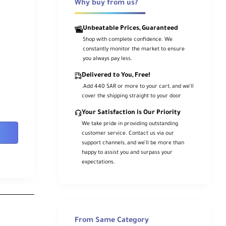
Why buy from us?
Unbeatable Prices, Guaranteed
Shop with complete confidence. We
constantly monitor the market to ensure
you always pay less.
Delivered to You, Free!
.Add 440 SAR or more to your cart, and we’ll
cover the shipping straight to your door
Your Satisfaction is Our Priority
We take pride in providing outstanding
customer service. Contact us via our
support channels, and we’ll be more than
happy to assist you and surpass your
expectations.
From Same Category