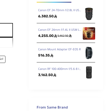
Canon EF 24-70mm f/2.8L II USM
6,382.50
ê
Canon EF 24mm f/1.4L II USM Lens
4,255.00
ê
ê
5,462.50
Canon Mount Adapter EF-EOS R
516.35
ê
فيه
Canon RF 100-400mm f/5.6-8 IS USM Lens
3,162.50
ê
From Same Brand