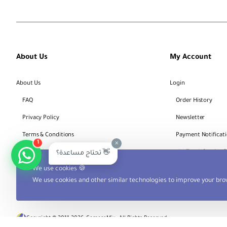
About Us
My Account
About Us
Login
FAQ
Order History
Privacy Policy
Newsletter
Terms & Conditions
Payment Notificat
×
1
Bank Account Details
Track Service 
تحتاج مساعدة؟ 👋
We use cookies 🍪
We use cookies and other similar technologies to improve your brow
Copyright © 2011-2026, CameraMix , All Rights Reserved