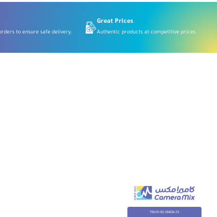
Great Prices
rders to ensure safe delivery.
Authentic products at competitive prices
TM-01-00-38404-25