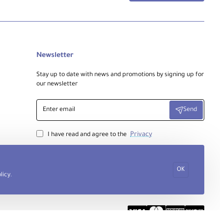
Newsletter
Stay up to date with news and promotions by signing up for
our newsletter
Enter
Send
email
Privacy
I have read and agree to the
OK
licy
.