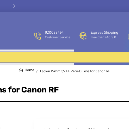
Our customer service team is available to assist you and provide
support throughout the week.
920033494
Express Shipping
Customer Service
Free over 440 S.R
Laowa 15mm f/2 FE Zero-D Lens for Canon RF
home
s for Canon RF