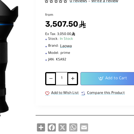
0 reviews
Write a review
•
from
3,507.50
ê
ê
Ex Tax: 3,050.00
Stock:
In Stock
Laowa
Brand:
Model:
prime
JAN:
KSA92
Add to Cart
Add to Wish List
Compare this Product
Share
Facebook
X
WhatsApp
Email