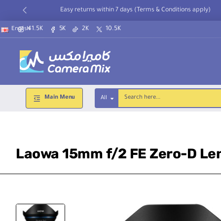
Easy returns within 7 days (Terms & Conditions apply)
41.5K
5K
2K
10.5K
English
Main Menu
All
Search
here...
Laowa 15mm f/2 FE Zero-D Len