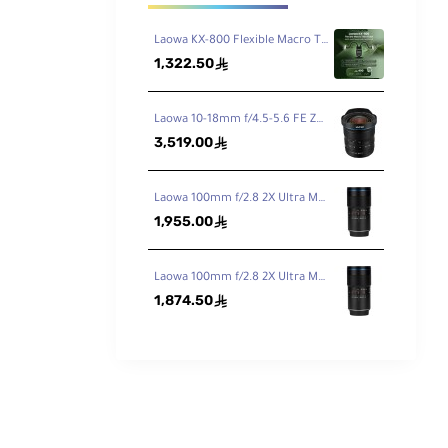
Laowa KX-800 Flexible Macro Twin Flash
1,322.50
ê
Laowa 10-18mm f/4.5-5.6 FE Zoom Lens for Sony FE
3,519.00
ê
Laowa 100mm f/2.8 2X Ultra Macro APO Lens for Canon EF
1,955.00
ê
Laowa 100mm f/2.8 2X Ultra Macro APO Lens for Nikon F
1,874.50
ê