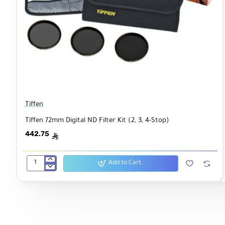
Tiffen
Tiffen 72mm Digital ND Filter Kit (2, 3, 4-Stop)
442.75
ê
Add to Cart
Tiffen
72mm
Digital
ND
Filter
Kit
(2,
3,