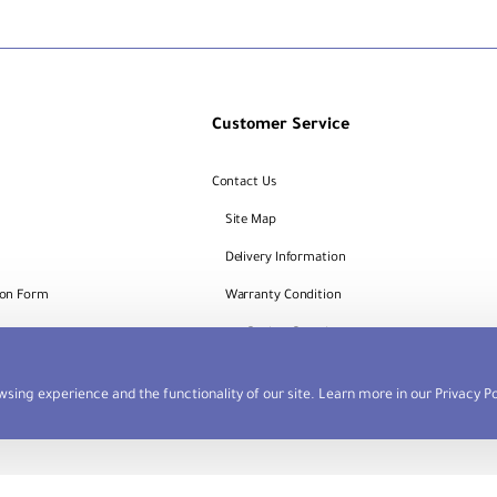
Customer Service
Contact Us
Site Map
Delivery Information
ion Form
Warranty Condition
Request
Dealers Portal
sing experience and the functionality of our site. Learn more in our
Privacy Po