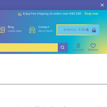
Enjoy free shipping on orders over 440 SAR
Shop now
Blog
Contact
ê
0 item(s) - 0.00
Latest news
Get in touch
Account
Wishlist