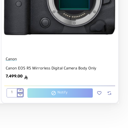
Canon
Canon EOS R5 Mirrorless Digital Camera Body Only
7,499.00
ê
Notify
Canon
EOS
R5
Mirrorless
Digital
Camera
Body
Only