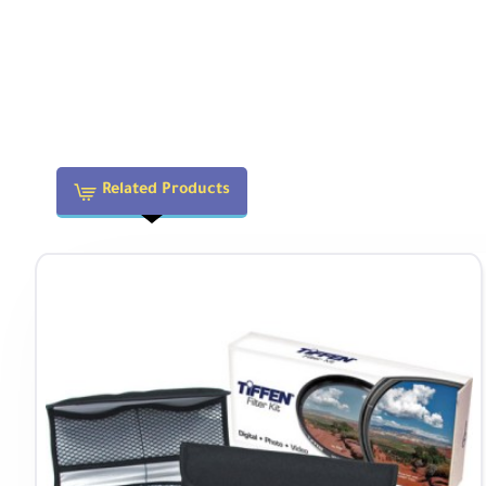
Physical
Filter Thread
72mm
Dimensions (DxL)
2.6 x 3.23" / 66 x 82 mm
Related Products
Weight
1.1 lb / 500 g