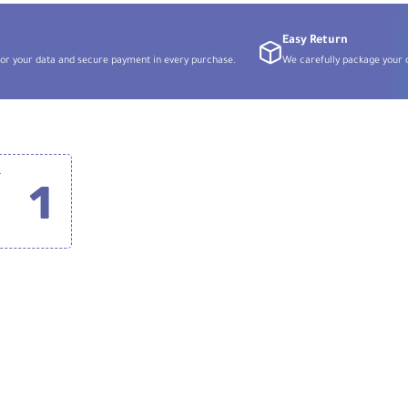
Easy Return
or your data and secure payment in every purchase.
We carefully package your o
for Canon RF