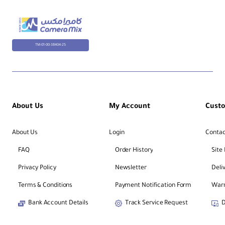
TM-01-00-38404-25
About Us
My Account
Cust
About Us
Login
Contac
FAQ
Order History
Site
Privacy Policy
Newsletter
Deli
Terms & Conditions
Payment Notification Form
Warr
Bank Account Details
Track Service Request
D