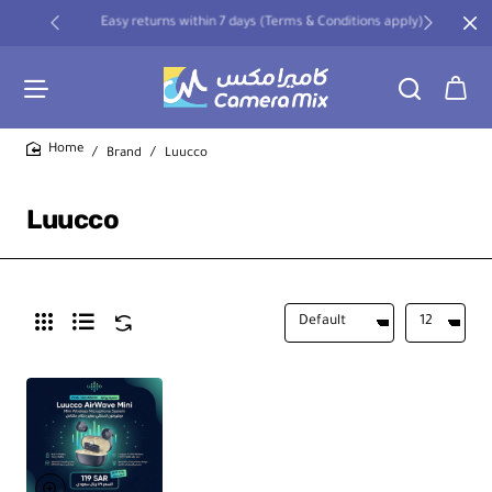
Easy returns within 7 days (Terms & Conditions apply)
Brand
Luucco
home
Luucco