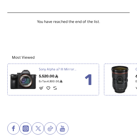
Adapter
for
Compact
Wireless
You have reached the end of the list.
MIC
Most Viewed
Sony Alpha a7 III Mirrorless Digital Camera
5,520.00
ê
ê
Ex Tax:4,800.00
E