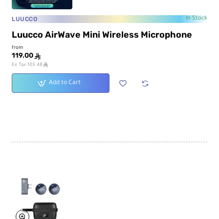
LUUCCO
In Stock
Luucco AirWave Mini Wireless Microphone
from
119.00
ê
ê
Ex Tax:103.48
Add to Cart