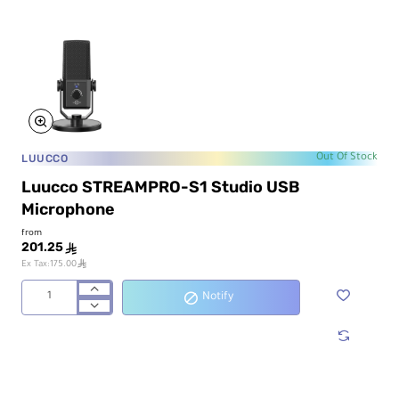
Card
LUUCCO
Out Of Stock
Luucco STREAMPRO-S1 Studio USB
Microphone
from
201.25
ê
ê
Ex Tax:175.00
Notify
Luucco
STREAMPRO-
S1
Studio
USB
Microphone