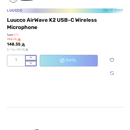
LUUCCO
Out Of Stock
Luucco AirWave K2 USB-C Wireless
Microphone
Save
-22%
189.75
ê
148.35
ê
ê
Ex Tax:129.00
Notify
Luucco
AirWave
K2
USB-
C
Wireless
Microphone