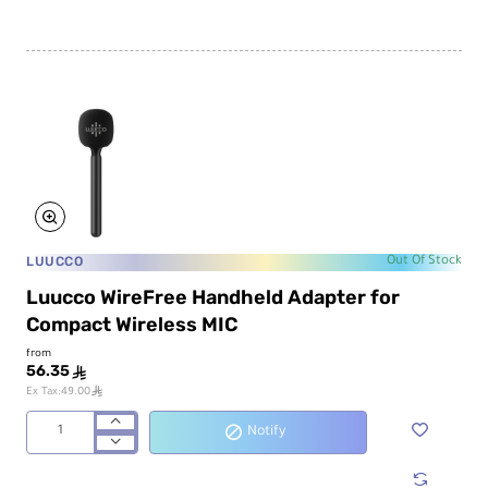
LUUCCO
Out Of Stock
Luucco WireFree Handheld Adapter for
Compact Wireless MIC
from
56.35
ê
ê
Ex Tax:49.00
Notify
Luucco
WireFree
Handheld