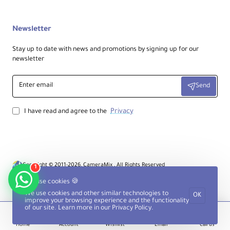
Newsletter
Stay up to date with news and promotions by signing up for our
newsletter
Enter
Send
email
Privacy
I have read and agree to the
Copyright © 2011-2026, CameraMix , All Rights Reserved
1
We use cookies 🍪
We use cookies and other similar technologies to
OK
improve your browsing experience and the functionality
of our site. Learn more in our
Privacy Policy
.
Home
Account
Wishlist
Email
Call us