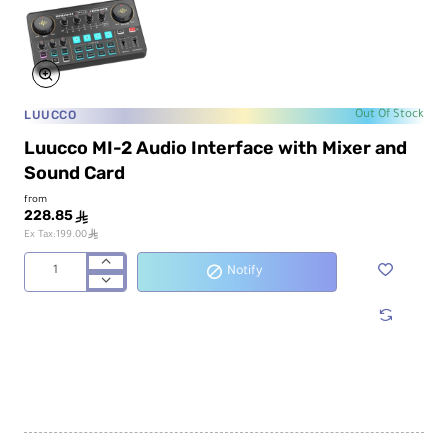
LUUCCO
Out Of Stock
Luucco MI-2 Audio Interface with Mixer and
Sound Card
from
228.85
ê
ê
Ex Tax:199.00
Notify
Luucco
MI-
2
Audio
Interface
with
Mixer
and
Sound