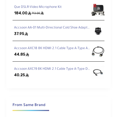
recording.
Que DSLR-Video Microphone Kit
184.00
ê
ê
713.00
Shock & Vibration Isolation
Accsoon AA-01 Multi-Directional Cold Shoe Adapter
Rycote-style suspension reduces handling
37.95
ê
and boom vibrations.
Accsoon AXC18 8K HDMI 2.1 Cable Type A-Type A (50cm)
44.85
Fits Popular RØDE NTG Shotguns
ê
Compatible with NTG1/2/3/4/4+/5 and
Accsoon AXC19 8K HDMI 2.1 Cable Type A-Type D (50cm)
more.
40.25
ê
Up to 32.4 cm Shotgun Length
Supports any shotgun mic up to
12.75"
in
length.
From Same Brand