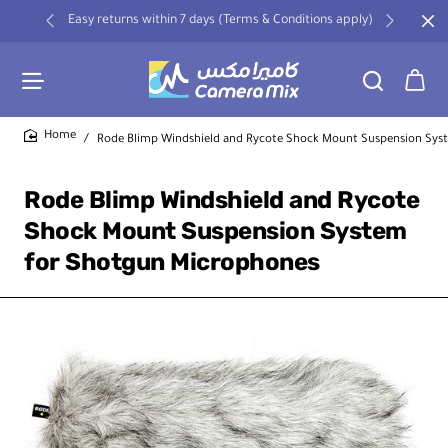
Easy returns within 7 days (Terms & Conditions apply)
Rode Blimp Windshield and Rycote Shock Mount Suspension Sys
home
Rode Blimp Windshield and Rycote
Shock Mount Suspension System
for Shotgun Microphones