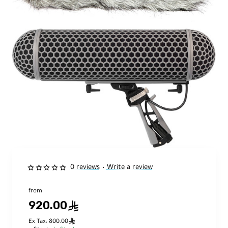
0 reviews
Write a review
•
from
920.00
ê
ê
Ex Tax: 800.00