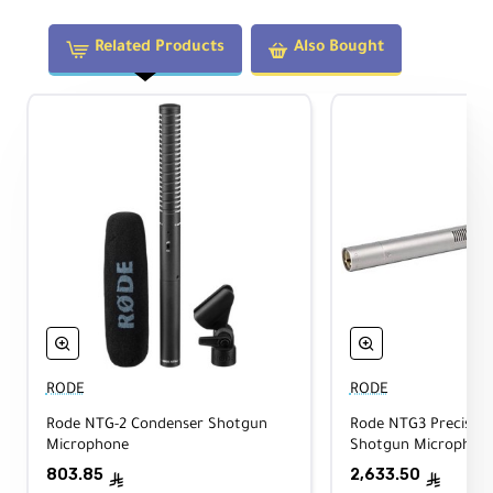
microphone during operation.
Related Products
Also Bought
Technical Specifications
Quantity:
1
Compatible Microphones (Dimensions):
19 to 22 mm (diameter) × 12.7 cm
(length)
RODE
RODE
Color:
Rode NTG-2 Condenser Shotgun
Rode NTG3 Precision
Gray
Microphone
Shotgun Microphone 
803.85
2,633.50
ê
ê