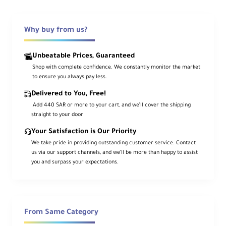
The
RØDE Blimp Windshield and Rycote
Shock Mount Suspension System
is
Why buy from us?
designed to protect your shotgun
microphone from wind noise while isolating
Unbeatable Prices, Guaranteed
it from shock and vibration.
Shop with complete confidence. We constantly monitor the market
It fits
RØDE NTG1, NTG2, NTG3, NTG4,
to ensure you always pay less.
NTG4+, NTG5
, and any shotgun mic up to
Delivered to You, Free!
12.75" (32.4 cm)
in length. The Blimp
.Add 440 SAR or more to your cart, and we’ll cover the shipping
straight to your door
mounts to standard boompoles via a
Your Satisfaction is Our Priority
3/8"-16
threaded attachment.
We take pride in providing outstanding customer service. Contact
us via our support channels, and we’ll be more than happy to assist
you and surpass your expectations.
Key Features
Wind Noise Protection
From Same Category
Helps maintain clear dialogue in outdoor