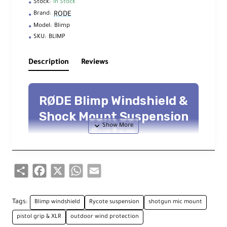
Stock:
In Stock
RODE
Brand:
Model:
Blimp
SKU:
BLIMP
Description
Reviews
RØDE Blimp Windshield &
Shock Mount Suspension
System
Wind protection + vibration isolation —
Dead Wombat
included — integrated
Mogami
cable —
3/8"-16
mount
Share
Facebook
X
WhatsApp
Email
Overview
Tags:
Blimp windshield
Rycote suspension
shotgun mic mount
pistol grip & XLR
outdoor wind protection