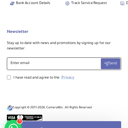
Bank Account Details
Track Service Request
D
Cleaning Brush
1
Care brush included
Tail / Patch Cable
1
Connection cable
Newsletter
Stay up to date with news and promotions by signing up for our
newsletter
Enter
Send
email
Privacy
I have read and agree to the
Copyright © 2011-2026, CameraMix , All Rights Reserved
1