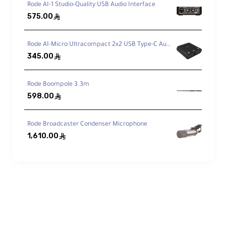
Rode AI-1 Studio-Quality USB Audio Interface
Integrated Mogami Mic Cable
575.00
ê
Internal cable routing helps minimize
vibration transfer to the mic.
Rode AI-Micro Ultracompact 2x2 USB Type-C Audio Interface
345.00
ê
Dead Wombat Included
Rode Boompole 3.3m
Furry windshield for tougher wind
598.00
ê
conditions.
Rode Broadcaster Condenser Microphone
1,610.00
ê
Built-In Cable Design
A
Mogami
microphone cable is housed
inside the grip and splits via a junction box
to a flexible thin cable inside the Blimp,
helping reduce vibration transfer to the