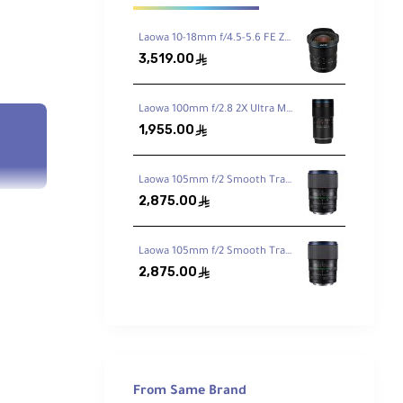
Laowa 10-18mm f/4.5-5.6 FE Zoom Lens for Sony FE
3,519.00
ê
Laowa 100mm f/2.8 2X Ultra Macro APO Lens for Sony FE
1,955.00
ê
Laowa 105mm f/2 Smooth Trans Focus Lens for Canon EF
2,875.00
ê
Laowa 105mm f/2 Smooth Trans Focus Lens for Sony E
2,875.00
ê
From Same Brand