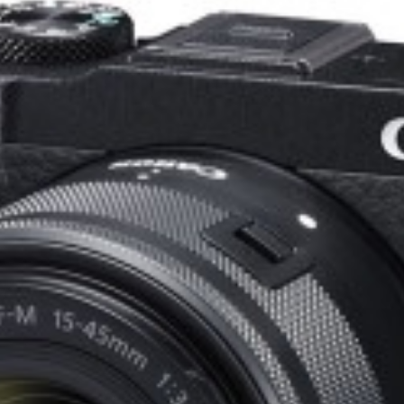
eet and meters for universal usability.
ommon filters and matte boxes.
ion ideal for gimbal and handheld use.