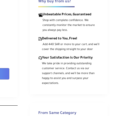
Why buy from us?
Unbeatable Prices, Guaranteed
Shop with complete confidence. We
constantly monitor the market to ensure
you always pay less.
Delivered to You, Free!
.Add 440 SAR or more to your cart, and we’ll
cover the shipping straight to your door
Your Satisfaction is Our Priority
We take pride in providing outstanding
customer service. Contact us via our
support channels, and we’ll be more than
happy to assist you and surpass your
expectations.
From Same Category