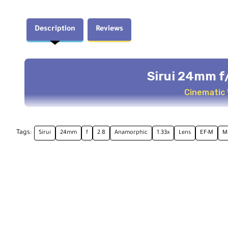
Description
Reviews
Sirui 24mm f
Cinematic
Key Features
Tags:
Sirui
24mm
f
2.8
Anamorphic
1.33x
Lens
EF-M
M
EFM-C Coverage
2.4:1 De
4K compatible
1.33x anam
Cinematic Effects
Close Fo
Blue streaks & oval bokeh
1.97' minim