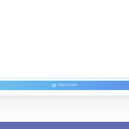
Add to Cart