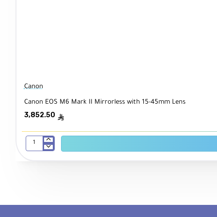
Canon
Canon EOS M6 Mark II Mirrorless with 15-45mm Lens
3,852.50
ê
Canon
EOS
M6
Mark
II
Mirrorless
with
15-
45mm
Lens