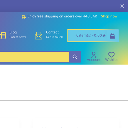
Enjoy free shipping on orders over 440 SAR
Shop now
Blog
Contact
ê
0 item(s) - 0.00
Latest news
Get in touch
Account
Wishlist