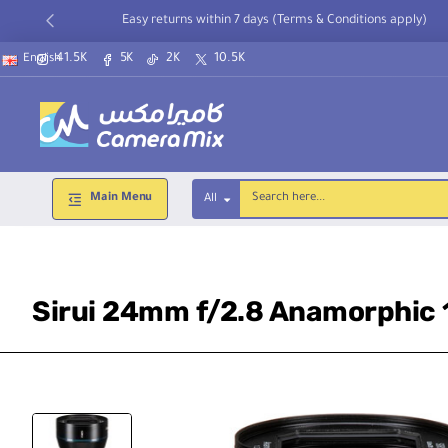
Easy returns within 7 days (Terms & Conditions apply)
41.5K
5K
2K
10.5K
English
Main Menu
All
Search
here...
Sirui 24mm f/2.8 Anamorphic 