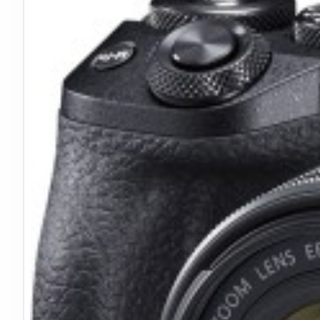
Dual Scale Markings:
Focus distances marked in both f
Filter Thread:
Standard 72mm front thread accepts c
Aluminum Housing:
Durable yet lightweight construct
4K Video Performance
Optimized for modern video production:
Sharp enough for 4K resolution capture
f/2.8 maximum aperture works well in low light
Minimized focus breathing for smooth rack focuses
Compact size balances well on mirrorless cameras
Ideal for gimbal and stabilizer use