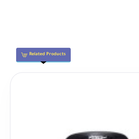
Blue Streak Flares:
Produces cinematic horizontal lens
True Anamorphic Characteristics
The 1.33x anamorphic squeeze provides:
Related Products
33% wider horizontal field of view than spherical lense
2.4:1 widescreen aspect ratio after de-squeeze
Signature oval bokeh and blue streak flares
Enhanced subject isolation with unique background re
Compatibility with standard 16:9 sensors
Focusing & Handling
Close Focus Distance:
1.97' (0.6m) minimum allows fo