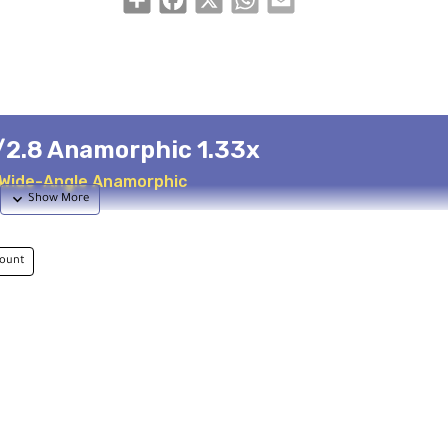
/2.8 Anamorphic 1.33x
 Wide-Angle Anamorphic
ount
-Squeezed
Schott Glass
orphic
Nano multi-coatings
cus
Professional Build
um distance
Aluminum housing