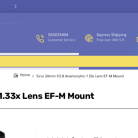
Our customer service team is available to assist you and provide
support throughout the week.
920033494
Express Shipping
Customer Service
Free over 440 S.R
Sirui 24mm f/2.8 Anamorphic 1.33x Lens EF-M Mount
home
1.33x Lens EF-M Mount