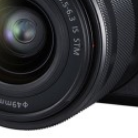
Focal Length:
24mm
Aperture:
f/2.8-f/16
Min Focus:
1.97' (0.6m)
Filter Thread:
72mm