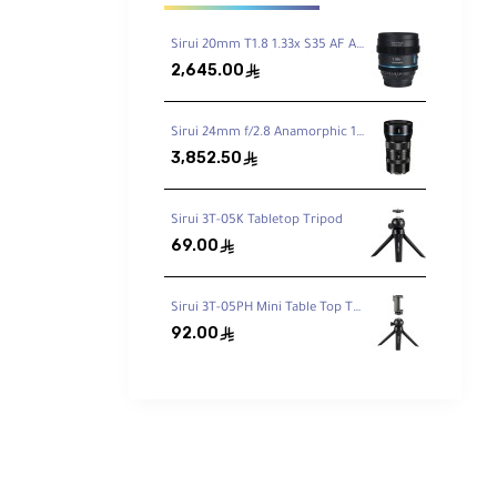
Sirui 20mm T1.8 1.33x S35 AF Anamorphic Lens (Sony E, Blue Flares)
2,645.00
ê
 This
 the
Sirui 24mm f/2.8 Anamorphic 1.33x Lens E Mount
3,852.50
ê
offers
Sirui 3T-05K Tabletop Tripod
69.00
ê
Sirui 3T-05PH Mini Table Top Tripod with Phone Clamp
92.00
ê