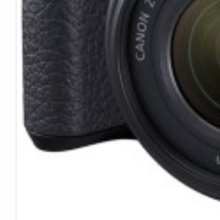
Technical Specifications
Mount:
Canon EF-M
Format:
MFT/APS-C
Anamorphic:
1.33x
De-Squeezed:
2.4:1
Diaphragm:
8 blades
Weight:
1.3 lb (595g)