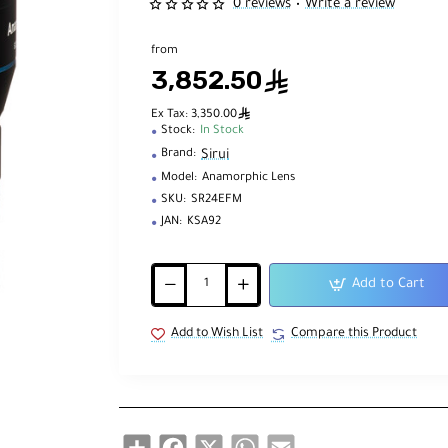
0 reviews
Write a review
•
from
3,852.50
ê
ê
Ex Tax: 3,350.00
Stock:
In Stock
Sirui
Brand:
Model:
Anamorphic Lens
SKU:
SR24EFM
JAN:
KSA92
Add to Cart
Add to Wish List
Compare this Product
Share
Facebook
X
WhatsApp
Email