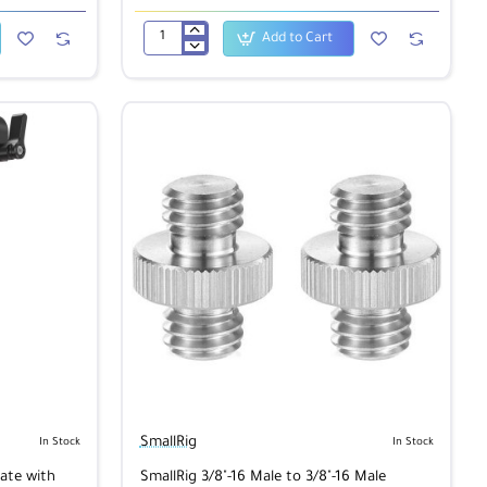
Add to Cart
SmallRig
1885
NATO
Clamp
SmallRig
In Stock
In Stock
ate with
SmallRig 3/8"-16 Male to 3/8"-16 Male