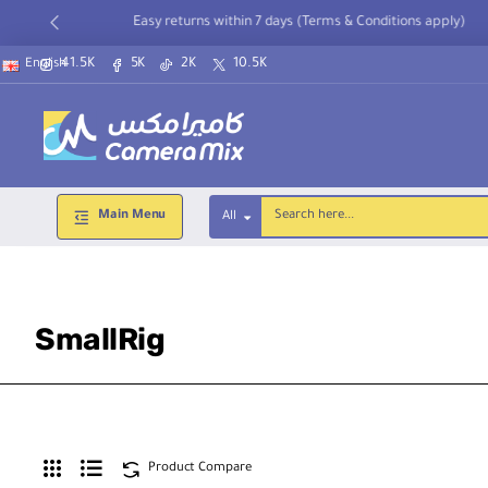
Easy returns within 7 days (Terms & Conditions apply)
41.5K
5K
2K
10.5K
English
Main Menu
All
Search
here...
SmallRig
Product Compare