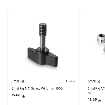
SmallRig
SmallRig
In Stock
SmallRig 1/4" Screw Wing nut 1600
SmallRig 1/
1610
19.55
ê
12.65
ê