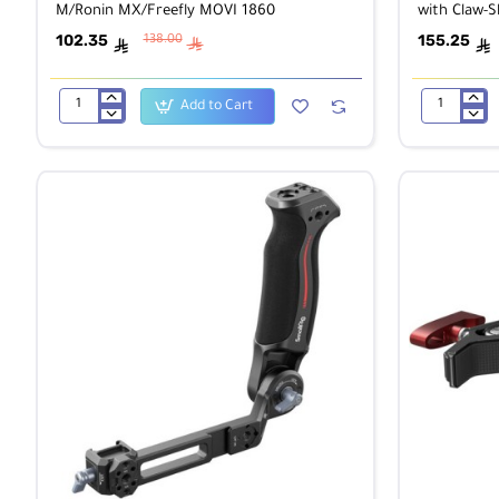
M/Ronin MX/Freefly MOVI 1860
with Claw-
102.35
155.25
138.00
ê
ê
ê
Add to Cart
SmallRig
SmallRig
25mm
2989
Rod
Mini
Clamp
V-
for
Lock
DJI
Battery
Ronin
Plate
M/Ronin
with
MX/Freefly
Claw-
MOVI
Shaped
1860
Clamp