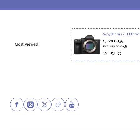
Mini
Sony Alpha a
5,520.00
ê
Most Viewed
ê
Ex Tax:4,800.00