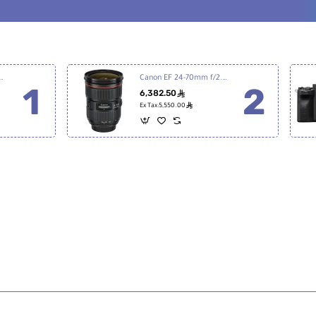
7 III Mirrorless Digital Camera
Canon EF 24-70mm f/2.8L II USM
6,382.50
ê
ê
Ex Tax:5,550.00