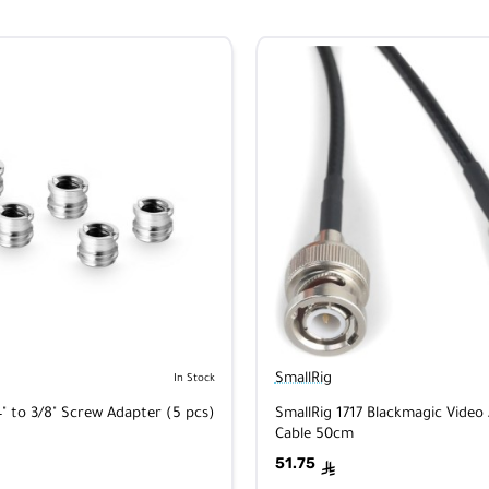
SmallRig
In Stock
4" to 3/8" Screw Adapter (5 pcs)
SmallRig 1717 Blackmagic Video 
Cable 50cm
51.75
ê