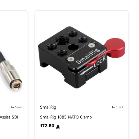
SmallRig
In Stock
In Stock
Assist SDI
SmallRig 1885 NATO Clamp
172.50
ê