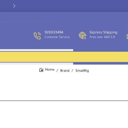
Our customer service team is available to assist you and provide
support throughout the week.
920033494
Express Shipping
Customer Service
Free over 440 S.R
Brand
SmallRig
home