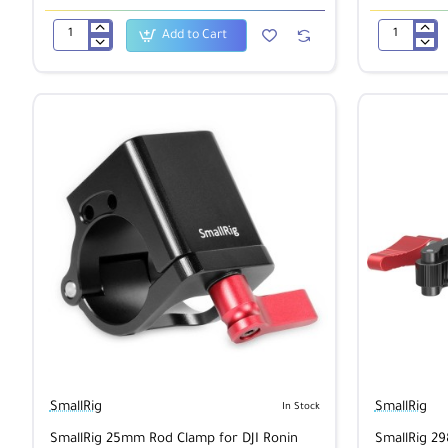
Add to Cart
SmallRig
SmallRig
1/4"
1/4"
Screw
to
Wing
3/8"
nut
Screw
1600
Adapter
(5
pcs)
1610
SmallRig
SmallRig
In Stock
SmallRig 25mm Rod Clamp for DJI Ronin
SmallRig 29