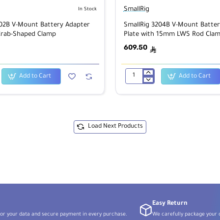
SmallRig
In Stock
202B V-Mount Battery Adapter
SmallRig 3204B V-Mount Batter
Crab-Shaped Clamp
Plate with 15mm LWS Rod Clam
Adjustable Arm
609.50
ê
Add to Cart
Add to Cart
SmallRig
3204B
V-
Mount
Battery
Adapter
Plate
Load Next Products
with
15mm
LWS
Rod
Clamp
&
Adjustable
Arm
Easy Return
or your data and secure payment in every purchase.
We carefully package your o