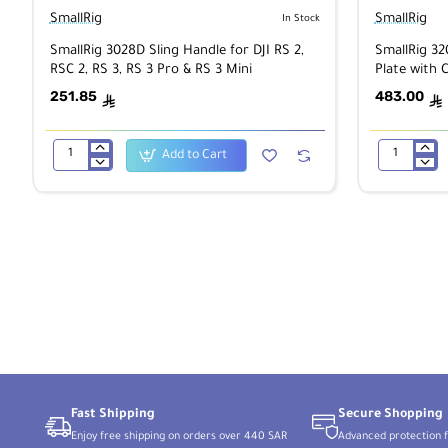
SmallRig
SmallRig
In Stock
SmallRig 3028D Sling Handle for DJI RS 2,
SmallRig 3
RSC 2, RS 3, RS 3 Pro & RS 3 Mini
Plate with 
251.85
483.00
ê
ê
Add to Cart
SmallRig
SmallRig
3028D
3202B
Sling
V-
Handle
Mount
for
Battery
DJI
Adapter
RS
Plate
2,
with
RSC
Crab-
2,
Shaped
RS
Clamp
3,
RS
3
Pro
&
Fast Shipping
Secure Shopping
RS
3
Enjoy free shipping on orders over 440 SAR
Advanced protection f