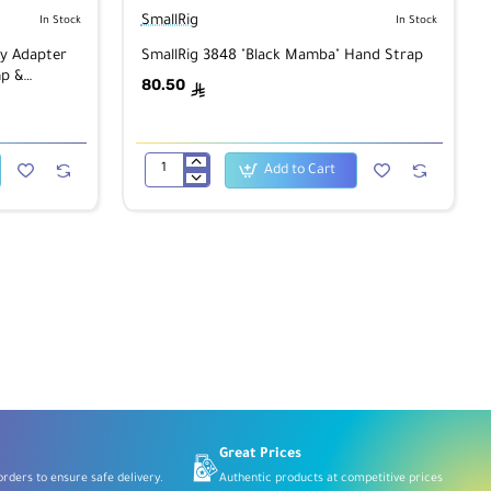
SmallRig
In Stock
In Stock
y Adapter
SmallRig 3848 "Black Mamba" Hand Strap
p &
80.50
ê
Add to Cart
SmallRig
3848
"Black
Mamba"
Hand
Strap
Great Prices
rders to ensure safe delivery.
Authentic products at competitive prices