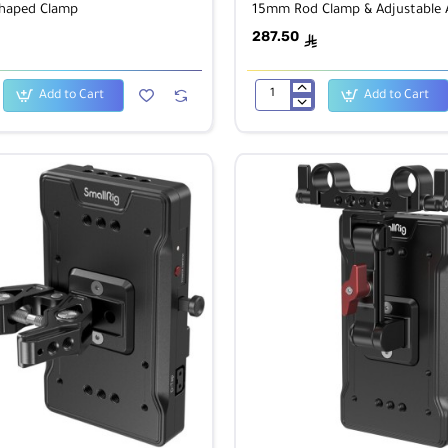
Shaped Clamp
15mm Rod Clamp & Adjustable
287.50
ê
Add to Cart
Add to Cart
SmallRig
2991
V-
Lock
Battery
Plate
with
15mm
Rod
Clamp
&
Adjustable
Arm