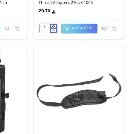
 Arm
Thread Adapters 2-Pack 1065
20.70
ê
Add to Cart
SmallRig
3/8"-16
Male
to
3/8"-16
Male
Thread
Adapters
2-
Pack
1065