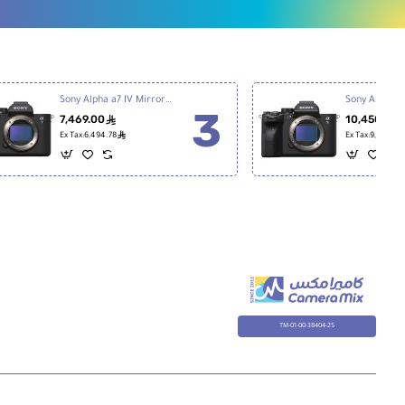
Sony Alpha a7 IV Mirrorless Digital Camera
7,469.00
10,450.00
ê
ê
Ex Tax:6,494.78
Ex Tax:9,086.96
TM-01-00-38404-25