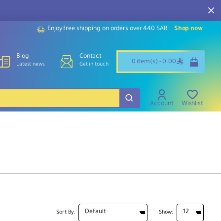
Enjoy free shipping on orders over 440 SAR
Shop now
Blog
Contact
ê
0 item(s) - 0.00
Latest news
Get in touch
Account
Wishlist
Sort By:
Show: