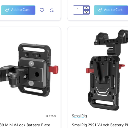
Add to Cart
Add to Cart
SmallRig
1717
Blackmagic
Video
Assist
SDI
Cable
50cm
SmallRig
In Stock
89 Mini V-Lock Battery Plate
SmallRig 2991 V-Lock Battery Pl