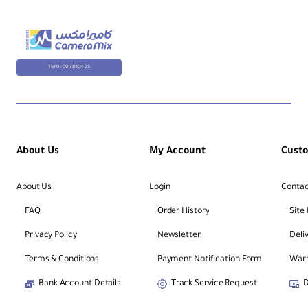
TM-01-00-38404-25
About Us
My Account
Cust
About Us
Login
Contac
FAQ
Order History
Site
Privacy Policy
Newsletter
Deli
Terms & Conditions
Payment Notification Form
Warr
Bank Account Details
Track Service Request
D