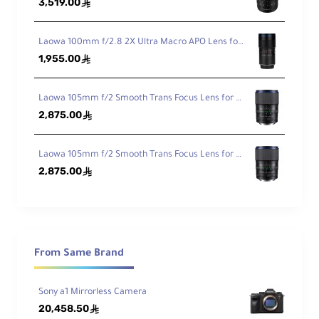
3,519.00
ê
Min
imu
Laowa 100mm f/2.8 2X Ultra Macro APO Lens for Sony FE
m
1,955.00
ê
Foc
11.02" (28 cm)
us
Dist
Laowa 105mm f/2 Smooth Trans Focus Lens for Canon EF
anc
2,875.00
ê
e
Ma
Laowa 105mm f/2 Smooth Trans Focus Lens for Sony E
gni
2,875.00
ê
fica
0.19x
tio
n
Ele
From Same Brand
me
nts
16 / 13
/Gr
Sony a1 Mirrorless Camera
ou
20,458.50
ê
ps