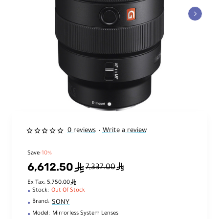
0 reviews
Write a review
•
Save
-10%
6,612.50
ê
ê
7,337.00
ê
Ex Tax: 5,750.00
Stock:
Out Of Stock
SONY
Brand:
Model:
Mirrorless System Lenses