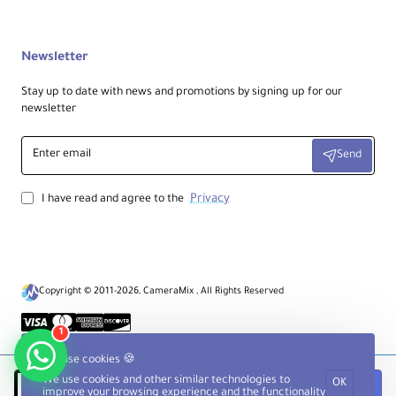
Newsletter
Stay up to date with news and promotions by signing up for our
newsletter
Enter
Send
email
Privacy
I have read and agree to the
Copyright © 2011-2026, CameraMix , All Rights Reserved
1
We use cookies 🍪
We use cookies and other similar technologies to
OK
Notify when available
improve your browsing experience and the functionality