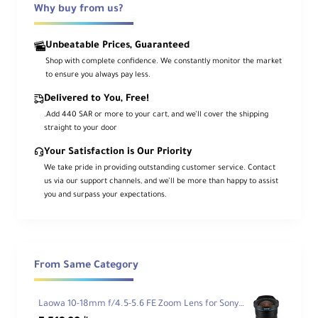
Why buy from us?
Ca
me
ra
Unbeatable Prices, Guaranteed
Mo
Sony E
Shop with complete confidence. We constantly monitor the market
unt
to ensure you always pay less.
Typ
e
Delivered to You, Free!
.Add 440 SAR or more to your cart, and we’ll cover the shipping
For
straight to your door
ma
Your Satisfaction is Our Priority
t
We take pride in providing outstanding customer service. Contact
Co
35mm Film / Full-Frame Digital Sensor
us via our support channels, and we’ll be more than happy to assist
mp
you and surpass your expectations.
atib
ility
An
gle
From Same Category
of
107° - 63°
Vie
w
Laowa 10-18mm f/4.5-5.6 FE Zoom Lens for Sony FE