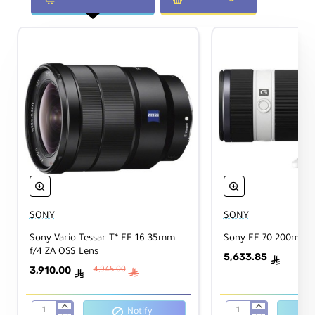
ofo
Yes
cus
Tri
pod
No
Coll
ar
Physical
Filt
SONY
SONY
er
82mm
Sony Vario-Tessar T* FE 16-35mm
Sony FE 70-200mm f
Thr
f/4 ZA OSS Lens
5,633.85
ead
ê
3,910.00
4,945.00
ê
ê
Dim
ensi
Notify