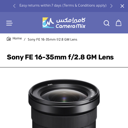
Easy returns within 7 days (Terms & Conditions apply)
Sony FE 16-35mm f/2.8 GM Lens
home
Sony FE 16-35mm f/2.8 GM Lens