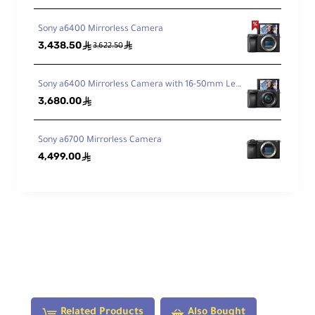
Dia
Sony a6400 Mirrorless Camera
phr
3,438.50
ê
ê
3,622.50
ag
11, Rounded
m
Bla
Sony a6400 Mirrorless Camera with 16-50mm Lens
des
3,680.00
ê
Features
Sony a6700 Mirrorless Camera
4,499.00
ê
Ima
ge
Sta
No
biliz
atio
n
Aut
Related Products
Also Bought