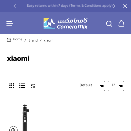
Easy returns within 7 days (Terms & Conditions apply)
Brand
xiaomi
home
xiaomi