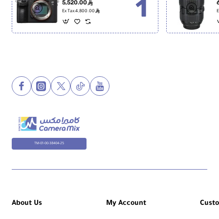
5,520.00
ê
ê
Ex Tax:4,800.00
E
TM-01-00-38404-25
About Us
My Account
Cust