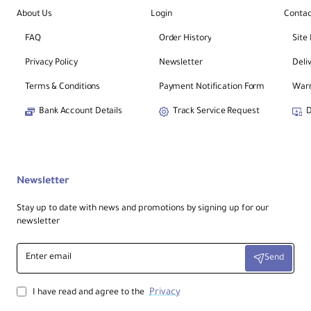
About Us
Login
Contac
FAQ
Order History
Site
Privacy Policy
Newsletter
Deli
Terms & Conditions
Payment Notification Form
Warr
Bank Account Details
Track Service Request
D
Newsletter
Stay up to date with news and promotions by signing up for our
newsletter
Enter
Send
email
Privacy
I have read and agree to the