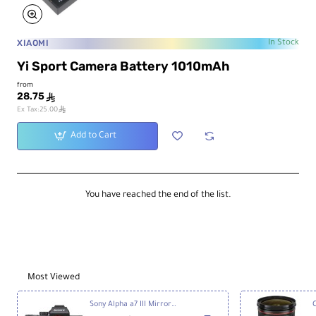
XIAOMI
In Stock
Yi Sport Camera Battery 1010mAh
from
28.75
ê
ê
Ex Tax:25.00
Add to Cart
You have reached the end of the list.
Most Viewed
Sony Alpha a7 III Mirrorless Digital Camera