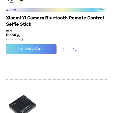
XIAOMI
In Stock
Xiaomi Yi Camera Bluetooth Remote Control
Selfie Stick
from
80.50
ê
ê
Ex Tax:70.00
Add to Cart