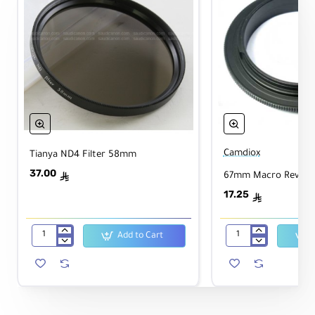
Camdiox
Tianya ND4 Filter 58mm
37.00
67mm Macro Reverse
ê
17.25
ê
Add to Cart
Tianya
67mm
ND4
Macro
Filter
Reverse
58mm
Ring
-
Canon