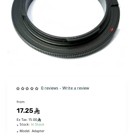
0 reviews
Write a review
•
from
17.25
ê
ê
Ex Tax: 15.00
Stock:
In Stock
Model:
Adapter