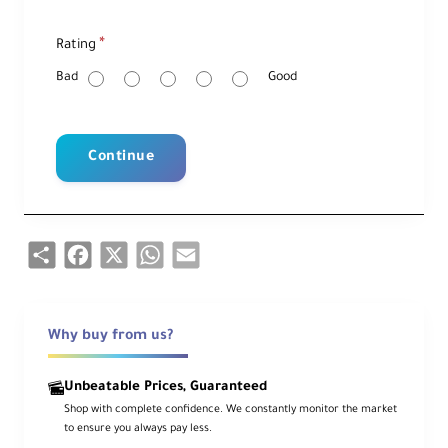
R
Rating
a
t
i
Bad
Good
n
g
Continue
Share
Facebook
X
WhatsApp
Email
Why buy from us?
Unbeatable Prices, Guaranteed
Shop with complete confidence. We constantly monitor the market
to ensure you always pay less.