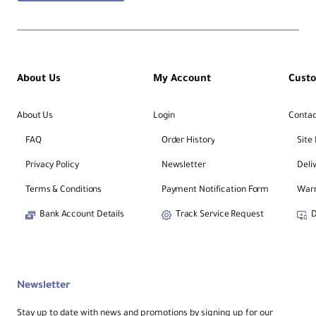
About Us
My Account
Cust
About Us
Login
Contac
FAQ
Order History
Site
Privacy Policy
Newsletter
Deli
Terms & Conditions
Payment Notification Form
Warr
Bank Account Details
Track Service Request
D
Newsletter
Stay up to date with news and promotions by signing up for our