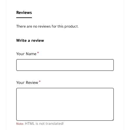
Reviews
There are no reviews for this product.
Write a review
Your Name
Your Review
HTML is not translated!
Note: