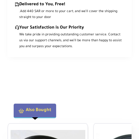
Delivered to You, Free!
.Add 440 SAR or more to your cart, and we’ll cover the shipping
straight to your door
Your Satisfaction is Our Priority
We take pride in providing outstanding customer service. Contact
us via our support channels, and we’ll be more than happy to assist
you and surpass your expectations.
Also Bought