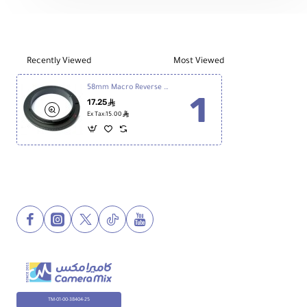
Recently Viewed
Most Viewed
58mm Macro Reverse Ring - Canon
17.25
ê
ê
Ex Tax:15.00
TM-01-00-38404-25