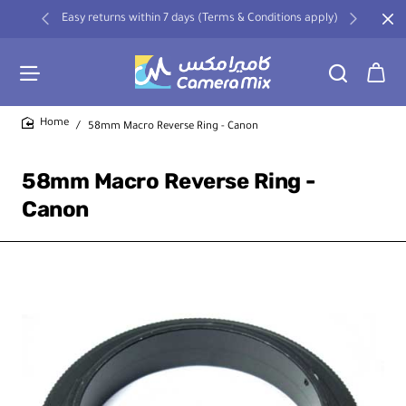
Easy returns within 7 days (Terms & Conditions apply)
58mm Macro Reverse Ring - Canon
home
58mm Macro Reverse Ring -
Canon