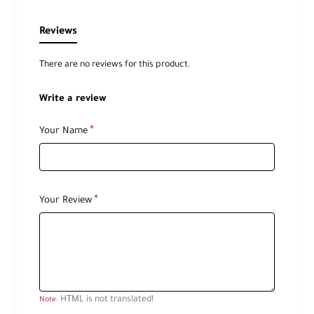
Reviews
There are no reviews for this product.
Write a review
Your Name
Your Review
HTML is not translated!
Note: