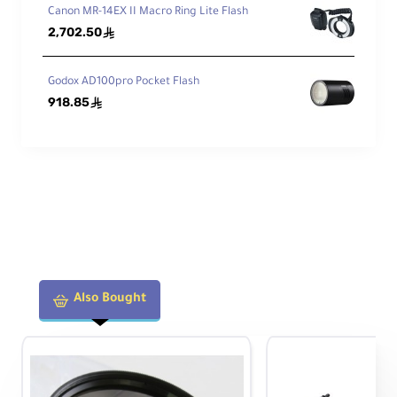
Canon MR-14EX II Macro Ring Lite Flash
2,702.50
ê
Godox AD100pro Pocket Flash
918.85
ê
Also Bought