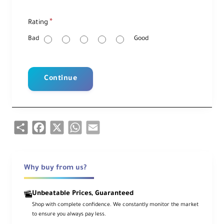
R
Rating
a
t
i
Bad
Good
n
g
Continue
Share
Facebook
X
WhatsApp
Email
Why buy from us?
Unbeatable Prices, Guaranteed
Shop with complete confidence. We constantly monitor the market
to ensure you always pay less.