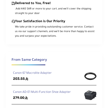
Delivered to You, Free!
.Add 440 SAR or more to your cart, and we’ll cover the shipping
straight to your door
Your Satisfaction is Our Priority
We take pride in providing outstanding customer service. Contact
us via our support channels, and we’ll be more than happy to assist
you and surpass your expectations.
From Same Category
Canon 67 Macrolite Adapter
203.55
ê
Canon AD-E1 Multi-Function Shoe Adapter
279.00
ê