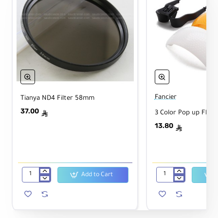
Fancier
Tianya ND4 Filter 58mm
37.00
3 Color Pop up Flash
ê
13.80
ê
Add to Cart
Tianya
3
ND4
Color
Filter
Pop
58mm
up
Flash