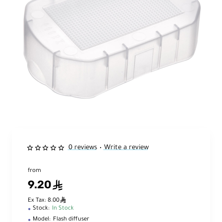
0 reviews
Write a review
•
from
9.20
ê
ê
Ex Tax: 8.00
Stock:
In Stock
Model:
Flash diffuser