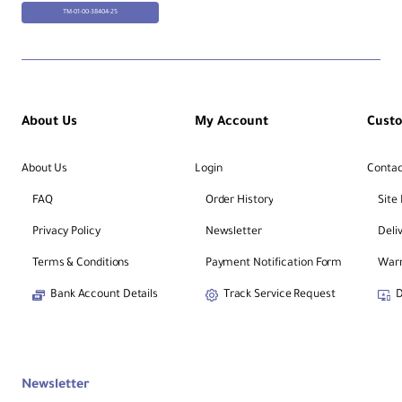
TM-01-00-38404-25
About Us
My Account
Cust
About Us
Login
Contac
FAQ
Order History
Site
Privacy Policy
Newsletter
Deli
Terms & Conditions
Payment Notification Form
Warr
Bank Account Details
Track Service Request
D
Newsletter