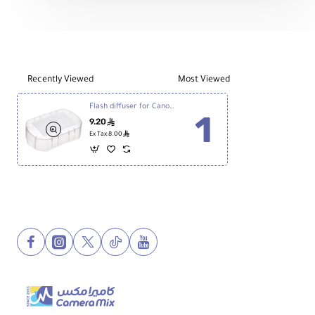
Diffuser
Recently Viewed
Most Viewed
Flash diffuser for Canon 600ex & YN560
9.20
ê
ê
Ex Tax:8.00