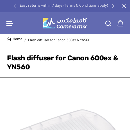
Easy returns within 7 days (Terms & Conditions apply)
Flash diffuser for Canon 600ex & YN560
home
Flash diffuser for Canon 600ex &
YN560