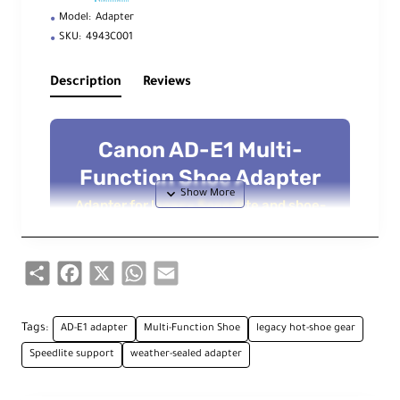
Model:
Adapter
SKU:
4943C001
Description
Reviews
Canon AD-E1 Multi-
Function Shoe Adapter
Adapter for legacy Speedlite and shoe-
mounted accessories on Canon’s Multi-
Function Shoe
Share
Facebook
X
WhatsApp
Email
Overview
Tags:
AD-E1 adapter
Multi-Function Shoe
legacy hot-shoe gear
The
Canon AD-E1 Multi-Function Shoe
Speedlite support
weather-sealed adapter
Adapter
makes it easy to use your existing
Speedlite flashes and shoe-mounted
accessories on Canon cameras that