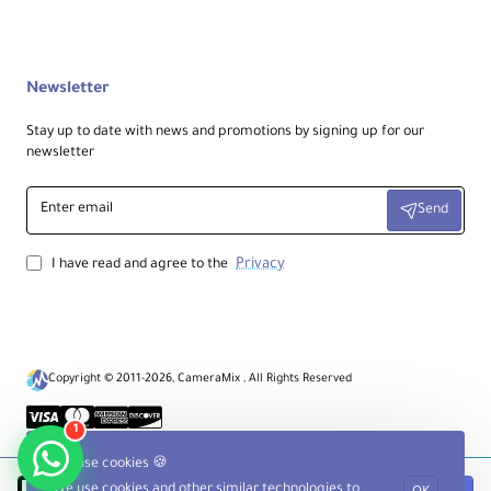
Newsletter
Stay up to date with news and promotions by signing up for our
newsletter
Enter
Send
email
Privacy
I have read and agree to the
Copyright © 2011-2026, CameraMix , All Rights Reserved
1
We use cookies 🍪
We use cookies and other similar technologies to