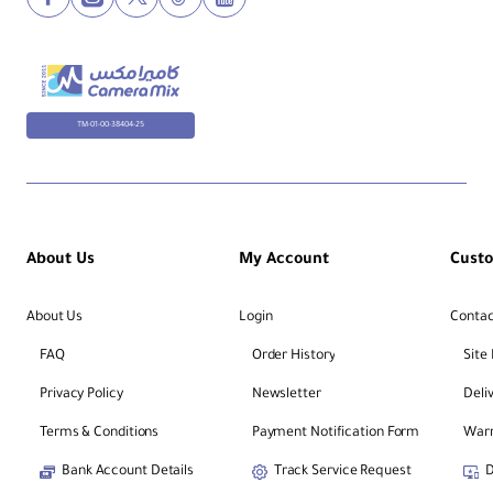
TM-01-00-38404-25
About Us
My Account
Cust
About Us
Login
Contac
FAQ
Order History
Site
Privacy Policy
Newsletter
Deli
Terms & Conditions
Payment Notification Form
Warr
Bank Account Details
Track Service Request
D