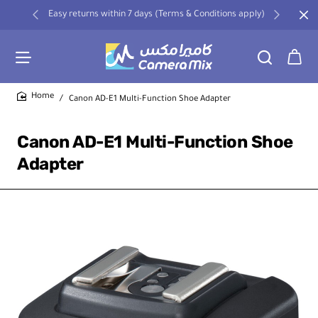
Easy returns within 7 days (Terms & Conditions apply)
Canon AD-E1 Multi-Function Shoe Adapter
home
Canon AD-E1 Multi-Function Shoe
Adapter