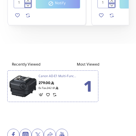
Notify
Canon
Canon
EOS
EOS
R8
R50
Mirrorless
Mirrorless
Camera
Camera
with
18-
45mm
Lens
Recently Viewed
Most Viewed
Canon AD-E1 Multi-Function Shoe Adapter
279.00
ê
ê
Ex Tax:242.61