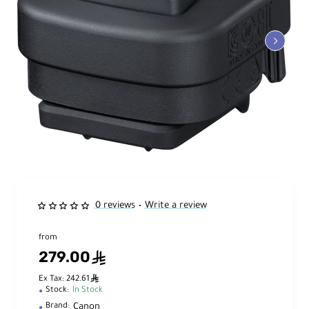
0 reviews
Write a review
•
from
279.00
ê
ê
Ex Tax: 242.61
Stock:
In Stock
Canon
Brand: