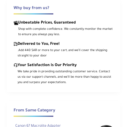
feature the new
Multi-Function Shoe
. It is
ideal for popular units such as the
EL-1,
Why buy from us?
600EX II-RT, ST-E3-RT, OC-E3 Flash Cord
and more, preserving full functionality
while providing a secure connection to the
Unbeatable Prices, Guaranteed
updated shoe type.
Shop with complete confidence. We constantly monitor the market
to ensure you always pay less.
Designed with durability and reliability in
mind, the AD-E1 maintains
complete
Delivered to You, Free!
weather sealing
between camera and
accessory, so your EOS R system stays
.Add 440 SAR or more to your cart, and we’ll cover the shipping
resistant to dust and moisture. Dual
straight to your door
locking pins on the Multi-Function Shoe
side ensure a tight, wobble-free fit that
Your Satisfaction is Our Priority
stands up to professional use in the field.
We take pride in providing outstanding customer service. Contact
us via our support channels, and we’ll be more than happy to assist
Beyond Speedlites, the adapter can also
you and surpass your expectations.
be used with a wide range of
shoe-
mounted microphones, on-camera LEDs
and other accessories
, making it an
essential bridge accessory for creators
who are upgrading to Canon’s newest
camera bodies while keeping their existing
gear.
From Same Category
Canon 67 Macrolite Adapter