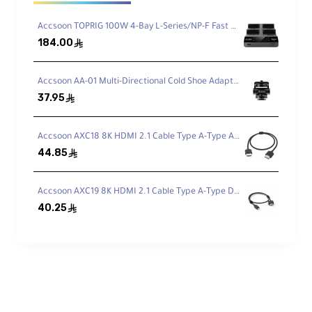
Key Features
Accsoon TOPRIG 100W 4-Bay L-Series/NP-F Fast Charger
184.00
ê
Multi-Spectrum 4K Transmission
Accsoon AA-01 Multi-Directional Cold Shoe Adapter
Transmit UHD 4K30 up to 1312' (400m)
37.95
ê
utilizing advanced Tri-Band Wi-Fi 6E
(2.4/5/6 GHz) for stable connections.
Accsoon AXC18 8K HDMI 2.1 Cable Type A-Type A (50cm)
44.85
ê
Built-In Camera Control
Accsoon AXC19 8K HDMI 2.1 Cable Type A-Type D (50cm)
Remotely adjust aperture, shutter speed,
40.25
ê
ISO, white balance, and record start/stop
using the Accsoon SEE app.
Versatile Connections