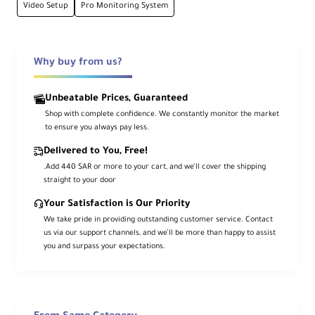
Why choose CineView SE 4K?
Video Setup
Pro Monitoring System
Pro Wireless Video Made Accessible
Ideal for indie filmmakers, small crews, and
Why buy from us?
content creators, the
Accsoon CineView
SE 4K
delivers reliable UHD 4K30
Unbeatable Prices, Guaranteed
monitoring without the complexity of
Shop with complete confidence. We constantly monitor the market
high-end wireless systems.
to ensure you always pay less.
With
Tri-Band Wi-Fi 6E
, comprehensive
Delivered to You, Free!
SDI/HDMI/USB
connections, and built-in
.Add 440 SAR or more to your cart, and we’ll cover the shipping
straight to your door
remote camera control, it provides a
stable, professional monitoring experience
Your Satisfaction is Our Priority
We take pride in providing outstanding customer service. Contact
over an impressive 1312' (400m) range.
us via our support channels, and we’ll be more than happy to assist
you and surpass your expectations.
Overview