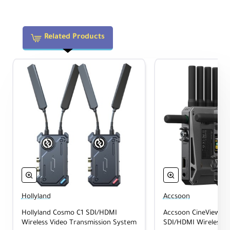
Features HDMI and SDI I/O, plus USB-C
outputs for direct mobile device
monitoring.
Related Products
1-to-5 Routing
Send video from a single transmitter to up
to five receivers simultaneously.
Dual Power Options
Power via L-series (NP-F) batteries or DC
input (6-16.8 VDC).
Hollyland
Accsoon
Full-Color LCD
Hollyland Cosmo C1 SDI/HDMI
Accsoon CineView Ma
1.05" screen on both units for quick status
Wireless Video Transmission System
SDI/HDMI Wireless V