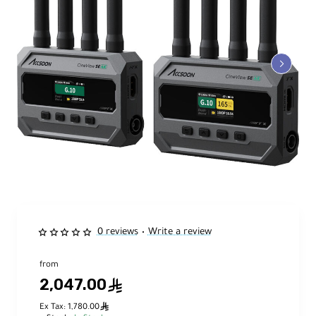
0 reviews
Write a review
•
from
2,047.00
ê
ê
Ex Tax: 1,780.00