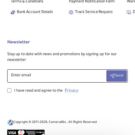
TX Unit.
Terms & Conditions
Payment Notification Form
Warr
Bank Account Details
Track Service Request
D
CineView SE 4K Receiver
2
RX Unit.
8 x Antennas
Newsletter
3
2.4/5/6 GHz Antennas.
Stay up to date with news and promotions by signing up for our
newsletter
Mounting Accessories
4
2x Shoe Mount Adapters & Allen
Enter
Key.
Send
email
Privacy
I have read and agree to the
Copyright © 2011-2026, CameraMix , All Rights Reserved