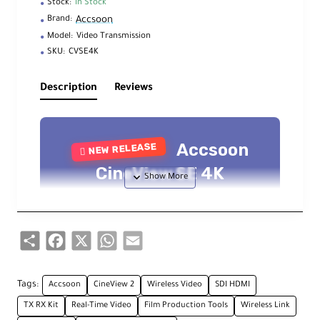
Stock:
In Stock
Accsoon
Brand:
Model:
Video Transmission
SKU:
CVSE4K
Description
Reviews
Accsoon
NEW RELEASE
CineView SE 4K
SDI/HDMI Wireless Video
System
Share
Facebook
X
WhatsApp
Email
UHD 4K30 — 1312' (400m) Range — Tri-
Band Wi-Fi 6E — Camera Control
Tags:
Accsoon
CineView 2
Wireless Video
SDI HDMI
TX RX Kit
Real-Time Video
Film Production Tools
Wireless Link