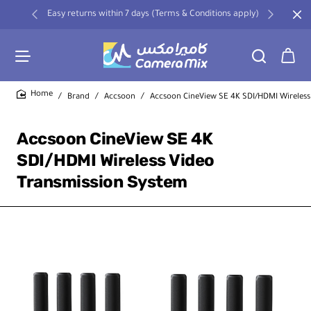
Easy returns within 7 days (Terms & Conditions apply)
Brand
Accsoon
Accsoon CineView SE 4K SDI/HDMI Wireless
home
Accsoon CineView SE 4K
SDI/HDMI Wireless Video
Transmission System