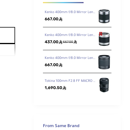
Kenko 400mm f/8.0 Mirror Lens - Titanium
667.00
ê
Kenko 400mm f/8.0 Mirror Lens - White
437.00
ê
ê
667.00
Kenko 400mm f/8.0 Mirror Lens Black
667.00
ê
Tokina 100mm F2.8 FF MACRO PLUS Lens for Canon EF
1,690.50
ê
From Same Brand