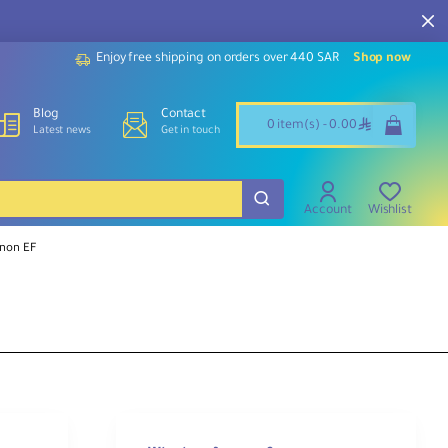
Enjoy free shipping on orders over 440 SAR
Shop now
Blog
Contact
ê
0 item(s) - 0.00
Latest news
Get in touch
Account
Wishlist
anon EF