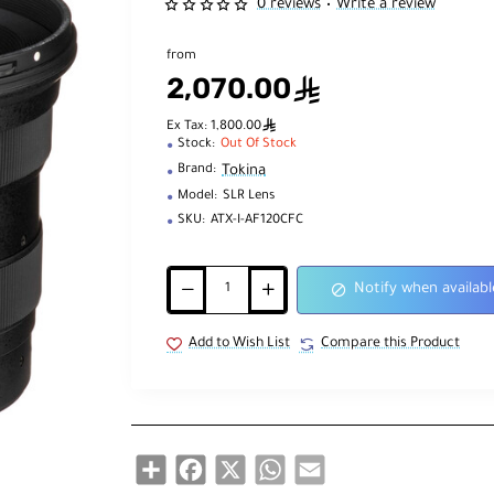
0 reviews
Write a review
•
from
2,070.00
ê
ê
Ex Tax: 1,800.00
Stock:
Out Of Stock
Tokina
Brand:
Model:
SLR Lens
SKU:
ATX-I-AF120CFC
Notify when availabl
Add to Wish List
Compare this Product
Share
Facebook
X
WhatsApp
Email