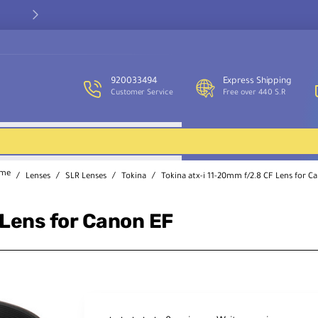
Our customer service team is available to assist you and provide
support throughout the week.
920033494
Express Shipping
Customer Service
Free over 440 S.R
Lenses
SLR Lenses
Tokina
Tokina atx-i 11-20mm f/2.8 CF Lens for C
ome
 Lens for Canon EF