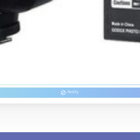
Notify