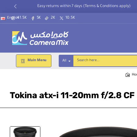
Easy returns within 7 days (Terms & Conditions apply)
41.5K
5K
2K
10.5K
English
Main Menu
All
Search
here...
h
Tokina atx-i 11-20mm f/2.8 CF