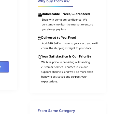
Why buy from us?
Unbeatable Prices, Guaranteed
Shop with complete confidence. We
constantly monitor the market to ensure
you always pay less.
Delivered to You, Free!
.Add 440 SAR or more to your cart, and we’ll
cover the shipping straight to your door
Your Satisfaction is Our Priority
We take pride in providing outstanding
e
customer service. Contact us via our
support channels, and we’ll be more than
happy to assist you and surpass your
expectations.
From Same Category