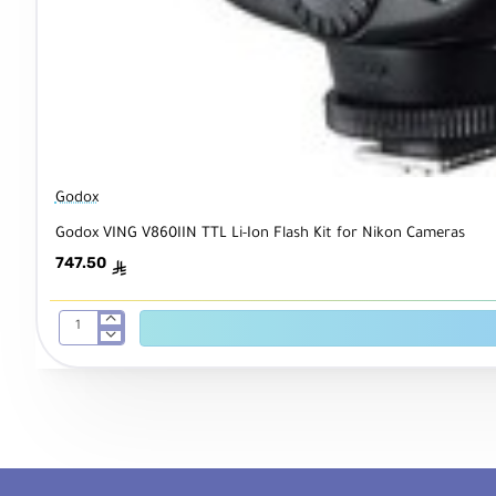
Godox
Godox VING V860IIN TTL Li-Ion Flash Kit for Nikon Cameras
747.50
ê
Godox
VING
V860IIN
TTL
Li-
Ion
Flash
Kit
for
Nikon