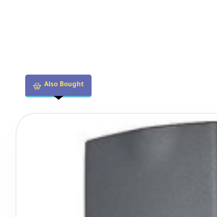
Physical
Filter Thread
82mm
Also Bought
Dimensions (DxL)
3.5 x 3.61" / 89 x 91.8 mm
Weight
1.22 lb / 555 g