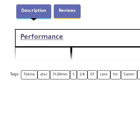
Description
Reviews
Performance
Focal Length
11 to 20mm (35mm Equivalent Fo
Tags:
Tokina
atx-i
11-20mm
f
2.8
CF
Lens
for
Canon
Maximum: f/
2.8
Aperture
Minimum: f/
22
Canon EF
Camera Mount Type
Format Compatibility
APS-C
Angle of View
104° to 72°