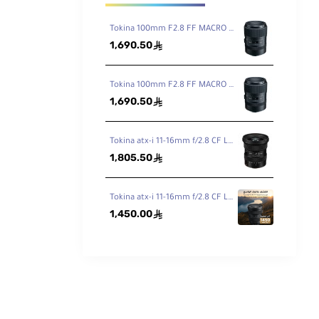
Tokina 100mm F2.8 FF MACRO PLUS Lens for Canon EF
1,690.50
ê
Tokina 100mm F2.8 FF MACRO PLUS Lens for Nikon F
1,690.50
ê
Tokina atx-i 11-16mm f/2.8 CF Lens for Canon EF
1,805.50
ê
Tokina atx-i 11-16mm f/2.8 CF Lens for Nikon F
1,450.00
ê