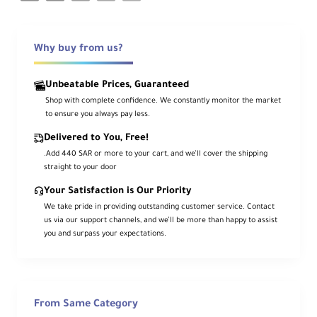
Why buy from us?
Unbeatable Prices, Guaranteed
Shop with complete confidence. We constantly monitor the market
to ensure you always pay less.
Delivered to You, Free!
.Add 440 SAR or more to your cart, and we’ll cover the shipping
straight to your door
Your Satisfaction is Our Priority
We take pride in providing outstanding customer service. Contact
us via our support channels, and we’ll be more than happy to assist
you and surpass your expectations.
From Same Category