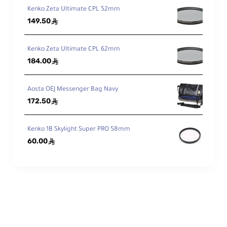
Kenko Zeta Ultimate CPL 52mm
149.50
ê
Kenko Zeta Ultimate CPL 62mm
184.00
ê
Aosta OEJ Messenger Bag Navy
172.50
ê
Kenko 1B Skylight Super PRO 58mm
60.00
ê