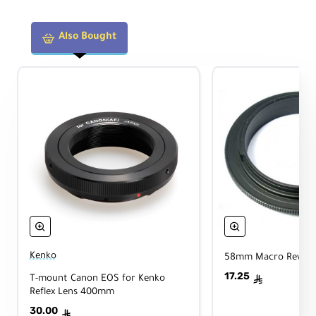
Also Bought
Kenko
58mm Macro Reverse
17.25
T-mount Canon EOS for Kenko
ê
Reflex Lens 400mm
30.00
ê