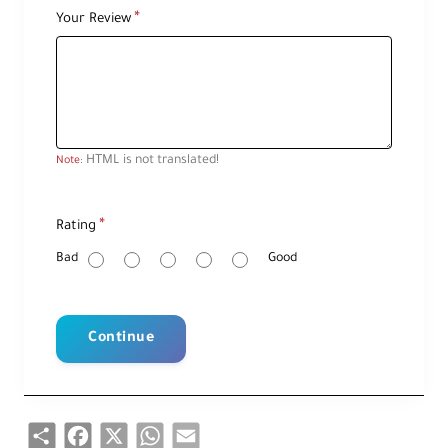
Your Review
HTML is not translated!
Note:
R
Rating
a
t
i
Bad
Good
n
g
Continue
Share
Facebook
X
WhatsApp
Email