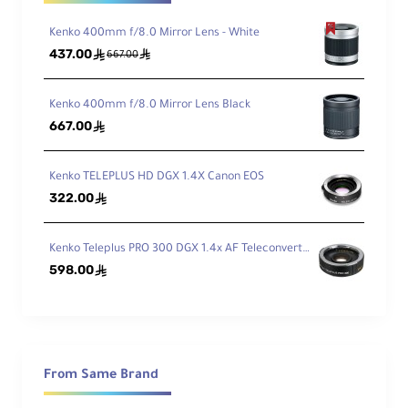
Kenko 400mm f/8.0 Mirror Lens - White
437.00
ê
ê
667.00
Kenko 400mm f/8.0 Mirror Lens Black
667.00
ê
Kenko TELEPLUS HD DGX 1.4X Canon EOS
322.00
ê
Kenko Teleplus PRO 300 DGX 1.4x AF Teleconverter - Canon
598.00
ê
From Same Brand