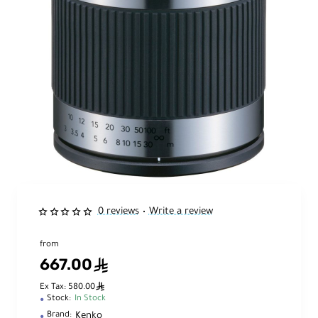
0 reviews
Write a review
•
from
667.00
ê
ê
Ex Tax: 580.00
Stock:
In Stock
Kenko
Brand: