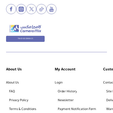
TM-01-00-38404-25
About Us
My Account
Cust
About Us
Login
Contac
FAQ
Order History
Site
Privacy Policy
Newsletter
Deli
Terms & Conditions
Payment Notification Form
Warr