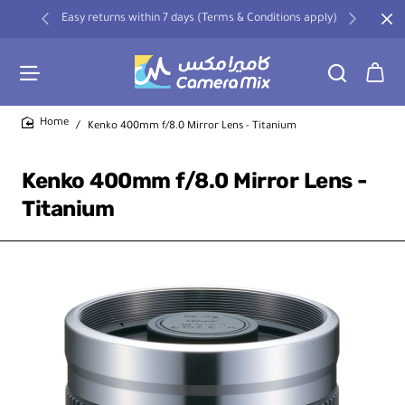
Easy returns within 7 days (Terms & Conditions apply)
Kenko 400mm f/8.0 Mirror Lens - Titanium
home
Kenko 400mm f/8.0 Mirror Lens -
Titanium