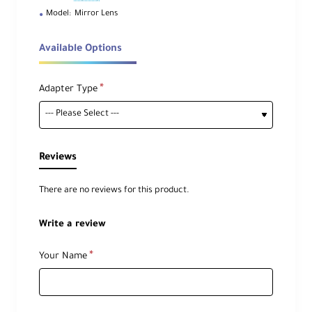
Model:
Mirror Lens
Available Options
Adapter Type
Reviews
There are no reviews for this product.
Write a review
Your Name