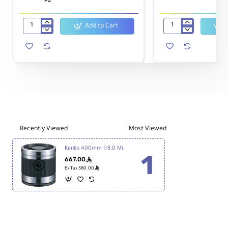
Add to Cart
T-
58mm
mount
Macro
Canon
Reverse
EOS
Ring
for
-
Kenko
Canon
Reflex
Lens
400mm
Recently Viewed
Most Viewed
Kenko 400mm f/8.0 Mirror Lens - Titanium
667.00
ê
ê
Ex Tax:580.00