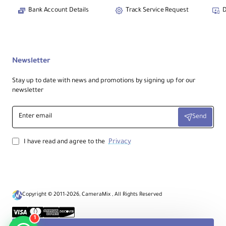
Bank Account Details
Track Service Request
D
Newsletter
Stay up to date with news and promotions by signing up for our
newsletter
Enter
Send
email
Privacy
I have read and agree to the
Copyright © 2011-2026, CameraMix , All Rights Reserved
1