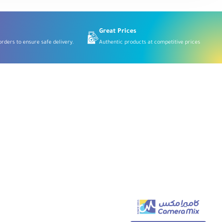
for
Micro
Four
Thirds
Great Prices
rders to ensure safe delivery.
Authentic products at competitive prices