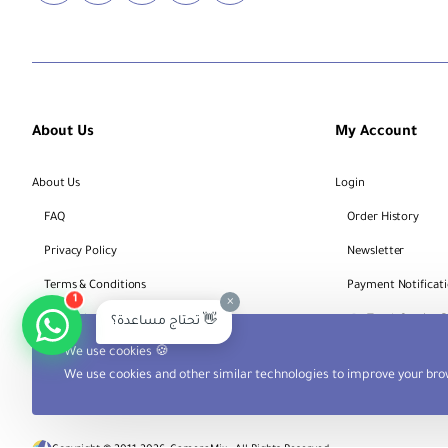
About Us
My Account
About Us
Login
FAQ
Order History
Privacy Policy
Newsletter
Terms & Conditions
Payment Notificat
×
1
Bank Account Details
Track Service 
تحتاج مساعدة؟ 👋
We use cookies 🍪
We use cookies and other similar technologies to improve your brow