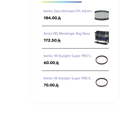
Kenko Zeta Ultimate CPL 62mm
184.00
ê
surpassed
Aosta OEJ Messenger Bag Navy
172.50
ê
than
Kenko 1B Skylight Super PRO 58mm
60.00
ê
Kenko 1B Skylight Super PRO 62mm
70.00
ê