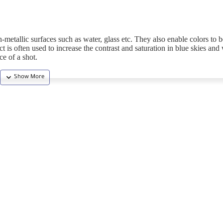
metallic surfaces such as water, glass etc. They also enable colors to
ct is often used to increase the contrast and saturation in blue skies and
ce of a shot.
 by Kenko to oﬀer the highest end ﬁlters. Adopting the newly developed
 levels of 0.3% or less (or 0.6% or less with C-PL of low-temperature mu
surface to eliminate ﬂare and ghosting. All Zeta ﬁlters use glass material 
 ensures the maximum degree of ﬂatness.
t transmission.
 virtually any angle. This filter will produce superior results and can be 
he finest particles of glass, making it stain and scratch resistant with