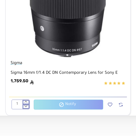
Sigma
Sigma 16mm f/1.4 DC DN Contemporary Lens for Sony E
1,759.50
ê
Notify
Sigma
16mm
f/1.4
DC
DN
Contemporary
Lens