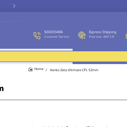
Our customer service team is available to assist you and provide
support throughout the week.
920033494
Express Shipping
Customer Service
Free over 440 S.R
Kenko Zeta Ultimate CPL 52mm
home
m