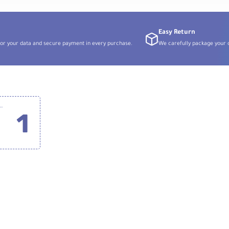
for
Sony
E
Easy Return
or your data and secure payment in every purchase.
We carefully package your o
o Zeta Ultimate CPL 52mm