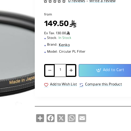
0 reviews
Write a review
•
from
149.50
ê
ê
Ex Tax: 130.00
Stock:
In Stock
Kenko
Brand:
Model:
Circular PL Filter
Add to Cart
Add to Wish List
Compare this Product
Share
Facebook
X
WhatsApp
Email