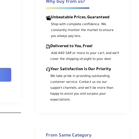
Why buy from us?
Unbeatable Prices, Guaranteed
Shop with complete confidence. We
constantly monitor the market to ensure
you always pay less.
Delivered to You, Free!
.Add 440 SAR or more to your cart, and we’ll
cover the shipping straight to your door
Your Satisfaction is Our Priority
We take pride in providing outstanding
customer service. Contact us via our
support channels, and we’ll be more than
happy to assist you and surpass your
expectations.
From Same Category