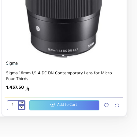
Sigma
Sigma 16mm f/1.4 DC DN Contemporary Lens for Micro
Four Thirds
1,437.50
ê
Add to Cart
Sigma
16mm
f/1.4
DC
DN
Contemporary
Lens