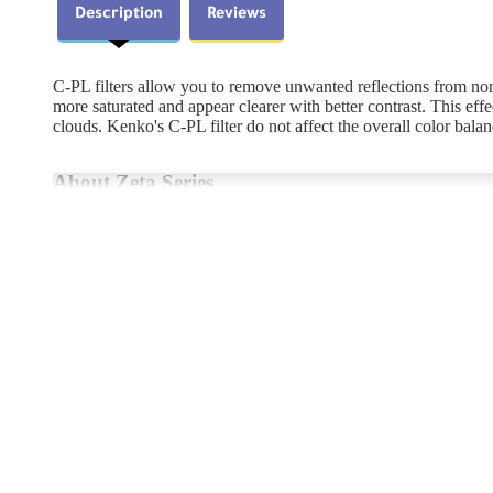
Description
Reviews
C-PL filters allow you to remove unwanted reflections from non-
more saturated and appear clearer with better contrast. This effe
clouds. Kenko's C-PL filter do not affect the overall color balan
About Zeta Series
The Zeta series debuted in 2009 after a long, exhaustive eﬀort
coat, which achieves one of the world’s best surface reﬂectivity
speciﬁcation), the Zeta series cuts reﬂection on the ﬁlter’s glass 
highest quality, and their frame, which retains the ﬁlter glass,
<Key Features>
ZR ( Zero Reflection ) Super Multi-Coating
This innovative coating will not interfere with any color or ligh
Reflections are eliminated by allowing light to enter the filter at
any type of lens (wide angle to telephoto).
Ultra Smooth Surface - Nano Glass Technology
Our Nano Glass Technology creates an ultra smooth surface from t