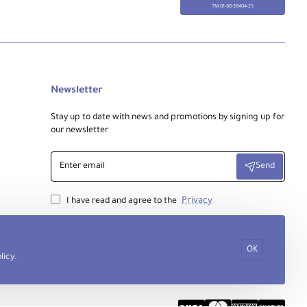
TM-01-00-38404-25
Newsletter
Stay up to date with news and promotions by signing up for
our newsletter
Enter
Send
email
Privacy
I have read and agree to the
OK
licy
.