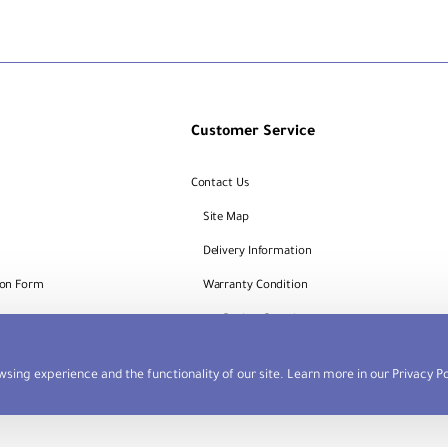
Customer Service
Contact Us
Site Map
Delivery Information
ion Form
Warranty Condition
Request
Dealers Portal
sing experience and the functionality of our site. Learn more in our
Privacy Po