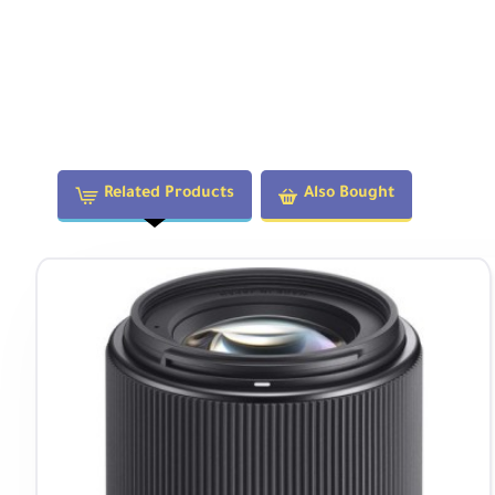
Related Products
Also Bought