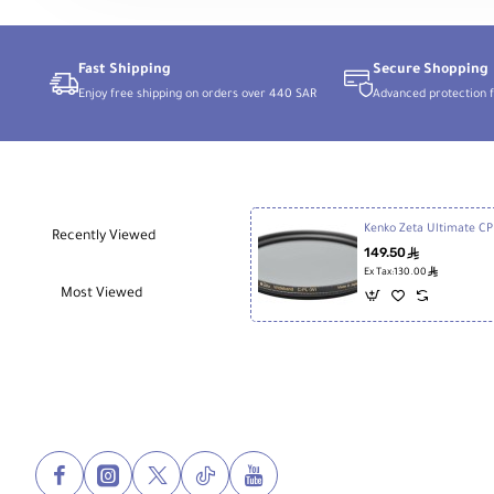
for
Sony
E
Fast Shipping
Secure Shopping
Enjoy free shipping on orders over 440 SAR
Advanced protection f
Kenk
Recently Viewed
149.50
ê
ê
Ex Tax:130.00
Most Viewed