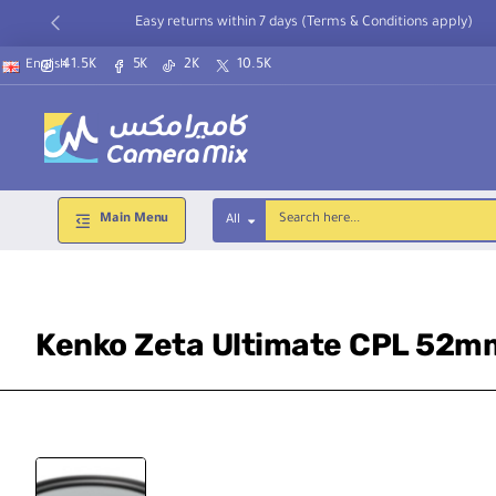
Easy returns within 7 days (Terms & Conditions apply)
41.5K
5K
2K
10.5K
English
Main Menu
All
Search
here...
Kenko Zeta Ultimate CPL 52m