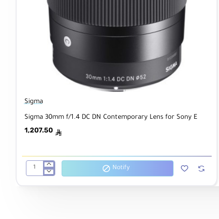
Sigma
Sigma 30mm f/1.4 DC DN Contemporary Lens for Sony E
1,207.50
ê
Notify
Sigma
30mm
f/1.4
DC
DN
Contemporary
Lens