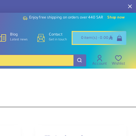
Enjoy free shipping on orders over 440 SAR
Shop now
Blog
Contact
ê
0 item(s) - 0.00
Latest news
Get in touch
Account
Wishlist