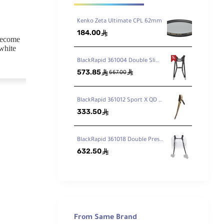
Kenko Zeta Ultimate CPL 62mm
184.00
ê
 become
 white
BlackRapid 361004 Double Slim Breathe Camera Harness
573.85
ê
ê
667.00
 the ZR
BlackRapid 361012 Sport X QD Camera Sling Multi-Terrain Camo
lti-coat
333.50
ê
of the
BlackRapid 361018 Double Press Strap
632.50
ê
used with
out any
From Same Brand