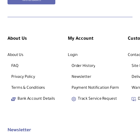
TM-01-00-38404-25
About Us
My Account
Cust
About Us
Login
Contac
FAQ
Order History
Site
Privacy Policy
Newsletter
Deli
Terms & Conditions
Payment Notification Form
Warr
Bank Account Details
Track Service Request
D
Newsletter