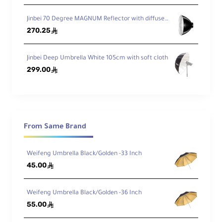
Jinbei 70 Degree MAGNUM Reflector with diffuser and Bowens mount
270.25
ê
Jinbei Deep Umbrella White 105cm with soft cloth
299.00
ê
From Same Brand
Weifeng Umbrella Black/Golden -33 Inch
45.00
ê
Weifeng Umbrella Black/Golden -36 Inch
55.00
ê