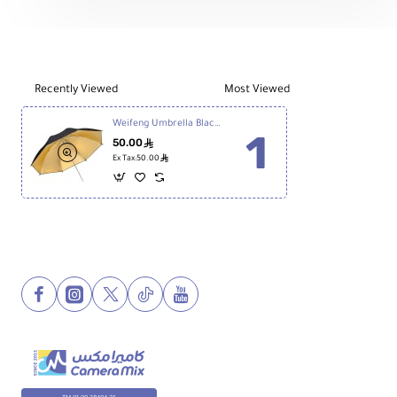
Stand
Battery
Recently Viewed
Most Viewed
Weifeng Umbrella Black/Golden -36 Inch
50.00
ê
ê
Ex Tax:50.00