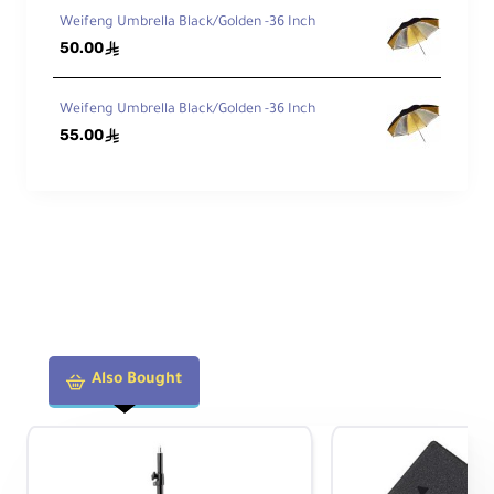
Weifeng Umbrella Black/Golden -36 Inch
50.00
ê
Weifeng Umbrella Black/Golden -36 Inch
55.00
ê
Also Bought