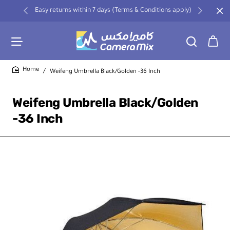
Easy returns within 7 days (Terms & Conditions apply)
Weifeng Umbrella Black/Golden -36 Inch
home
Weifeng Umbrella Black/Golden
-36 Inch