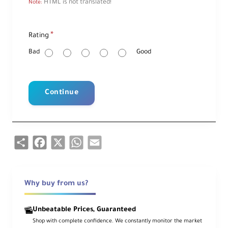
HTML is not translated!
Note:
R
Rating
a
t
i
Bad
Good
n
g
Continue
Share
Facebook
X
WhatsApp
Email
Why buy from us?
Unbeatable Prices, Guaranteed
Shop with complete confidence. We constantly monitor the market