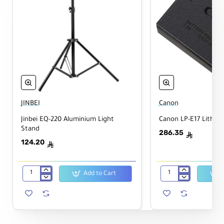
JINBEI
Canon
Jinbei EQ-220 Aluminium Light
Canon LP-E17 Lithium
Stand
286.35
ê
124.20
ê
Add to Cart
Jinbei
Canon
EQ-
LP-
220
E17
Aluminium
Lithium-
Light
Ion