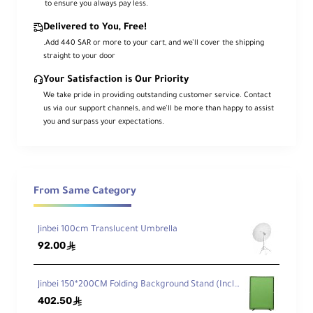
to ensure you always pay less.
Delivered to You, Free!
.Add 440 SAR or more to your cart, and we’ll cover the shipping
straight to your door
Your Satisfaction is Our Priority
We take pride in providing outstanding customer service. Contact
us via our support channels, and we’ll be more than happy to assist
you and surpass your expectations.
From Same Category
Jinbei 100cm Translucent Umbrella
92.00
ê
Jinbei 150*200CM Folding Background Stand (Incl.Blue/Green Background Cloth)
402.50
ê