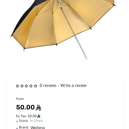
0 reviews
Write a review
•
from
50.00
ê
ê
Ex Tax: 50.00
Stock:
In Stock
Weifeng
Brand: