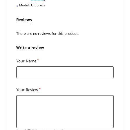
Model:
Umbrella
Reviews
There are no reviews for this product.
Write a review
Your Name
Your Review