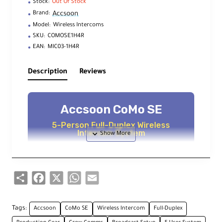
Stock:
Out Of Stock
Accsoon
Brand:
Model:
Wireless Intercoms
SKU:
COMOSE1H4R
EAN:
MIC03-1H4R
Description
Reviews
Accsoon CoMo SE
5-Person Full-Duplex Wireless
Intercom System
Key Features
Share
Facebook
X
WhatsApp
Email
1 Host Headset, 4 Remote Headsets
Tags:
Accsoon
CoMo SE
Wireless Intercom
Full-Duplex
Communicate simultaneously