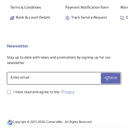
Terms & Conditions
Payment Notification Form
Warr
Bank Account Details
Track Service Request
D
Newsletter
Stay up to date with news and promotions by signing up for our
newsletter
Enter
Send
email
Privacy
I have read and agree to the
Copyright © 2011-2026, CameraMix , All Rights Reserved