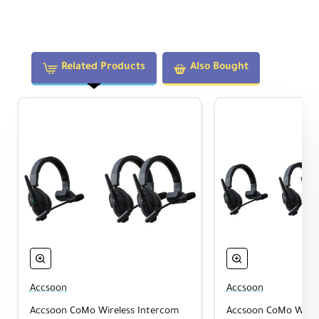
ensures your communication remains
uninterrupted, even in loud environments like
concerts and sporting events.
Related Products
Also Bought
Hands-Free Communication
The adjustable boom microphone on each
headset features a flip-to-mute design to
easily toggle between active communication
and listening without needing to toggle button
controls. The padded design of the headsets
make them comfortable to wear all day long.
Long Battery Life
The included rechargeable batteries and
charger can keep your host headset running
Accsoon
Accsoon
for over 30 hours and remote headsets
Accsoon CoMo Wireless Intercom
Accsoon CoMo Wirel
running for over 32 hours at a time for long-