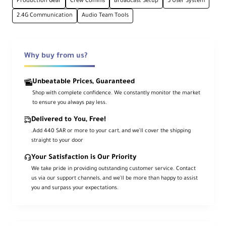
Production Gear
Crew Comms
Broadcast Setup
5 User System
2.4G Communication
Audio Team Tools
1312' Wireless Range
2.4 GHz with external antennas
Why buy from us?
Over-Ear Single-Headphone Style
Lightweight & comfortable
Unbeatable Prices, Guaranteed
Shop with complete confidence. We constantly monitor the market
to ensure you always pay less.
Environmental Noise Cancellation
Delivered to You, Free!
Clear communication in noisy environments
.Add 440 SAR or more to your cart, and we’ll cover the shipping
straight to your door
Adjustable Boom Microphone
Your Satisfaction is Our Priority
Flip-to-mute design
We take pride in providing outstanding customer service. Contact
us via our support channels, and we’ll be more than happy to assist
you and surpass your expectations.
Rechargeable Battery, 30-Hour
Runtime
Long-lasting with fast recharge