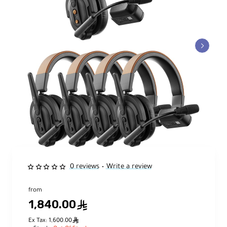
0 reviews
Write a review
•
from
1,840.00
ê
ê
Ex Tax: 1,600.00