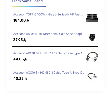
Communicate wirelessly via 2.4 GHz
From Same Brand
technology from up to 1312' away using the
CoMo SE's impressive transmission range.
Accsoon TOPRIG 100W 4-Bay L-Series/NP-F Fast Charger
Maintain strong, consistent signals thanks to
184.00
the headset's external antenna design for
ê
increased dependability.
Accsoon AA-01 Multi-Directional Cold Shoe Adapter
37.95
ê
Connect to Remote Headsets
Up to five people can stay connected with the
Accsoon AXC18 8K HDMI 2.1 Cable Type A-Type A (50cm)
CoMo SE system. The host headset can
44.85
ê
receive communication from the four included
remote headsets.
Accsoon AXC19 8K HDMI 2.1 Cable Type A-Type D (50cm)
40.25
ê
Environmental Noise
Cancellation
Advanced ENC technology reduces
background noise for clear audio quality. This