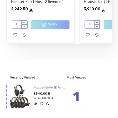
Headset Kit (1 Host, 2 Remotes)
Headset Kit (1 Host,
lasting performance and recharge in just two
2,242.50
3,910.00
hours once depleted.
ê
ê
Notify
Accsoon
Accsoon
CoMo
CoMo
Wireless
Wireless
Intercom
Intercom
Headset
Headset
Kit
Kit
(1
(1
Host,
Host,
2
4
Remotes)
Remotes)
Recently Viewed
Most Viewed
Accsoon CoMo SE Full-Duplex 5-Person Wireless Intercom System (2.4 GHz)
1,840.00
ê
ê
Ex Tax:1,600.00