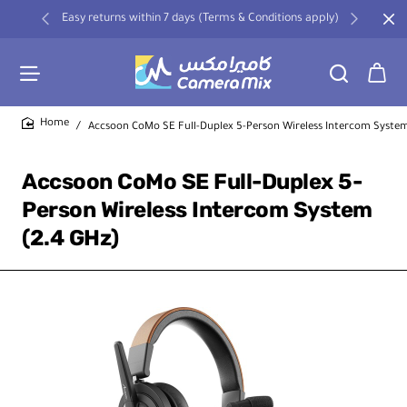
Easy returns within 7 days (Terms & Conditions apply)
Accsoon CoMo SE Full-Duplex 5-Person Wireless Intercom System
home
Accsoon CoMo SE Full-Duplex 5-
Person Wireless Intercom System
(2.4 GHz)