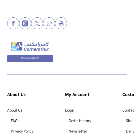
TM-01-00-38404-25
About Us
My Account
Cust
About Us
Login
Contac
FAQ
Order History
Site
Privacy Policy
Newsletter
Deli