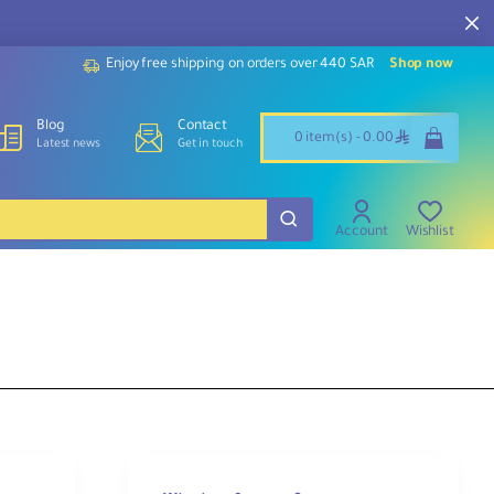
Enjoy free shipping on orders over 440 SAR
Shop now
Blog
Contact
ê
0 item(s) - 0.00
Latest news
Get in touch
Account
Wishlist