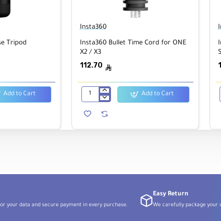
Insta360
se Tripod
Insta360 Bullet Time Cord for ONE
I
X2 / X3
S
112.70
ê
Add to Cart
Add to Cart
Insta360
Bullet
Time
Cord
for
ONE
X2
/
X3
Easy Return
or your data and secure payment in every purchase.
We carefully package your o