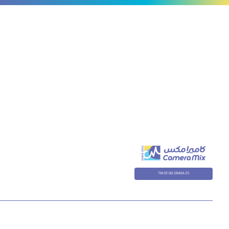
R,
ONE
X
TM-01-00-38404-25