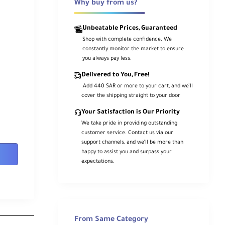
Why buy from us?
Unbeatable Prices, Guaranteed
Shop with complete confidence. We
constantly monitor the market to ensure
you always pay less.
Delivered to You, Free!
.Add 440 SAR or more to your cart, and we’ll
cover the shipping straight to your door
Your Satisfaction is Our Priority
We take pride in providing outstanding
customer service. Contact us via our
support channels, and we’ll be more than
happy to assist you and surpass your
expectations.
From Same Category