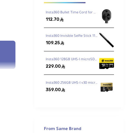
Insta360 Bullet Time Cord for ONE X2 / X3
112.70
ê
Insta360 Invisible Selfie Stick 114cm
109.25
ê
Insta360 128GB UHS-I microSDXC Memory Card
229.00
ê
Insta360 256GB UHS-I v30 microSDXC Memory Card
359.00
ê
From Same Brand