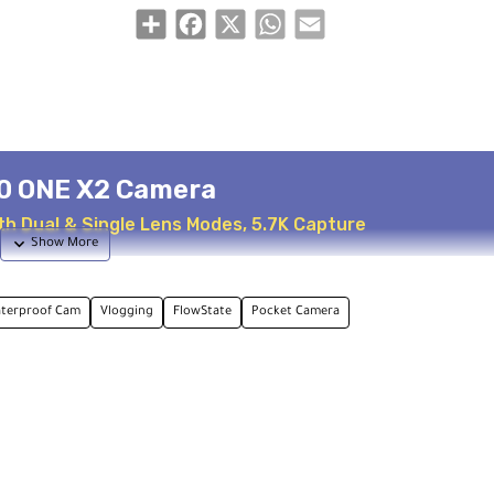
Share
Facebook
X
WhatsApp
Email
0 ONE X2 Camera
h Dual & Single Lens Modes, 5.7K Capture
terproof Cam
Vlogging
FlowState
Pocket Camera