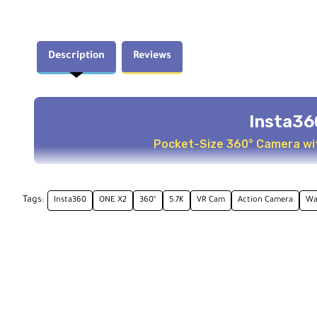
Description
Reviews
Insta36
Pocket-Size 360° Camera wit
Key Features
Tags:
Insta360
ONE X2
360°
5.7K
VR Cam
Action Camera
Wa
Dual-lens 360 mode and single-lens standard mode
5.7K panoramic video with in-camera stitching
Steady Cam mode with FlowState stabilization
Waterproof up to 33' (10m) without housing
Touchscreen live view interface