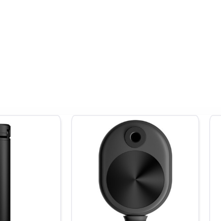
 modes, and intelligent app-powered edits, the Insta360 ONE X2 offer
expectations. It’s the perfect blend of performance, portability, an
 of purchase.