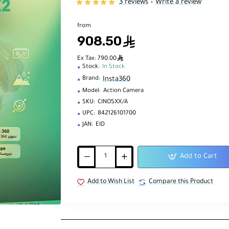
3 reviews
Write a review
•
from
908.50
ê
ê
Ex Tax: 790.00
Stock:
In Stock
Insta360
Brand:
Model:
Action Camera
SKU:
CINOSXX/A
UPC:
842126101700
JAN:
EID
Add to Cart
Add to Wish List
Compare this Product