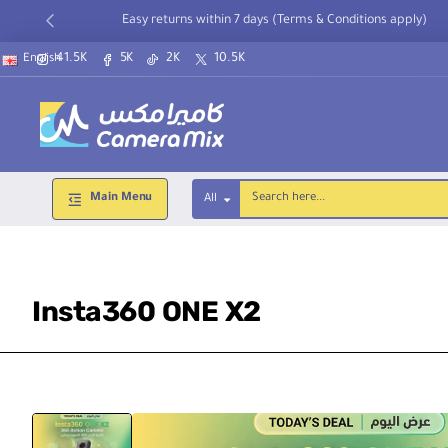
Easy returns within 7 days (Terms & Conditions apply)
41.5K
5K
2K
10.5K
English
Main Menu
All
Search
here...
Insta360 ONE X2