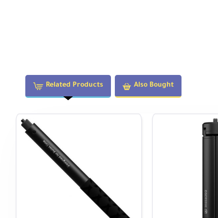
Exceptional Value for the Price!
With unmatched 5.7K 360° video quality, multiple shooting
tremendous creative potential at a price that outperforms 
innovation for creators at any level.
Note:
Related Products
Also Bought
This product includes a
12-month warranty
from the date