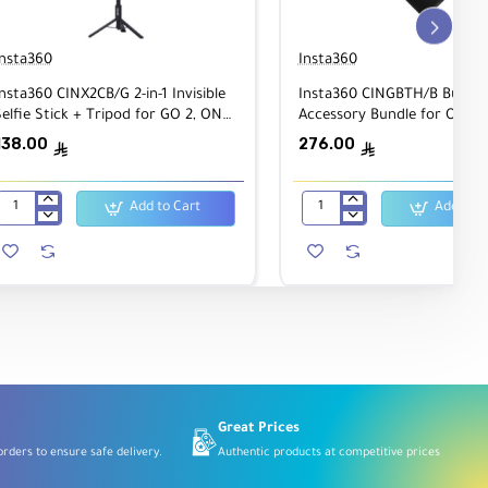
Insta360
Insta360
nsta360 CINX2CB/G 2-in-1 Invisible
Insta360 CINGBTH/B Bullet 
elfie Stick + Tripod for GO 2, ONE
Accessory Bundle for ONE 
X2, ONE R, ONE X
Camera Handle/Tripod, Selfi
138.00
276.00
ê
ê
Add to Cart
Add to C
Insta360
Insta360
CINX2CB/G
CINGBTH/B
2-
Bullet
in-
Time
1
Accessory
Invisible
Bundle
Selfie
for
Stick
ONE
+
X
Tripod
Camera
for
Handle/Tripod,
GO
Selfie
2,
Stick
Great Prices
ONE
rders to ensure safe delivery.
Authentic products at competitive prices
X2,
ONE