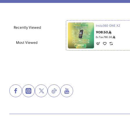
Insta360 ONE X2
Recently Viewed
908.50
ê
ê
Ex Tax:790.00
Most Viewed