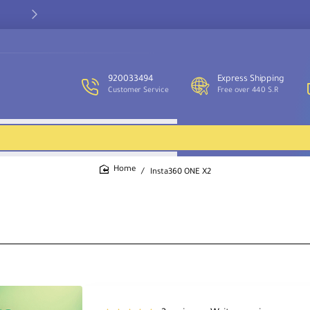
Our customer service team is available to assist you and provide
support throughout the week.
920033494
Express Shipping
Customer Service
Free over 440 S.R
Insta360 ONE X2
home