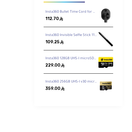
Insta360 Bullet Time Cord for ONE X2 / X3
112.70
ê
Insta360 Invisible Selfie Stick 114cm
109.25
ê
Insta360 128GB UHS-I microSDXC Memory Card
you can
229.00
ê
tch to
Insta360 256GB UHS-I v30 microSDXC Memory Card
359.00
ê
ing
mm
NE X2 is