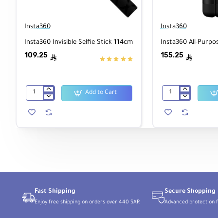
Insta360
Insta360
Insta360 Invisible Selfie Stick 114cm
Insta360 All-Purpo
109.25
155.25
ê
ê
Add to Cart
Insta360
Insta360
Invisible
All-
Selfie
Purpose
Stick
Tripod
114cm
Fast Shipping
Secure Shopping
Enjoy free shipping on orders over 440 SAR
Advanced protection f