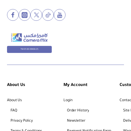
Data Recovery:
Includes 1-year rescue service
Encryption:
Hardware-based write protection
File System:
exFAT formatted (FAT32
compatible)
TM-01-00-38404-25
About Us
My Account
Cust
About Us
Login
Contac
FAQ
Order History
Site
Privacy Policy
Newsletter
Deli