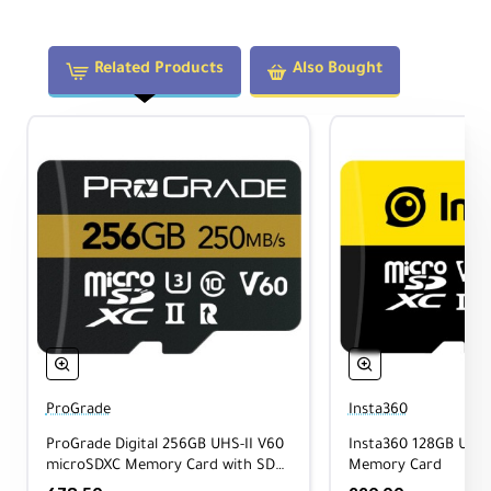
• ONE R/RS
• ONE X/X2
• X3/X4/X5
Related Products
Also Bought
Action Cameras:
• Ace Series
• Ace Pro Series
• GO 3S
Professional Models:
• Pro 2
• RS 360° Edition
• Enterprise Series
ProGrade
Insta360
ProGrade Digital 256GB UHS-II V60
Insta360 128GB UHS
Recording Endurance
microSDXC Memory Card with SD
Memory Card
Adapter