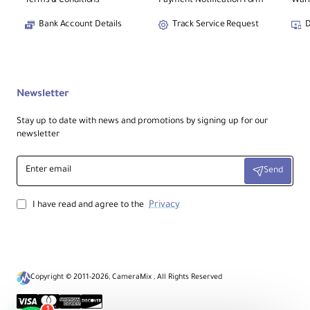
Terms & Conditions
Payment Notification Form
Warr
Bank Account Details
Track Service Request
D
Newsletter
Stay up to date with news and promotions by signing up for our
newsletter
Enter
Send
email
Privacy
I have read and agree to the
Copyright © 2011-2026, CameraMix , All Rights Reserved
1