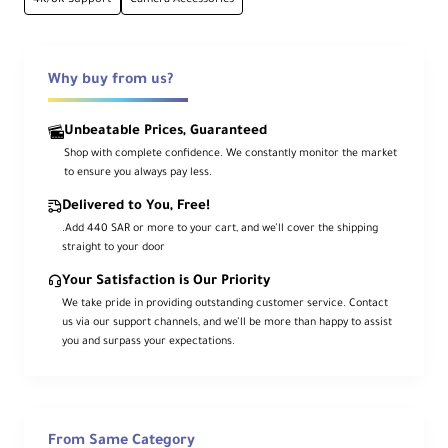
UHS-I U3/V30/A2
Professional-grade performance specs
Why buy from us?
90MB/s Write
Unbeatable Prices, Guaranteed
Sustained minimum write speed
Shop with complete confidence. We constantly monitor the market
to ensure you always pay less.
Delivered to You, Free!
-20°C Operation
.Add 440 SAR or more to your cart, and we’ll cover the shipping
Extreme cold weather performance
straight to your door
Your Satisfaction is Our Priority
Technical Overview
We take pride in providing outstanding customer service. Contact
us via our support channels, and we’ll be more than happy to assist
you and surpass your expectations.
Engineered specifically for high-bitrate 360°
imaging, the Insta360 256GB UHS-I microSDXC
memory card delivers professional-grade
performance with UHS Speed Class 3 (U3),
From Same Category