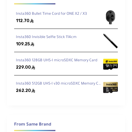
Video Speed Class 30 (V30), and Application
Performance Class 2 (A2) ratings. The card
Insta360 Bullet Time Cord for ONE X2 / X3
maintains a minimum sustained write speed of
112.70
ê
90MB/s, ensuring flawless recording of 8K/360°
video even during continuous shooting. Its
industrial-grade components withstand
Insta360 Invisible Selfie Stick 114cm
109.25
operating temperatures down to -20°C (-4°F),
ê
making it ideal for winter sports and extreme
environment videography.
Insta360 128GB UHS-I microSDXC Memory Card
229.00
ê
Performance Specifications
Insta360 512GB UHS-I v30 microSDXC Memory Card
262.20
ê
Interface:
UHS-I bus interface (104MB/s
max)
Sequential Write:
90MB/s (minimum
sustained)
From Same Brand