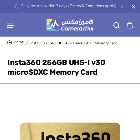
Easy returns within 7 days (Terms & Conditions apply)
Insta360 256GB UHS-I v30 microSDXC Memory Card
home
Insta360 256GB UHS-I v30
microSDXC Memory Card