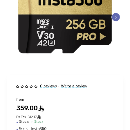
0 reviews
Write a review
•
from
359.00
ê
ê
Ex Tax: 312.17
Stock:
In Stock
Insta360
Brand: