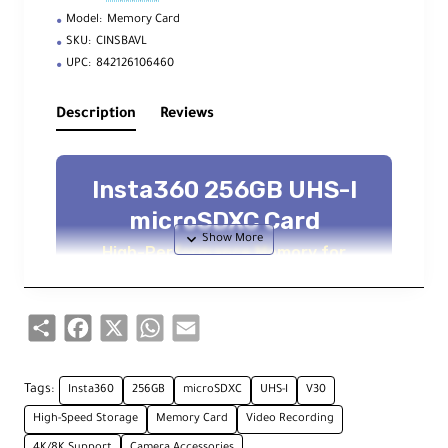
Model:
Memory Card
SKU:
CINSBAVL
UPC:
842126106460
Description
Reviews
Insta360 256GB UHS-I
microSDXC Card
High-Performance Memory for
Professional 360° Imaging
Share
Facebook
X
WhatsApp
Email
Key Features
Tags:
Insta360
256GB
microSDXC
UHS-I
V30
256GB Capacity
High-Speed Storage
Memory Card
Video Recording
Extended recording for 8K/360° footage
4K/8K Support
Camera Accessories