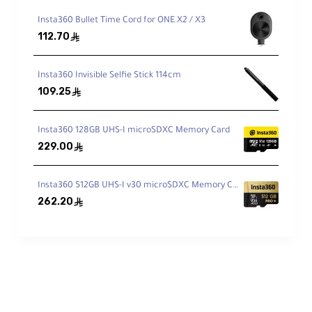
Random IOPS:
4000 read / 2000 write
Insta360 Bullet Time Cord for ONE X2 / X3
112.70
(A2 class)
ê
Video Bitrate Support:
Up to 180Mbps
Insta360 Invisible Selfie Stick 114cm
109.25
ê
Shock Resistance:
1500G operating
shock
Insta360 128GB UHS-I microSDXC Memory Card
229.00
ê
MTBF:
10,000+ hours
Insta360 512GB UHS-I v30 microSDXC Memory Card
262.20
ê
Device Compatibility
360° Cameras:
• Sphere