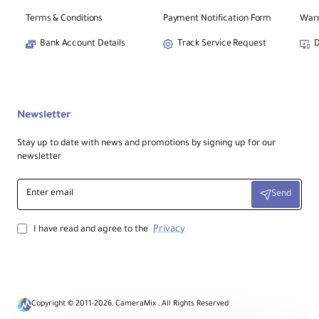
Terms & Conditions
Payment Notification Form
Warr
Bank Account Details
Track Service Request
D
Newsletter
Stay up to date with news and promotions by signing up for our
newsletter
Enter
Send
email
Privacy
I have read and agree to the
Copyright © 2011-2026, CameraMix , All Rights Reserved