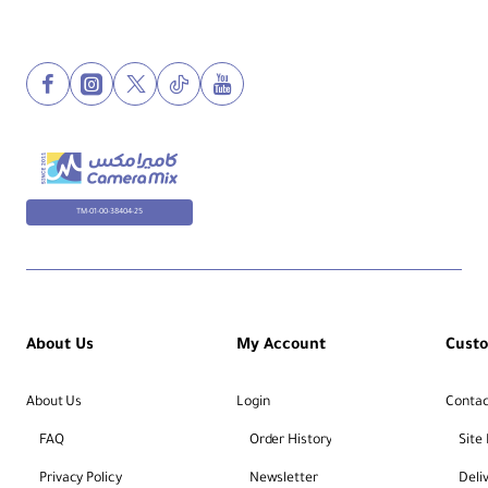
TM-01-00-38404-25
About Us
My Account
Cust
About Us
Login
Contac
FAQ
Order History
Site
Privacy Policy
Newsletter
Deli