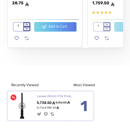
28.75
1,759.50
ê
ê
Add to Cart
JINBEI
Sigma
White
16mm
Cloth
f/1.4
Snoot
DC
Reflector
DN
for
Contemporary
Speedlight
Lens
for
Sony
E
Recently Viewed
Most Viewed
Laowa 24mm f/14 Probe Lens for Sony FE
5,738.50
ê
ê
6,152.50
ê
Ex Tax:4,990.00