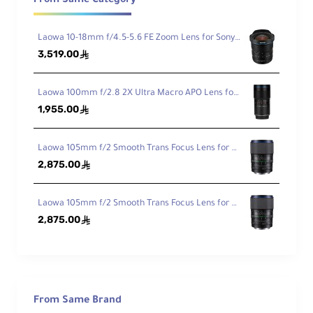
From Same Category
Min
imu
m
Laowa 10-18mm f/4.5-5.6 FE Zoom Lens for Sony FE
Foc
3,519.00
ê
1.54' / 47 cm
us
Dist
anc
Laowa 100mm f/2.8 2X Ultra Macro APO Lens for Sony FE
e
1,955.00
ê
Ma
Laowa 105mm f/2 Smooth Trans Focus Lens for Canon EF
gni
2,875.00
ê
fica
2x
tio
n
Laowa 105mm f/2 Smooth Trans Focus Lens for Sony E
2,875.00
ê
Ele
me
nts
27 Elements in 19 Groups
/Gr
ou
ps
From Same Brand