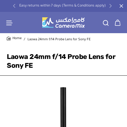
Easy returns within 7 days (Terms & Conditions apply)
Laowa 24mm f/14 Probe Lens for Sony FE
home
Laowa 24mm f/14 Probe Lens for
Sony FE