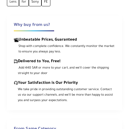
Ca
Lens
for
Sony
FE
me
ra
Mo
Sony FE
unt
Why buy from us?
Typ
e
Unbeatable Prices, Guaranteed
Shop with complete confidence. We constantly monitor the market
For
to ensure you always pay less.
ma
t
Delivered to You, Free!
Co
Full-Frame
.Add 440 SAR or more to your cart, and we’ll cover the shipping
mp
straight to your door
atib
ility
Your Satisfaction is Our Priority
We take pride in providing outstanding customer service. Contact
us via our support channels, and we’ll be more than happy to assist
An
you and surpass your expectations.
gle
of
85°
Vie
w