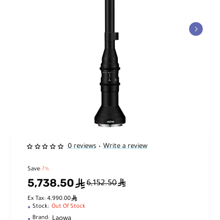
0 reviews
Write a review
•
Save
-7%
5,738.50
ê
ê
6,152.50
ê
Ex Tax: 4,990.00
Stock:
Out Of Stock
Laowa
Brand: