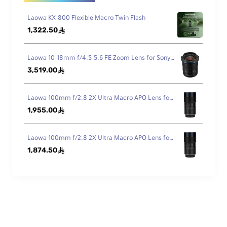
Dia
Laowa KX-800 Flexible Macro Twin Flash
phr
1,322.50
ê
ag
7
m
Bla
Laowa 10-18mm f/4.5-5.6 FE Zoom Lens for Sony FE
des
3,519.00
ê
Features
Laowa 100mm f/2.8 2X Ultra Macro APO Lens for Canon EF
1,955.00
ê
Laowa 100mm f/2.8 2X Ultra Macro APO Lens for Nikon F
Aut
1,874.50
ê
ofo
No
cus
Physical