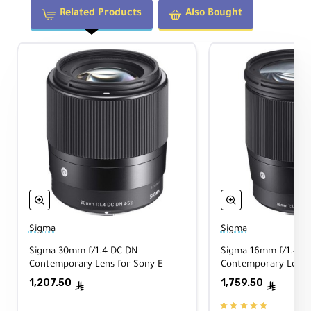
integrated
OLED display
that shows focus
Related Products
Also Bought
distance and depth of field. A
linear AF
motor
delivers fast, quiet, smooth
autofocus for stills and video, and the lens
is built with dust- and moisture-resistant
sealing for challenging environments.
Key Features
Sony E / Full-Frame Coverage
Also usable on APS-C bodies for a
37.5mm
Sigma
Sigma
equivalent focal length.
Sigma 30mm f/1.4 DC DN
Sigma 16mm f/1.4 D
Contemporary Lens for Sony E
Contemporary Lens 
1,207.50
1,759.50
f/2 to f/22 Aperture Range
ê
ê
Low-light friendly and great for selective-