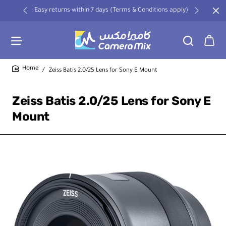
Easy returns within 7 days (Terms & Conditions apply)
Zeiss Batis 2.0/25 Lens for Sony E Mount
home
Zeiss Batis 2.0/25 Lens for Sony E
Mount