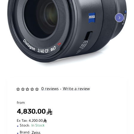
0 reviews
Write a review
•
from
4,830.00
ê
ê
Ex Tax: 4,200.00
Stock:
In Stock
Zeiss
Brand: