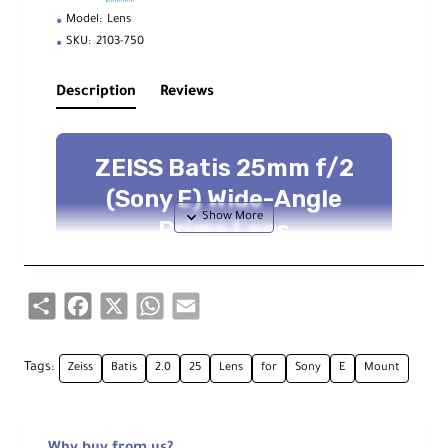
Model:
Lens
SKU:
2103-750
Description
Reviews
ZEISS Batis 25mm f/2
(Sony E) Wide-Angle
Prime Lens
Full-frame Distagon wide prime —
f/2
—
OLED
focus/DoF display —
ZEISS T*
coating — dust & moisture resistant
Share
Facebook
X
WhatsApp
Email
Overview
Tags:
Zeiss
Batis
2.0
25
Lens
for
Sony
E
Mount
Pairing the proven
Distagon
concept with