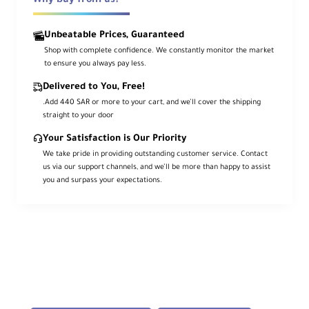
Why buy from us?
modern functionality, the
ZEISS Batis
25mm f/2
is a wide-angle prime designed
Unbeatable Prices, Guaranteed
for full-frame Sony E-mount mirrorless
Shop with complete confidence. We constantly monitor the market
cameras. Its broad field of view suits
to ensure you always pay less.
landscape, reportage, and architecture,
Delivered to You, Free!
while the bright f/2 aperture excels in low
.Add 440 SAR or more to your cart, and we’ll cover the shipping
light.
straight to your door
Your Satisfaction is Our Priority
A combination of aspherical and anomalous
We take pride in providing outstanding customer service. Contact
partial-dispersion elements helps reduce
us via our support channels, and we’ll be more than happy to assist
color fringing, distortion, and aberrations
you and surpass your expectations.
for sharp, clear, color-accurate imagery. A
floating elements
system maintains
consistent performance throughout the
focusing range, and
ZEISS T*
coating
reduces flare and ghosting.
Signature Batis lenses feature an