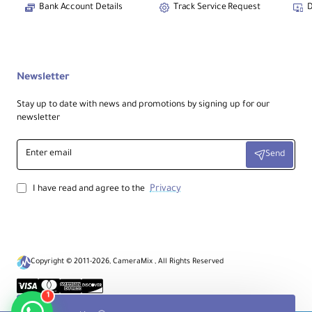
Bank Account Details
Track Service Request
D
Focal Length:
25mm
Newsletter
Aperture:
Stay up to date with news and promotions by signing up for our
newsletter
Maximum:
f/2
Minimum:
f/22
Enter
Send
email
Mount / Coverage:
Privacy
I have read and agree to the
Lens Mount:
Sony E
Format Coverage:
Full-Frame
Copyright © 2011-2026, CameraMix , All Rights Reserved
Angle of View:
82°
1