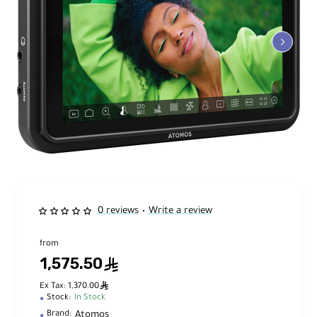
0 reviews
Write a review
•
from
1,575.50
ê
ê
Ex Tax: 1,370.00
Stock:
In Stock
Atomos
Brand: