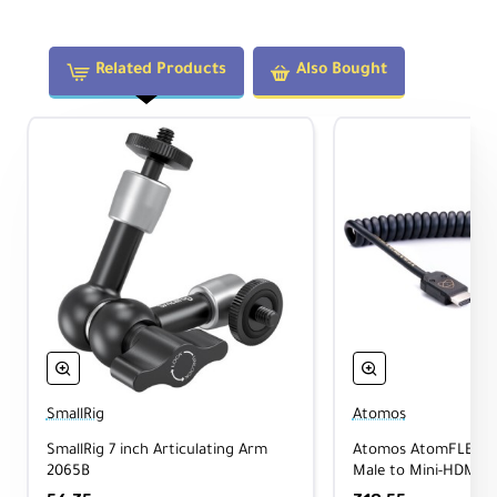
Technical Specifications
Related Products
Also Bought
Display:
5.2", 1920×1080
Brightness:
1500 nits
Input:
HDMI 1.4 (up to 4K30)
Power:
USB-C PD or L-series battery
Weight:
7.4oz (210g)
OS:
AtomOS 11
SmallRig
Atomos
What's Included
SmallRig 7 inch Articulating Arm
Atomos AtomFLEX H
2065B
Male to Mini-HDMI (
Atomos Shinobi II 5.2" HDMI HDR Monitor
USB-C 2.0 Cable
Coiled Cable 40cm t