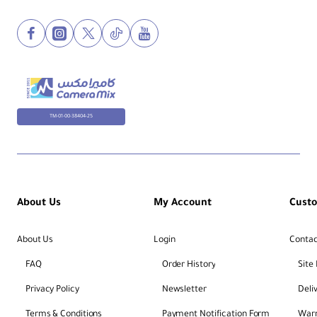
TM-01-00-38404-25
About Us
My Account
Cust
About Us
Login
Contac
FAQ
Order History
Site
Privacy Policy
Newsletter
Deli
Terms & Conditions
Payment Notification Form
Warr