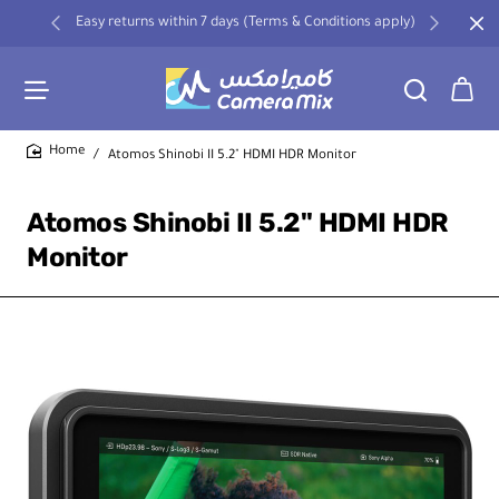
Easy returns within 7 days (Terms & Conditions apply)
Atomos Shinobi II 5.2" HDMI HDR Monitor
home
Atomos Shinobi II 5.2" HDMI HDR
Monitor