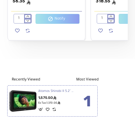
56.35
318.55
HDMI/USB-C Locking Cable Adapte
ê
ê
Notify
SmallRig
Atomos
7
AtomFLEX
inch
HDMI
UPC:
814164022941
Articulating
(Type-
Arm
A)
2065B
Male
to
Mini-
HDMI
(Type-
C)
Recently Viewed
Most Viewed
Male
Coiled
Atomos Shinobi II 5.2" HDMI HDR Monitor
Cable
1,575.50
ê
40cm
ê
Ex Tax:1,370.00
to
80cm