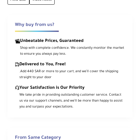
Camera Control
Shutter release and camera settings
adjustment
Why buy from us?
Slim Design
Unbeatable Prices, Guaranteed
Ultra-lightweight (only 7.4oz/210g)
Shop with complete confidence. We constantly monitor the market
to ensure you always pay less.
High-Res Display
Delivered to You, Free!
5.2" 1920×1080 capacitive touchscreen
.Add 440 SAR or more to your cart, and we’ll cover the shipping
straight to your door
Your Satisfaction is Our Priority
High Brightness
We take pride in providing outstanding customer service. Contact
1500 nits for outdoor visibility
us via our support channels, and we’ll be more than happy to assist
you and surpass your expectations.
HDR Support
HLG/PQ support with 10-stop dynamic range
From Same Category