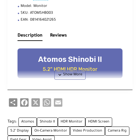
Model:
Monitor
SKU:
ATOMSHB003
EAN:
0814164021265
Description
Reviews
Atomos Shinobi II
5.2" HDMI HDR Monitor
Key Features
Share
Facebook
X
WhatsApp
Email
Touch to Focus
Set focus point directly from the
Tags:
Atomos
Shinobi II
HDR Monitor
HDMI Screen
touchscreen
5.2" Display
On-Camera Monitor
Video Production
Camera Rig
Field Gear
Video Assist