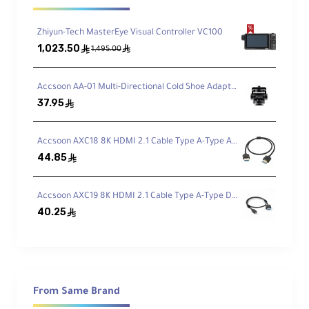
Overview
Zhiyun-Tech MasterEye Visual Controller VC100
The new Atomos Shinobi II is designed for
1,023.50
ê
ê
1,495.00
photographers and content creators with major
improvements including a slimmer design, 50%
Accsoon AA-01 Multi-Directional Cold Shoe Adapter
brighter display (1500 nits), USB-C camera
37.95
ê
control for leading brands, and the new
AtomOS 11 interface.
Accsoon AXC18 8K HDMI 2.1 Cable Type A-Type A (50cm)
44.85
ê
Features ultra-low power consumption for all-
day operation on a single battery, with
Accsoon AXC19 8K HDMI 2.1 Cable Type A-Type D (50cm)
advanced monitoring tools like false color and
40.25
ê
waveforms for perfect exposure.
Camera Control
Control Canon, Panasonic, Sony, and Z CAM
From Same Brand
cameras via USB-C port, with touch-to-focus