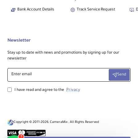
Bank Account Details
Track Service Request
D
Newsletter
Stay up to date with news and promotions by signing up for our
newsletter
Enter
Send
email
Privacy
I have read and agree to the
Copyright © 2011-2026, CameraMix , All Rights Reserved
1