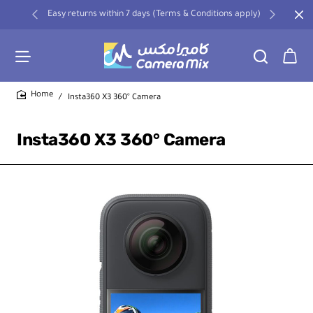
Easy returns within 7 days (Terms & Conditions apply)
Insta360 X3 360° Camera
home
Insta360 X3 360° Camera