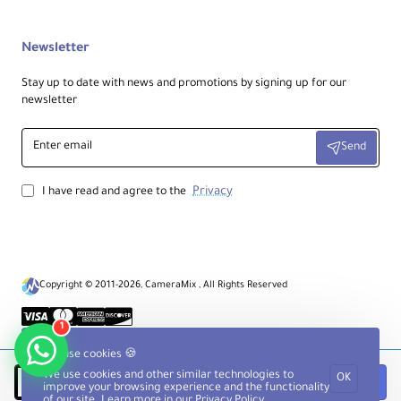
Newsletter
Stay up to date with news and promotions by signing up for our
newsletter
Enter
Send
email
Privacy
I have read and agree to the
Copyright © 2011-2026, CameraMix , All Rights Reserved
1
We use cookies 🍪
We use cookies and other similar technologies to
OK
Notify when available
improve your browsing experience and the functionality