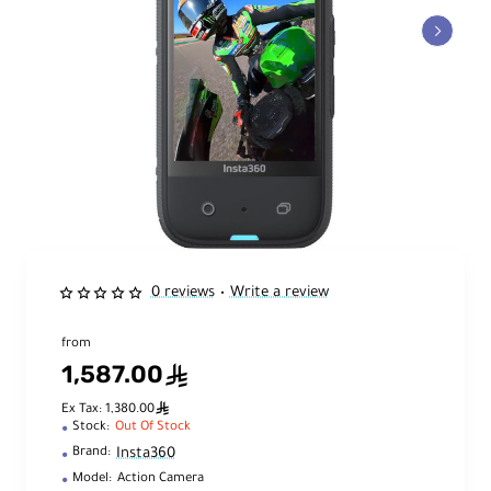
0 reviews
Write a review
•
from
1,587.00
ê
ê
Ex Tax: 1,380.00
Stock:
Out Of Stock
Insta360
Brand:
Model:
Action Camera