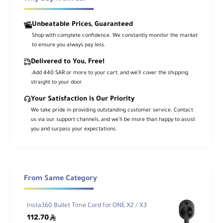
definition 360° and single-lens video with
one portable action camera. The X3
Unbeatable Prices, Guaranteed
offers an action-ready design with AI-
Shop with complete confidence. We constantly monitor the market
powered software for an intuitive
to ensure you always pay less.
approach to creating dynamic content in
any environment. Its rugged IPX8 design
Delivered to You, Free!
is natively waterproof up to 33' and has a
.Add 440 SAR or more to your cart, and we’ll cover the shipping
straight to your door
built-in rechargeable 1800mAh battery
for increased shooting time.
Your Satisfaction is Our Priority
We take pride in providing outstanding customer service. Contact
us via our support channels, and we’ll be more than happy to assist
5.7K 360° Video, 4K Single-Lens Mode
you and surpass your expectations.
Dual 360° lenses on the X3 can capture up
to 5.7K video and 72MP photos with ease.
You can switch to single-lens shooting and
record 4K video at up to 30 fps. For
From Same Category
extremely wide-angle 170° shots, turn on
MaxView mode with 2.7K resolution.
Insta360 Bullet Time Cord for ONE X2 / X3
112.70
ê