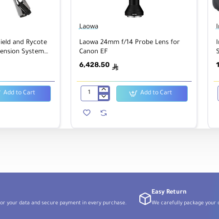
Laowa
ield and Rycote
Laowa 24mm f/14 Probe Lens for
I
ension System
Canon EF
S
ophones
6,428.50
ê
Add to Cart
Add to Cart
Laowa
24mm
f/14
Probe
Lens
for
Canon
EF
Easy Return
or your data and secure payment in every purchase.
We carefully package your o