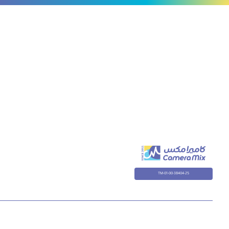
TM-01-00-38404-25