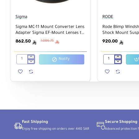
Sigma
RODE
Sigma MC-11 Mount Converter Lens
Rode Blimp Windsh
Adapter Sigma EF-Mount Lenses to
Shock Mount Susp
Sony E
for Shotgun Micr
862.50
920.00
1,086.75
ê
ê
ê
Notify
Sigma
Rode
MC-
Blimp
11
Windshield
Mount
and
Converter
Rycote
Lens
Shock
Adapter
Mount
Sigma
Suspension
EF-
System
Mount
for
Lenses
Shotgun
to
Microphones
Sony
Fast Shipping
Secure Shopping
E
Enjoy free shipping on orders over 440 SAR
Advanced protection f