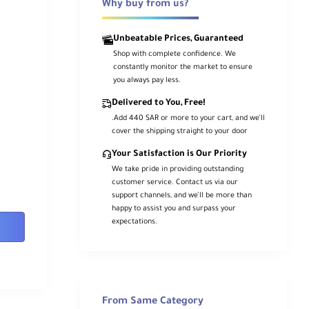
Why buy from us?
Unbeatable Prices, Guaranteed
Shop with complete confidence. We
constantly monitor the market to ensure
you always pay less.
Delivered to You, Free!
.Add 440 SAR or more to your cart, and we’ll
cover the shipping straight to your door
Your Satisfaction is Our Priority
We take pride in providing outstanding
customer service. Contact us via our
support channels, and we’ll be more than
happy to assist you and surpass your
expectations.
From Same Category