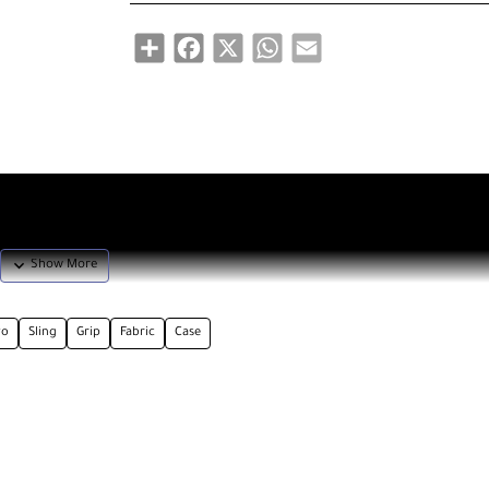
Share
Facebook
X
WhatsApp
Email
vo
Sling
Grip
Fabric
Case