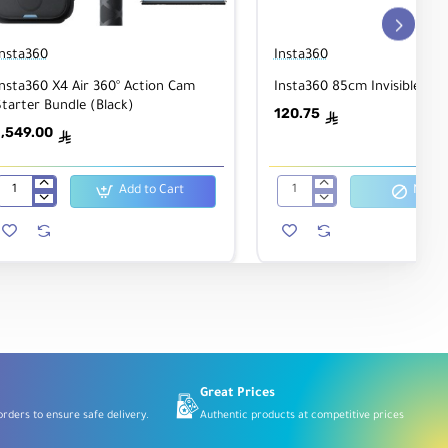
Insta360
Insta360
nsta360 X4 Air 360° Action Cam
Insta360 85cm Invisible Self
tarter Bundle (Black)
120.75
ê
1,549.00
ê
Add to Cart
Notify
Insta360
Insta360
X4
85cm
Air
Invisible
360°
Selfie
Action
Stick
Cam
Starter
Bundle
(Black)
Great Prices
rders to ensure safe delivery.
Authentic products at competitive prices