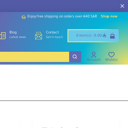
Enjoy free shipping on orders over 440 SAR
Shop now
Blog
Contact
ê
0 item(s) - 0.00
Latest news
Get in touch
Account
Wishlist