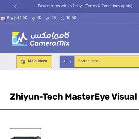
Easy returns within 7 days (Terms & Conditions apply)
41.5K
5K
2K
10.5K
English
Main Menu
All
Search
here...
Zhiyun-Tech MasterEye Visual