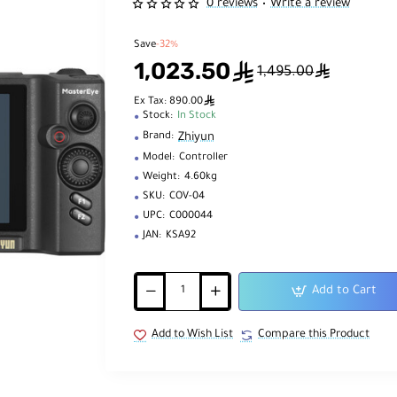
0 reviews
Write a review
•
Save
-32%
1,023.50
ê
ê
1,495.00
ê
Ex Tax: 890.00
Stock:
In Stock
Zhiyun
Brand:
Model:
Controller
Weight:
4.60kg
SKU:
COV-04
UPC:
C000044
JAN:
KSA92
Add to Cart
Add to Wish List
Compare this Product