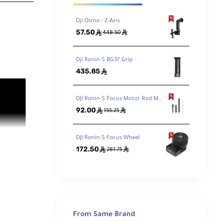
Dji Osmo - Z-Axis
57.50
ê
ê
448.50
Dji Ronin-S BG37 Grip
435.85
ê
DJI Ronin-S Focus Motor Rod Mount
92.00
ê
ê
155.25
DJI Ronin-S Focus Wheel
172.50
ê
ê
281.75
From Same Brand