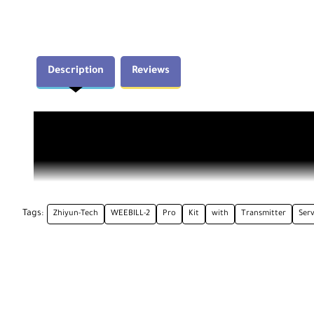
Description
Reviews
Tags:
Zhiyun-Tech
WEEBILL-2
Pro
Kit
with
Transmitter
Ser