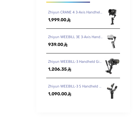
Zhiyun CRANE 4 3-Axis Handheld Gimbal Stabilizer
1,999.00
ê
Zhiyun WEEBILL 3E 3-Axis Handheld Gimbal Stabilizer
939.00
ê
Zhiyun WEEBILL-3 Handheld Gimbal Stabilizer
1,206.35
ê
Zhiyun WEEBILL-3 S Handheld Gimbal Stabilizer with Built-In Fill Light
1,090.00
ê