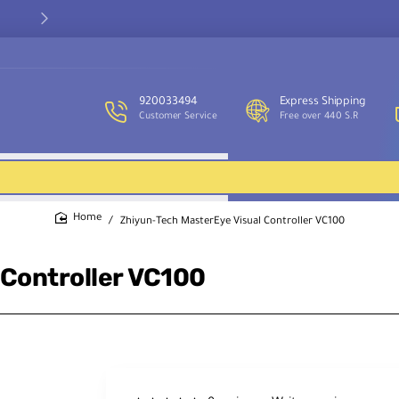
Our customer service team is available to assist you and provide
support throughout the week.
920033494
Express Shipping
Customer Service
Free over 440 S.R
Zhiyun-Tech MasterEye Visual Controller VC100
home
 Controller VC100