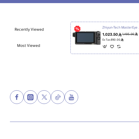
Zhiyun-Tech 
Recently Viewed
1,023.50
ê
ê
1,495.00
ê
Ex Tax:890.00
Most Viewed