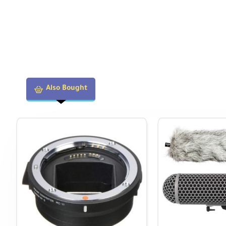
Also Bought