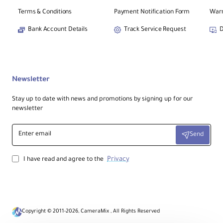
Terms & Conditions
Payment Notification Form
Warr
Package Weight
≈
0.57 kg
(1.26 lb)
Bank Account Details
Track Service Request
D
Box Dimensions (L × W × H)
≈
21.3 × 10.7 × 8.4 cm
(8.4 × 4.2 × 3.3″)
Newsletter
Stay up to date with news and promotions by signing up for our
Ideal For
newsletter
Vlogs, light sports, everyday POV clips,
travel footage, social-ready
Enter
vertical/horizontal content, and hands-
Send
email
free shooting.
Privacy
I have read and agree to the
Pro Tips
For the steadiest results, enable
FlowState
and
360° Horizon Lock
when running or cycling.
Use
TimeShift
to speed up long
Copyright © 2011-2026, CameraMix , All Rights Reserved
moments while keeping motion smooth