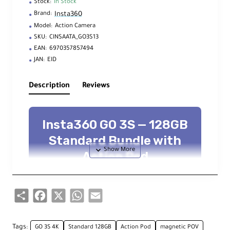
Stock:
In Stock
Insta360
Brand:
Model:
Action Camera
SKU:
CINSAATA_GO3S13
EAN:
6970357857494
JAN:
EID
Description
Reviews
Insta360 GO 3S — 128GB
Standard Bundle with
Action Pod
Mini 4K action cam • FlowState + 360°
Horizon Lock • 2.2″ flip touchscreen •
dual mics • longer battery life
Share
Facebook
X
WhatsApp
Email
4K up to 30 fps
2.7K slow-mo up to 100 fps
128 GB internal storage
Tags:
GO 3S 4K
Standard 128GB
Action Pod
magnetic POV