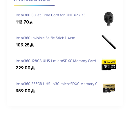
HDR photo, and Loop Recording for
continuous capture.
Insta360 Bullet Time Cord for ONE X2 / X3
112.70
ê
Upgraded Audio
Dual built-in mics and compatibility with
Insta360 Invisible Selfie Stick 114cm
earbuds (e.g., AirPods) for vlog-ready
sound.
109.25
ê
Insta360 128GB UHS-I microSDXC Memory Card
Voice Control 2.0
229.00
ê
Hands-free capture with quick voice
commands whenever your hands are busy.
Insta360 256GB UHS-I v30 microSDXC Memory Card
359.00
ê
Ready for Any Weather
Camera waterproof to 4.9 m; Action Pod
rated IPX4 for splash resistance.
Technical Specifications