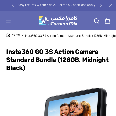
Easy returns within 7 days (Terms & Conditions apply)
Insta360 GO 3S Action Camera Standard Bundle (128GB, Midnight
home
Insta360 GO 3S Action Camera
Standard Bundle (128GB, Midnight
Black)