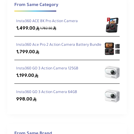
and with the
Action Pod
you get
IPX4
splash resistance.
From Same Category
Insta360 ACE 8K Pro Action Camera
Key Features
1,499.00
ê
ê
1,782.50
Built for Creators
Insta360 Ace Pro 2 Action Camera Battery Bundle
1,799.00
ê
Up to 4K video, stills, 2.7K slow motion,
and effortless POV mounting on clothing or
accessories.
Insta360 GO 3 Action Camera 125GB
1,199.00
ê
FlowState + Horizon Lock
Insta360 GO 3 Action Camera 64GB
Smoother shots with 6-axis digital
stabilization and rock-solid 360° horizon
998.00
ê
leveling.
Creative Effects
TimeShift, day/night time-lapse, PureShot
From Same Brand