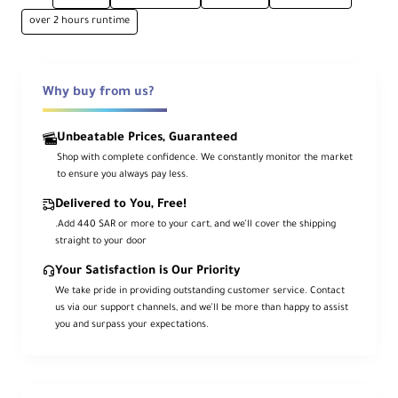
Waterproof to 4.9 m (camera)
over 2 hours runtime
IPX4 with Action Pod
Voice Control 2.0
Wi-Fi 5 + Bluetooth 5.0
Why buy from us?
Overview
Unbeatable Prices, Guaranteed
Shop with complete confidence. We constantly monitor the market
The
Insta360 GO 3S
has been updated for
to ensure you always pay less.
4K
recording and slow motion up to
2.7K
—
all while keeping its ultra-mini form for
Delivered to You, Free!
capture-anywhere POV shots. It adds
Voice
Control 2.0
, an
Action Pod
with a
2.2″ flip
.Add 440 SAR or more to your cart, and we’ll cover the shipping
touchscreen
for framing and settings,
straight to your door
dual built-in microphones
for clearer
audio, and a
longer-lasting battery
. This
Your Satisfaction is Our Priority
Standard Bundle stores to
128 GB of
internal memory
and lets you transfer and
We take pride in providing outstanding customer service. Contact
edit easily via the iOS/Android app.
us via our support channels, and we’ll be more than happy to assist
you and surpass your expectations.
With
FlowState
(6-axis digital stabilization)
and
360° Horizon Lock
, you get smooth
footage even during intense movement.
The camera itself is waterproof to
4.9 m
,