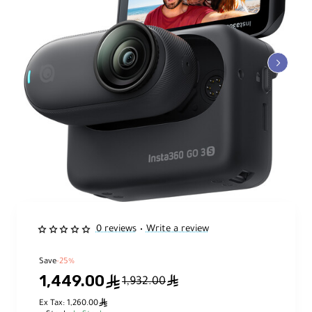
0 reviews
Write a review
•
Save
-25%
1,449.00
ê
ê
1,932.00
ê
Ex Tax: 1,260.00