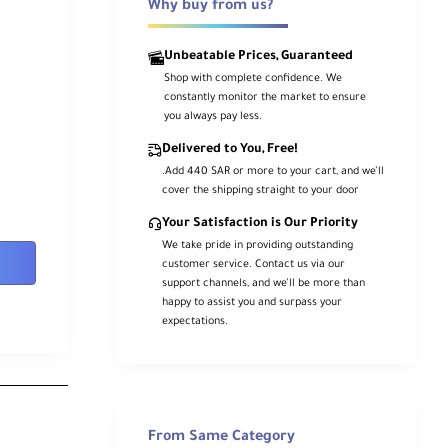
Why buy from us?
Unbeatable Prices, Guaranteed
Shop with complete confidence. We
constantly monitor the market to ensure
you always pay less.
Delivered to You, Free!
.Add 440 SAR or more to your cart, and we’ll
cover the shipping straight to your door
Your Satisfaction is Our Priority
We take pride in providing outstanding
customer service. Contact us via our
support channels, and we’ll be more than
happy to assist you and surpass your
expectations.
From Same Category