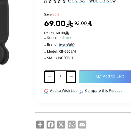
0 reviews
Write a review
•
Save
-25%
69.00
ê
ê
92.00
ê
Ex Tax: 60.00
Stock:
In Stock
Insta360
Brand:
Model:
CING2CB/H
SKU:
CING2CB/H
Add to Cart
Add to Wish List
Compare this Product
Share
Facebook
X
WhatsApp
Email