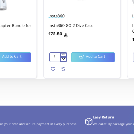
Insta360
apter Bundle for
Insta360 GO 2 Dive Case
172.50
ê
ê
Add to Cart
Add to Cart
Insta360
GO
2
Dive
Case
Easy Return
or your data and secure payment in every purchase.
We carefully package your o