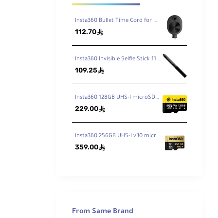
Insta360 Bullet Time Cord for ONE X2 / X3
112.70
ê
Insta360 Invisible Selfie Stick 114cm
109.25
ê
Insta360 128GB UHS-I microSDXC Memory Card
229.00
ê
Insta360 256GB UHS-I v30 microSDXC Memory Card
359.00
ê
360.
"-20
From Same Brand