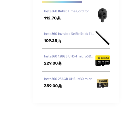
ases
 the
Insta360 Bullet Time Cord for ONE X2 / X3
112.70
ê
Insta360 Invisible Selfie Stick 114cm
109.25
ê
Insta360 128GB UHS-I microSDXC Memory Card
229.00
ê
Insta360 256GB UHS-I v30 microSDXC Memory Card
359.00
ê