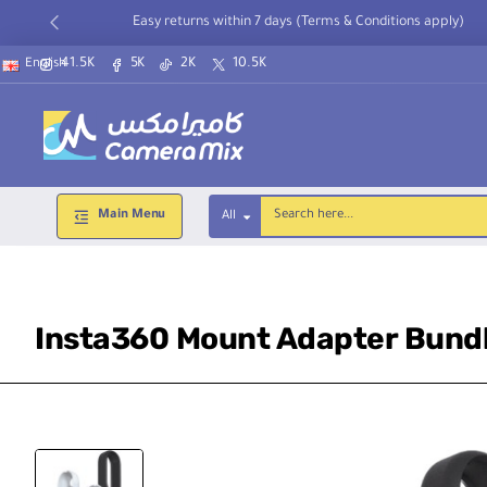
Easy returns within 7 days (Terms & Conditions apply)
41.5K
5K
2K
10.5K
English
Main Menu
All
Search
here...
Insta360 Mount Adapter Bundl