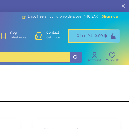
Enjoy free shipping on orders over 440 SAR
Shop now
Blog
Contact
ê
0 item(s) - 0.00
Latest news
Get in touch
Account
Wishlist