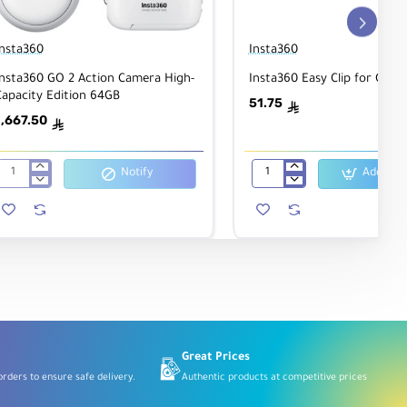
Insta360
Insta360
Insta360 GO 2 Action Camera High-
Insta360 Easy Clip for GO 
Capacity Edition 64GB
51.75
ê
1,667.50
ê
Notify
Add to C
Insta360
Insta360
GO
Easy
2
Clip
Action
for
Camera
GO
High-
2
Capacity
Camera
Edition
64GB
Great Prices
rders to ensure safe delivery.
Authentic products at competitive prices