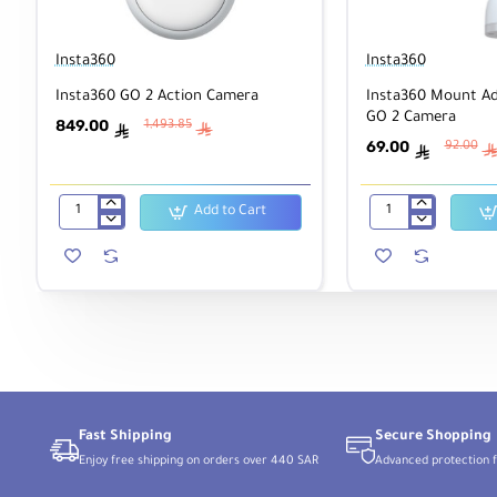
Insta360
Insta360
Insta360 GO 2 Action Camera
Insta360 Mount Ad
GO 2 Camera
849.00
1,493.85
ê
ê
69.00
92.00
ê
Add to Cart
Insta360
Insta360
GO
Mount
2
Adapter
Action
Bundle
Camera
for
GO
2
Camera
Fast Shipping
Secure Shopping
Enjoy free shipping on orders over 440 SAR
Advanced protection f