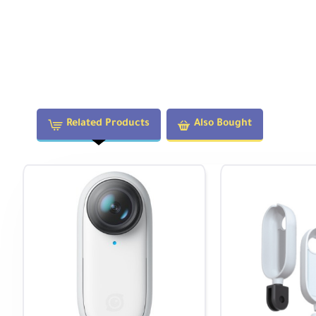
Related Products
Also Bought