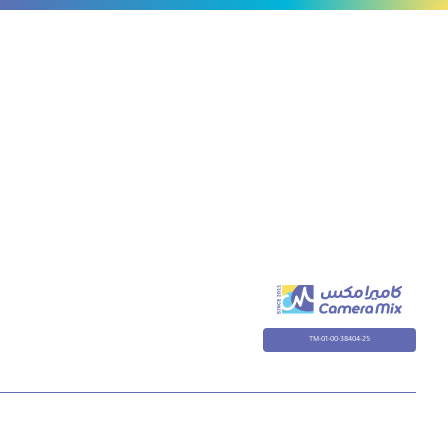
TM-01-00-38404-25