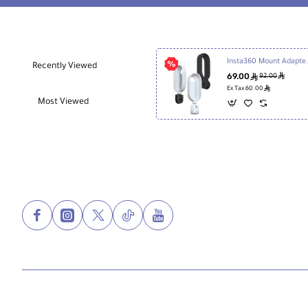
Insta360 Mount Adap
Recently Viewed
69.00
ê
ê
92.00
ê
Ex Tax:60.00
Most Viewed