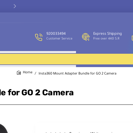
Our customer service team is available to assist you and provide
support throughout the week.
920033494
Express Shipping
Customer Service
Free over 440 S.R
Insta360 Mount Adapter Bundle for GO 2 Camera
home
e for GO 2 Camera