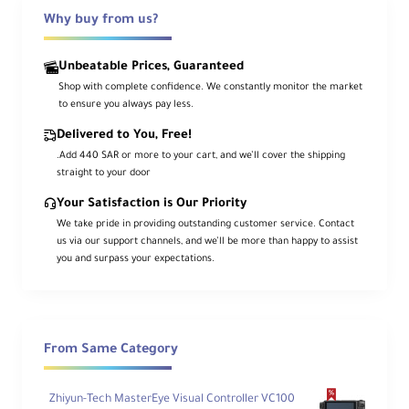
drive caddies, and a sunhood. A hard-shell
flight case is also included to store and
Why buy from us?
transport your monitor and all its accessories.
Unbeatable Prices, Guaranteed
Shop with complete confidence. We constantly monitor the market
to ensure you always pay less.
Delivered to You, Free!
.Add 440 SAR or more to your cart, and we’ll cover the shipping
straight to your door
Your Satisfaction is Our Priority
We take pride in providing outstanding customer service. Contact
us via our support channels, and we’ll be more than happy to assist
you and surpass your expectations.
From Same Category
Zhiyun-Tech MasterEye Visual Controller VC100