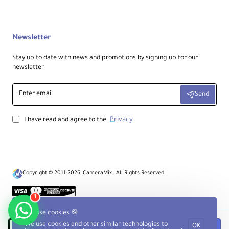
Newsletter
Stay up to date with news and promotions by signing up for our
newsletter
Enter
Send
email
Privacy
I have read and agree to the
Copyright © 2011-2026, CameraMix , All Rights Reserved
1
We use cookies 🍪
We use cookies and other similar technologies to
OK
Notify when available