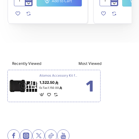
Add to Cart
Atomos
Atomos
Sunhood
7"
for
Shogun
Shogun
Ultra
7"
Monitor-
Monitor
Recorder
Recently Viewed
Most Viewed
Atomos Accessory Kit for 7" Shogun 7 Monitor
1,322.50
ê
ê
Ex Tax:1,150.00