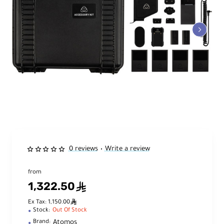
0 reviews
Write a review
•
from
1,322.50
ê
ê
Ex Tax: 1,150.00
Stock:
Out Of Stock
Atomos
Brand: