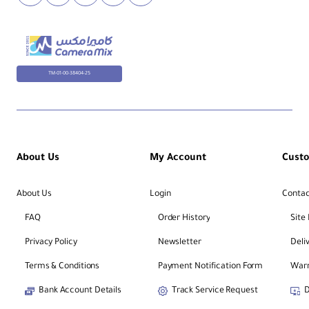
TM-01-00-38404-25
About Us
My Account
Cust
About Us
Login
Contac
FAQ
Order History
Site
Privacy Policy
Newsletter
Deli
Terms & Conditions
Payment Notification Form
Warr
Bank Account Details
Track Service Request
D