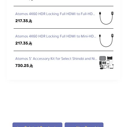
Atomos 4K60 HDR Locking Full HDMI to Full-HDMI High-Speed Cable (30 cm)
217.35
ê
Atomos 4K60 HDR Locking Full HDMI to Mini-HDMI High-Speed Cable (30 cm)
217.35
ê
Atomos 5" Accessory Kit for Select Shinobi and Ninja Monitors (Version II)
730.25
ê