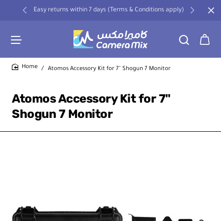
Easy returns within 7 days (Terms & Conditions apply)
Atomos Accessory Kit for 7" Shogun 7 Monitor
home
Atomos Accessory Kit for 7"
Shogun 7 Monitor