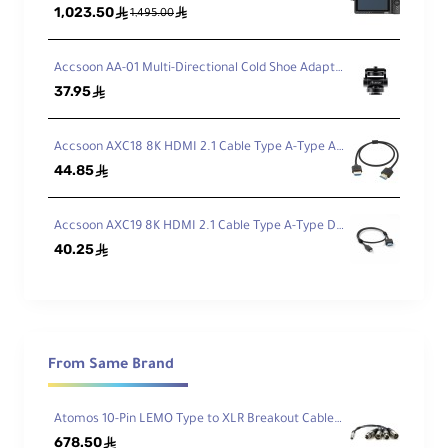
1,023.50
ê
ê
1,495.00
Accsoon AA-01 Multi-Directional Cold Shoe Adapter
37.95
ê
Accsoon AXC18 8K HDMI 2.1 Cable Type A-Type A (50cm)
44.85
ê
Accsoon AXC19 8K HDMI 2.1 Cable Type A-Type D (50cm)
40.25
ê
From Same Brand
Atomos 10-Pin LEMO Type to XLR Breakout Cable for Shogun
678.50
ê