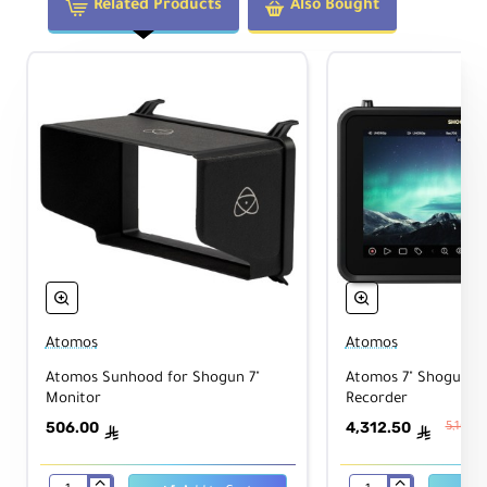
Related Products
Also Bought
Atomos
Atomos
Atomos Sunhood for Shogun 7"
Atomos 7" Shogun Ul
Monitor
Recorder
506.00
4,312.50
5,163.5
ê
ê