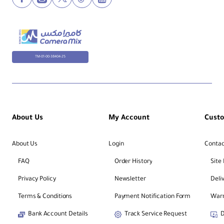
TM-01-00-38404-25
About Us
My Account
Cust
About Us
Login
Contac
FAQ
Order History
Site
Privacy Policy
Newsletter
Deli
Terms & Conditions
Payment Notification Form
Warr
Bank Account Details
Track Service Request
D