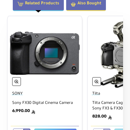
Related Products
Also Bought
SONY
Tilta
Sony FX30 Digital Cinema Camera
Tilta Camera Cage Bas
Sony FX3 & FX30 (Ti
6,990.00
ê
828.00
ê