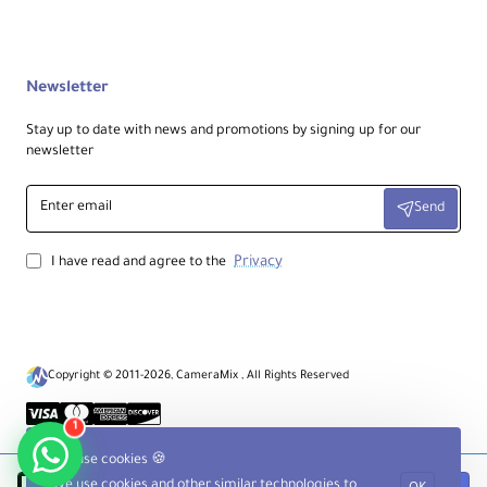
Newsletter
Stay up to date with news and promotions by signing up for our
newsletter
Enter
Send
email
Privacy
I have read and agree to the
Copyright © 2011-2026, CameraMix , All Rights Reserved
1
We use cookies 🍪
We use cookies and other similar technologies to