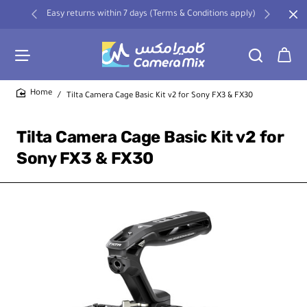
Easy returns within 7 days (Terms & Conditions apply)
Tilta Camera Cage Basic Kit v2 for Sony FX3 & FX30
home
Tilta Camera Cage Basic Kit v2 for
Sony FX3 & FX30