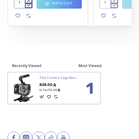
Add to Cart
Sony
Tilta
FX30
Camera
Digital
Cage
Cinema
Basic
Camera
Kit
v2
for
Sony
FX3
&
FX30
Recently Viewed
Most Viewed
(Titanium
Gray)
Tilta Camera Cage Basic Kit v2 for Sony FX3 & FX30
828.00
ê
ê
Ex Tax:720.00