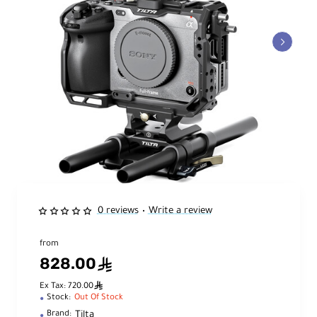
0 reviews
Write a review
•
from
828.00
ê
ê
Ex Tax: 720.00
Stock:
Out Of Stock
Tilta
Brand: