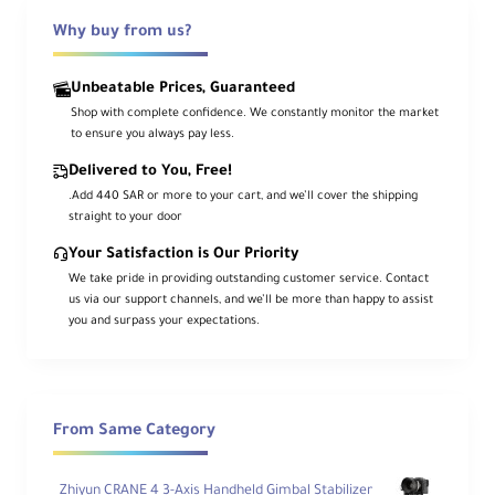
Camera Cage Basic Kit v2 from Tilta. This
Why buy from us?
kit includes a full cage for the FX3/FX30, a
NATO top handle, a 15mm LWS baseplate
Unbeatable Prices, Guaranteed
with adapter, and two 7.8" long 15mm
Shop with complete confidence. We constantly monitor the market
rods.
to ensure you always pay less.
Delivered to You, Free!
The aluminum cage maintains access to
.Add 440 SAR or more to your cart, and we’ll cover the shipping
the camera's controls and features a
straight to your door
removable NATO top plate that enables
Your Satisfaction is Our Priority
the use of the original XLR top handle or
We take pride in providing outstanding customer service. Contact
the included Xeno NATO top handle. The
us via our support channels, and we’ll be more than happy to assist
included universal 15mm baseplate
you and surpass your expectations.
features a mounting adapter and provides
Arca-type and Manfrotto quick release
functionality. The included rods insert into
the baseplate and provide additional
From Same Category
mounting for lens motors, matte boxes, or
battery plates.
Zhiyun CRANE 4 3-Axis Handheld Gimbal Stabilizer