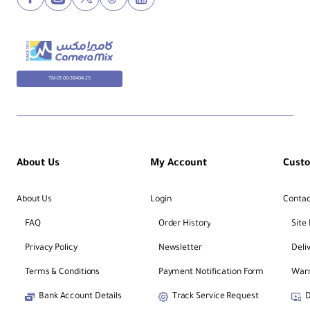
TM-01-00-38404-25
About Us
My Account
Cust
About Us
Login
Contac
FAQ
Order History
Site
Privacy Policy
Newsletter
Deli
Terms & Conditions
Payment Notification Form
Warr
Bank Account Details
Track Service Request
D