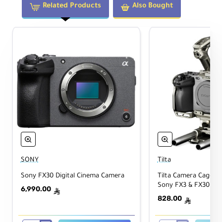
Related Products
Also Bought
SONY
Tilta
Sony FX30 Digital Cinema Camera
Tilta Camera Cage Bas
Sony FX3 & FX30 (Ti
6,990.00
ê
828.00
ê