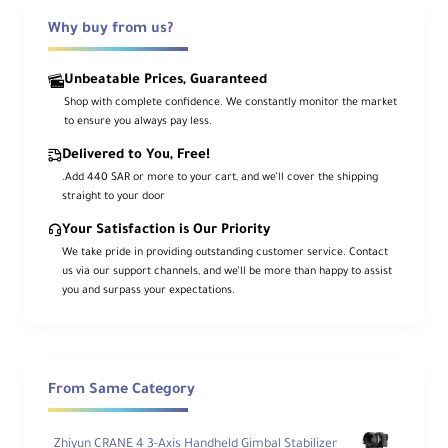
Camera Cage Basic Kit v2 from Tilta. This
Why buy from us?
kit includes a full cage for the FX3/FX30, a
NATO top handle, a 15mm LWS baseplate
Unbeatable Prices, Guaranteed
with adapter, and two 7.8" long 15mm
Shop with complete confidence. We constantly monitor the market
rods.
to ensure you always pay less.
Delivered to You, Free!
The aluminum cage maintains access to
.Add 440 SAR or more to your cart, and we’ll cover the shipping
the camera's controls and features a
straight to your door
removable NATO top plate that enables
Your Satisfaction is Our Priority
the use of the original XLR top handle or
We take pride in providing outstanding customer service. Contact
the included Xeno NATO top handle. The
us via our support channels, and we’ll be more than happy to assist
included universal 15mm baseplate
you and surpass your expectations.
features a mounting adapter and provides
Arca-type and Manfrotto quick release
functionality. The included rods insert into
the baseplate and provide additional
From Same Category
mounting for lens motors, matte boxes, or
battery plates.
Zhiyun CRANE 4 3-Axis Handheld Gimbal Stabilizer