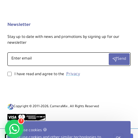
Newsletter
Stay up to date with news and promotions by signing up for our
newsletter
Enter
Send
email
Privacy
I have read and agree to the
Copyright © 2011-2026, CameraMix , All Rights Reserved
1
We use cookies 🍪
We use cookies and other similar technologies to