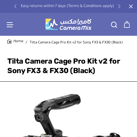
Easy returns within 7 days (Terms & Conditions apply)
Tilta Camera Cage Pro Kit v2 for Sony FX3 & FX30 (Black)
home
Tilta Camera Cage Pro Kit v2 for
Sony FX3 & FX30 (Black)