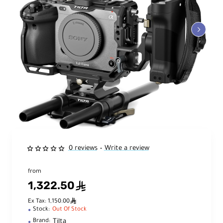
0 reviews
Write a review
•
from
1,322.50
ê
ê
Ex Tax: 1,150.00
Stock:
Out Of Stock
Tilta
Brand: