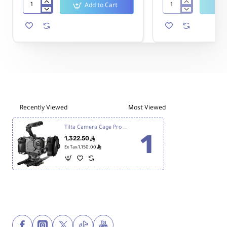
Add to Cart
Sony
Tilta
FX30
Camera
Digital
Cage
Cinema
Basic
Camera
Kit
v2
for
Sony
FX3
&
FX30
Recently Viewed
Most Viewed
(Titanium
Gray)
Tilta Camera Cage Pro Kit v2 for Sony FX3 & FX30 (Black)
1,322.50
ê
ê
Ex Tax:1,150.00