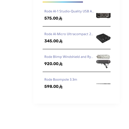
Rode AI-1 Studio-Quality USB Audio Interface
575.00
ê
Rode AI-Micro Ultracompact 2x2 USB Type-C Audio Interface
345.00
ê
Rode Blimp Windshield and Rycote Shock Mount Suspension System for Shotgun Microphones
920.00
ê
Rode Boompole 3.3m
598.00
ê