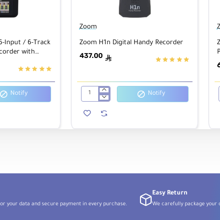
Zoom
6-Input / 6-Track
Zoom H1n Digital Handy Recorder
corder with
P
437.00
ê
 Black
Notify
Notify
Zoom
H1n
Digital
Handy
Recorder
Easy Return
or your data and secure payment in every purchase.
We carefully package your o