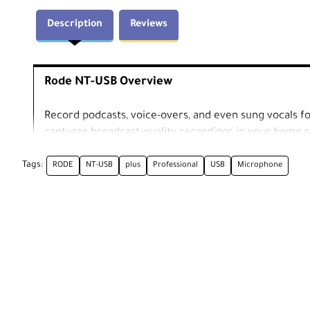
Description
Reviews
Rode NT-USB Overview
Record podcasts, voice-overs, and even sung vocals 
captures broadcast-quality recordings in your home st
iOS device), you can use this microphone to record you
Tags:
RODE
NT-USB
plus
Professional
USB
Microphone
Podcasters will appreciate the cardioid polar pattern
back and rear of the mic's capsule-as well as the built
Direct Mix Control, as it will help them balance the 
incurring latency. Both will be thankful the mic comes 