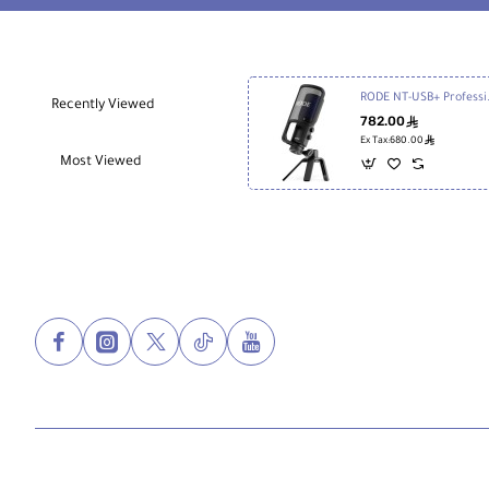
Black
RODE NT-USB
Recently Viewed
782.00
ê
ê
Ex Tax:680.00
Most Viewed