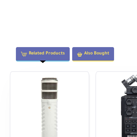
Related Products
Also Bought