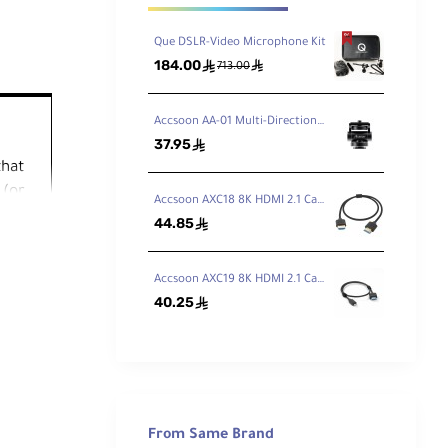
Que DSLR-Video Microphone Kit
184.00
ê
ê
713.00
Accsoon AA-01 Multi-Directional Cold Shoe Adapter
37.95
ê
that
 (or
Accsoon AXC18 8K HDMI 2.1 Cable Type A-Type A (50cm)
44.85
ê
he
Accsoon AXC19 8K HDMI 2.1 Cable Type A-Type D (50cm)
ve the
40.25
ê
hout
 box.
From Same Brand