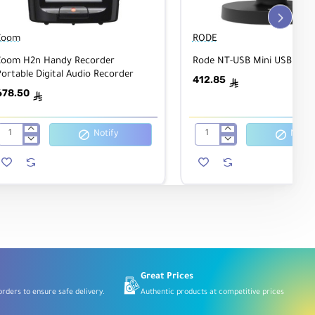
Zoom
RODE
Zoom H2n Handy Recorder
Rode NT-USB Mini USB Mic
ortable Digital Audio Recorder
412.85
ê
678.50
ê
Notify
Notify
Zoom
Rode
H2n
NT-
Handy
USB
Recorder
Mini
Portable
USB
Digital
Microphone
Audio
Recorder
Great Prices
rders to ensure safe delivery.
Authentic products at competitive prices