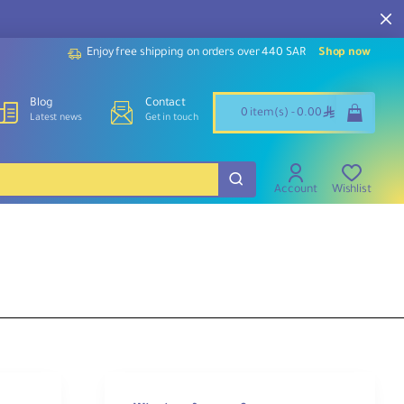
Enjoy free shipping on orders over 440 SAR
Shop now
Blog
Contact
ê
0 item(s) - 0.00
Latest news
Get in touch
Account
Wishlist