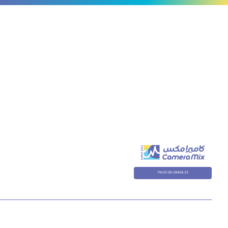
TM-01-00-38404-25