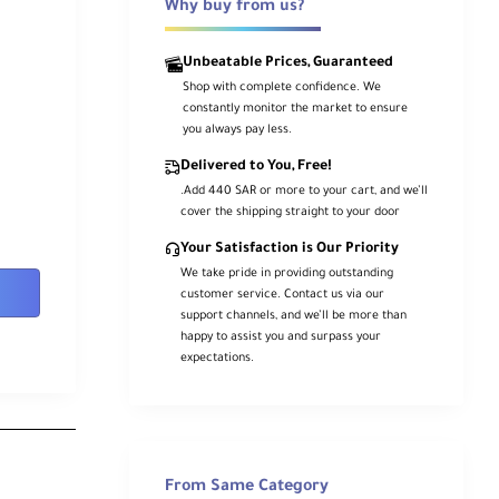
Why buy from us?
Unbeatable Prices, Guaranteed
Shop with complete confidence. We
constantly monitor the market to ensure
you always pay less.
Delivered to You, Free!
.Add 440 SAR or more to your cart, and we’ll
cover the shipping straight to your door
Your Satisfaction is Our Priority
We take pride in providing outstanding
customer service. Contact us via our
support channels, and we’ll be more than
happy to assist you and surpass your
expectations.
From Same Category