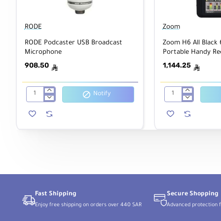
RODE
Zoom
RODE Podcaster USB Broadcast
Zoom H6 All Black 
Microphone
Portable Handy Re
Single Mic Capsule
908.50
1,144.25
ê
ê
Notify
RODE
Zoom
Podcaster
H6
USB
All
Broadcast
Black
Microphone
6-
Input
/
6-
Track
Portable
Handy
Recorder
with
Fast Shipping
Secure Shopping
Single
Enjoy free shipping on orders over 440 SAR
Advanced protection f
Mic
Capsule