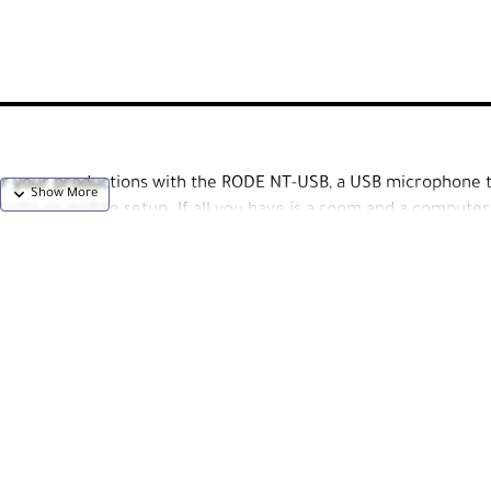
for your productions with the RODE NT-USB, a USB microphone 
udio or mobile setup. If all you have is a room and a computer
r voice with resolution and clarity.
-which naturally reduces room noise by rejecting any audio to t
-in pop filter to minimize p-pops and plosives. Musicians will lo
level between their own voice and pre-recorded instruments wit
with all the accessories one needs to set it up right out of the