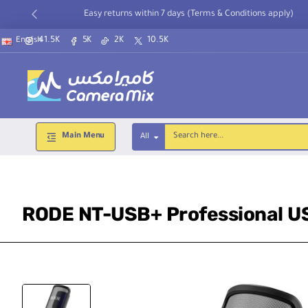
Easy returns within 7 days (Terms & Conditions apply)
41.5K
5K
2K
10.5K
English
Main Menu
All
Search
here...
RODE NT-USB+ Professional U