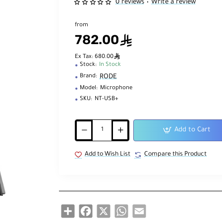
0 reviews
Write a review
•
from
782.00
ê
ê
Ex Tax: 680.00
Stock:
In Stock
RODE
Brand:
Model:
Microphone
SKU:
NT-USB+
Add to Cart
Add to Wish List
Compare this Product
Share
Facebook
X
WhatsApp
Email