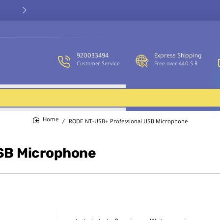
Our customer service team is available to assist you and provide
support throughout the week.
920033494
Express Shipping
Customer Service
Free over 440 S.R
RODE NT-USB+ Professional USB Microphone
home
SB Microphone