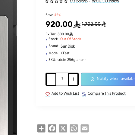
0 reviews
Write a review
•
Save
-46%
920.00
ê
ê
1,702.00
ê
Ex Tax: 800.00
Stock:
Out Of Stock
SanDisk
Brand:
Model:
CFast
SKU:
sdcfe-256g-ancnn
Notify when availabl
Add to Wish List
Compare this Product
Share
Facebook
X
WhatsApp
Email