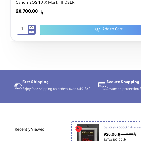
Canon EOS-1D X Mark III DSLR
20,700.00
ê
Add to Cart
Canon
EOS-
1D
X
Mark
III
DSLR
Fast Shipping
Secure Shopping
Enjoy free shipping on orders over 440 SAR
Advanced protection f
SanDis
Recently Viewed
920.00
ê
ê
1,702.00
ê
Ex Tax:800.00