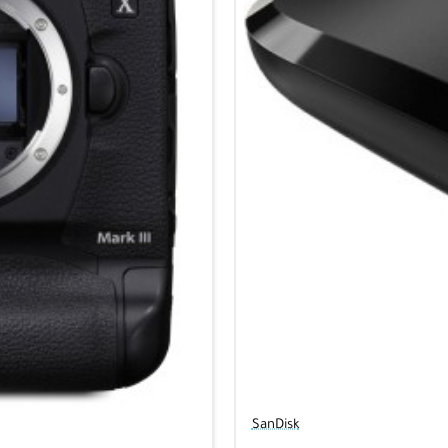
SanDisk