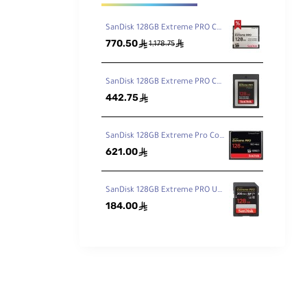
SanDisk 128GB Extreme PRO CFast 2.0 Memory Card
770.50
ê
ê
1,178.75
SanDisk 128GB Extreme PRO CFexpress Card Type B
442.75
ê
SanDisk 128GB Extreme Pro CompactFlash Memory Card 160MB/s
621.00
ê
SanDisk 128GB Extreme PRO UHS-I SDXC Memory Card 200MB
184.00
ê