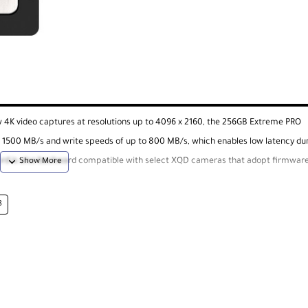
w 4K video captures at resolutions up to 4096 x 2160, the 256GB Extreme PRO
 1500 MB/s and write speeds of up to 800 MB/s, which enables low latency du
ard is also backward compatible with select XQD cameras that adopt firmware
's RescuePRO Deluxe data recover software is available as a free download.
B
icular camera to ensure CFexpress compatibility.
ncy beyond existing SanDisk cards are the result of read speeds of up to 150