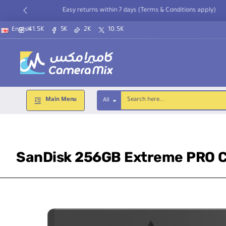
Easy returns within 7 days (Terms & Conditions apply)
41.5K
5K
2K
10.5K
English
Main Menu
All
Search
here...
SanDisk 256GB Extreme PRO C