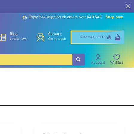
Enjoy free shipping on orders over 440 SAR
Shop now
Blog
Contact
ê
0 item(s) - 0.00
Latest news
Get in touch
Account
Wishlist