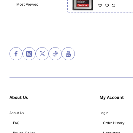
Most Viewed
About Us
My Account
About Us
Login
FAQ
Order History