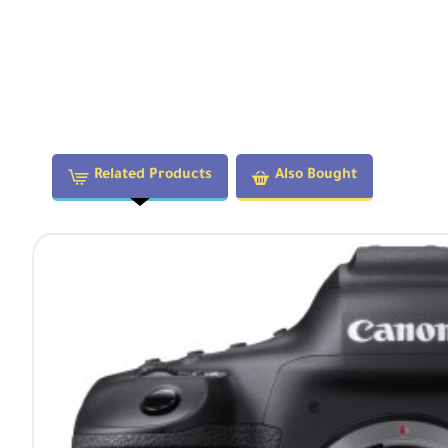
Related Products
Also Bought