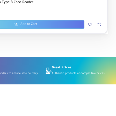
 Type B Card Reader
Add to Cart
Great Prices
rders to ensure safe delivery.
Authentic products at competitive prices