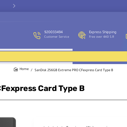
Our customer service team is available to assist you and provide
support throughout the week.
920033494
Express Shipping
Customer Service
Free over 440 S.R
SanDisk 256GB Extreme PRO CFexpress Card Type B
home
Fexpress Card Type B