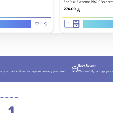
SanDisk Extreme PRO CFexpress
276.00
ê
SanDisk
Extreme
PRO
CFexpress
Type
B
Card
Reader
Easy Return
or your data and secure payment in every purchase.
We carefully package your o
k 256GB Extreme PRO CFexpress Card Type B