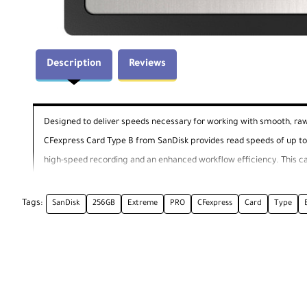
Description
Reviews
Designed to deliver speeds necessary for working with smooth, ra
CFexpress Card Type B from SanDisk provides read speeds of up to
high-speed recording and an enhanced workflow efficiency. This c
enable CFexpress. In the event of accidental file deletion, SanDisk
Tags:
SanDisk
256GB
Extreme
PRO
CFexpress
Card
Type
Please check with the manufacturer of your part
General Features
Speeds That Surpass Other Cards
High-speed, consistent recording and an enhanced workflow efficie