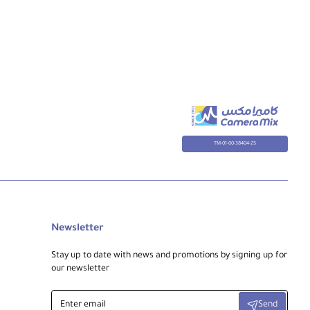
TM-01-00-38404-25
Newsletter
Stay up to date with news and promotions by signing up for
our newsletter
Enter
Send
email