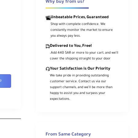
Why buy from us?
Unbeatable Prices, Guaranteed
Shop with complete confidence. We
constantly monitor the market to ensure
you always pay less.
Delivered to You, Free!
.Add 440 SAR or more to your cart, and we’ll
cover the shipping straight to your door
Your Satisfaction is Our Priority
We take pride in providing outstanding
e
customer service. Contact us via our
support channels, and we’ll be more than
happy to assist you and surpass your
expectations.
From Same Category