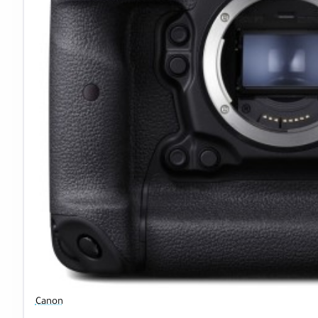
Canon