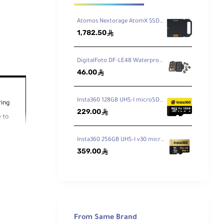
Atomos Nextorage AtomX SSDmini 1TB
1,782.50
ê
DigitalFoto DF-LE48 Waterproof Memory Card Case
46.00
ê
Insta360 128GB UHS-I microSDXC Memory Card
ring
229.00
ê
 to
Insta360 256GB UHS-I v30 microSDXC Memory Card
359.00
ê
0 MB/s
From Same Brand