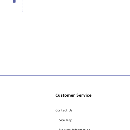
Customer Service
Contact Us
Site Map